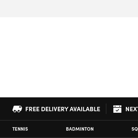
FREE DELIVERY AVAILABLE
NEX
TENNIS
BADMINTON
SQ