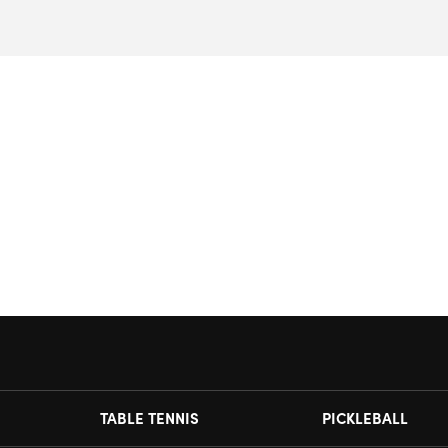
TABLE TENNIS
PICKLEBALL