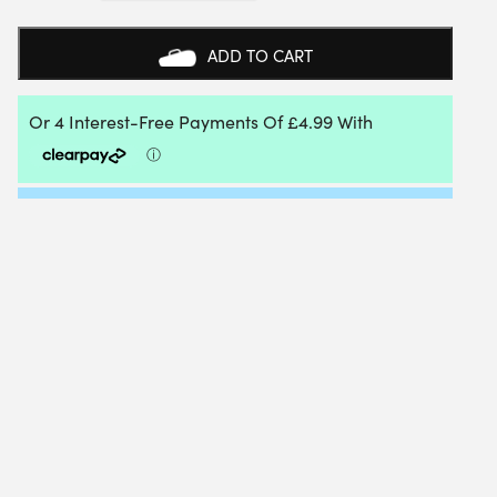
LADIES
POLO
SHIRT
ADD TO CART
(BLUE)
-
SIZE:
42
QUANTITY