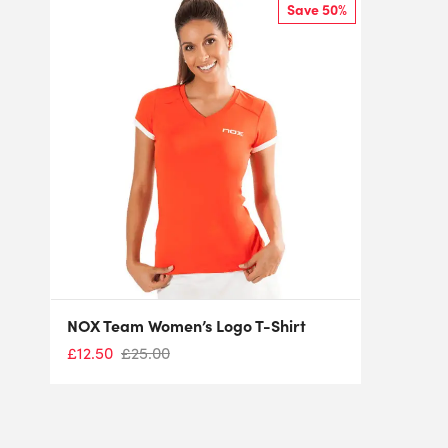
Save 50%
NOX Team Women’s Logo T-Shirt
£
12.50
£
25.00