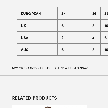
EUROPEAN
34
36
3
UK
6
8
10
USA
2
4
6
AUS
6
8
10
SW:
VICCLO6986LPSB42
GTIN: 4005543698420
RELATED PRODUCTS