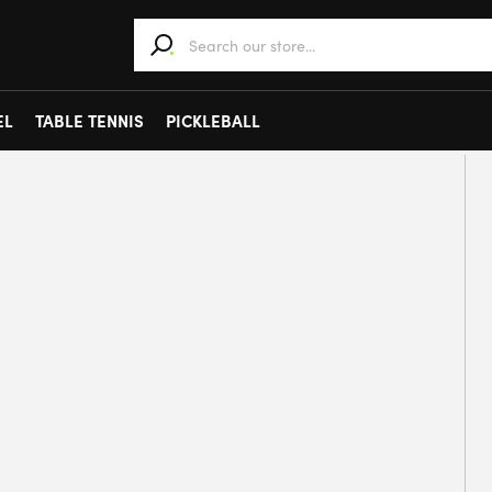
When autocomplete results are available use 
EL
TABLE TENNIS
PICKLEBALL