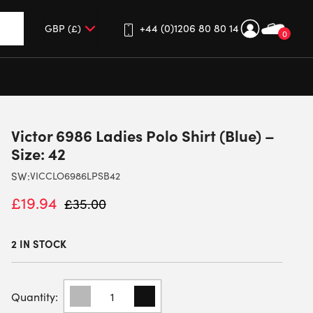
+44 (0)1206 80 80 14
0
up and down arrows to review and enter to go to the desired 
Victor 6986 Ladies Polo Shirt (Blue) –
Size: 42
SW:
VICCLO6986LPSB42
£
19.94
£
35.00
2 IN STOCK
VICTOR
6986