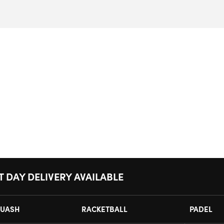
T DAY DELIVERY AVAILABLE
UASH
RACKETBALL
PADEL