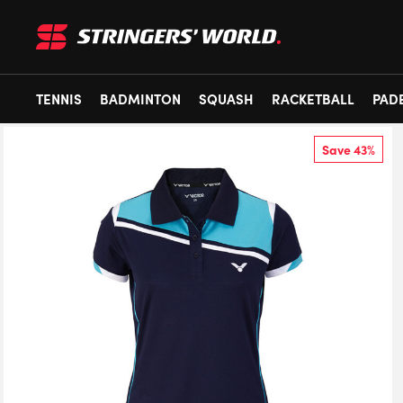
TENNIS
BADMINTON
SQUASH
RACKETBALL
PAD
Save 43%