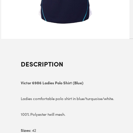
DESCRIPTION
Victor 6986 Ladies Polo Shirt (Blue)
Ladies comfortable polo shirt in blue/turquoise/white.
100% Polyester twill mesh.
Sizes:
42