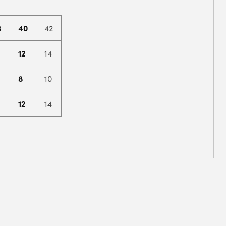
8
40
42
12
14
8
10
12
14