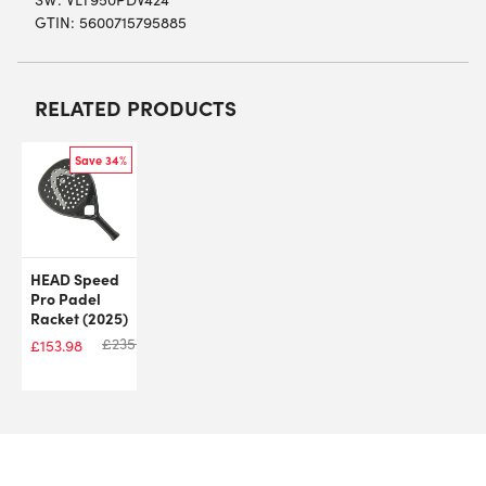
GTIN: 5600715795885
RELATED PRODUCTS
Save 34%
HEAD Speed
Pro Padel
Racket (2025)
£
235.00
£
153.98