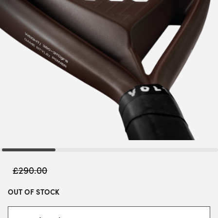
£
290.00
OUT OF STOCK