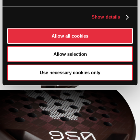
Show details
Allow all cookies
Allow selection
Use necessary cookies only