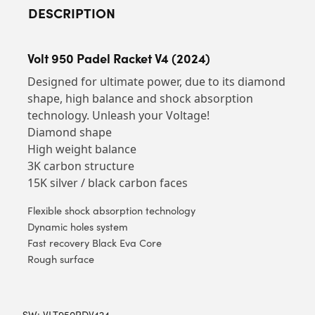
DESCRIPTION
Volt 950 Padel Racket V4 (2024)
Designed for ultimate power, due to its diamond
shape, high balance and shock absorption
technology. Unleash your Voltage!
Diamond shape
High weight balance
3K carbon structure
15K silver / black carbon faces
Flexible shock absorption technology
Dynamic holes system
Fast recovery Black Eva Core
Rough surface
SW:
VLT950PDV424