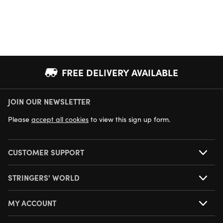
FREE DELIVERY AVAILABLE
JOIN OUR NEWSLETTER
NEXT DAY DELIVERY AVAILABLE
Please
accept all cookies
to view this sign up form.
CUSTOMER SUPPORT
STRINGERS' WORLD
MY ACCOUNT