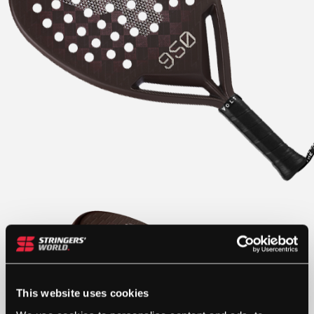
This website uses cookies