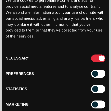
We use cookies to personalise content and ads, to
provide social media features and to analyse our traffic.
We also share information about your use of our site with
our social media, advertising and analytics partners who
may combine it with other information that you’ve
provided to them or that they’ve collected from your use
of their services.
Consent
NECESSARY
Selection
PREFERENCES
STATISTICS
MARKETING