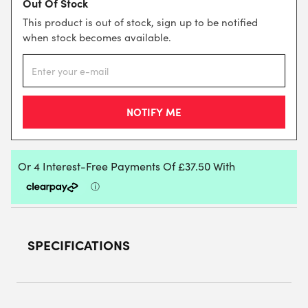
Out Of Stock
This product is out of stock, sign up to be notified
when stock becomes available.
SPECIFICATIONS