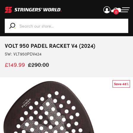
0
When autocomplete results are available use up and down ar
VOLT 950 PADEL RACKET V4 (2024)
SW:
VLT950PDV424
£
149.99
£
290.00
Save 48%