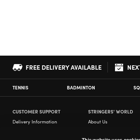
FREE DELIVERY AVAILABLE
NEX
TENNIS
BADMINTON
SQ
CUSTOMER SUPPORT
STRINGERS' WORLD
Delivery Information
About Us
Returns
Demonstrations
This website uses cookie