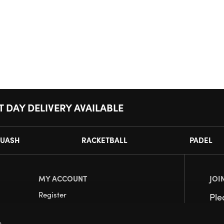
T DAY DELIVERY AVAILABLE
UASH
RACKETBALL
PADEL
MY ACCOUNT
JOI
Register
Pl
My Account
s