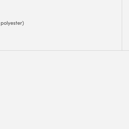
polyester)