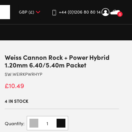
+44 (0)1206 80 80 14
0
up and down arrows to review and enter to go to the desired 
Weiss Cannon Rock + Power Hybrid
1.20mm 6.40/5.40m Packet
SW:
WEIRKPWRHYP
£
10.49
4 IN STOCK
WEISS
CANNON
ROCK