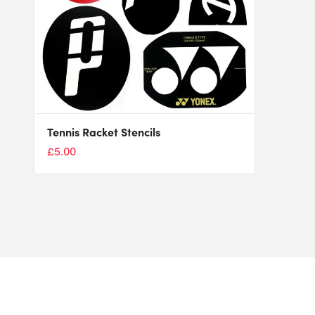
Tennis Racket Stencils
£
5.00