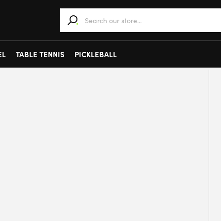
When autocomplete results are available use 
EL
TABLE TENNIS
PICKLEBALL