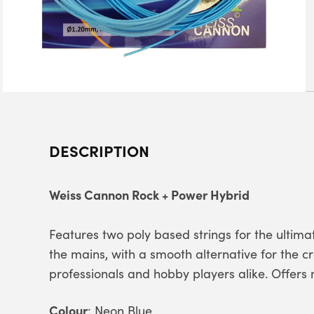
DESCRIPTION
Weiss Cannon Rock + Power Hybrid
Features two poly based strings for the ultima
the mains, with a smooth alternative for the c
professionals and hobby players alike. Offer
Colour
: Neon Blue