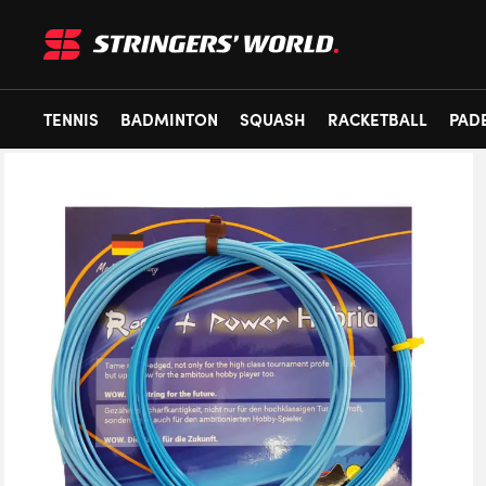
TENNIS
BADMINTON
SQUASH
RACKETBALL
PAD