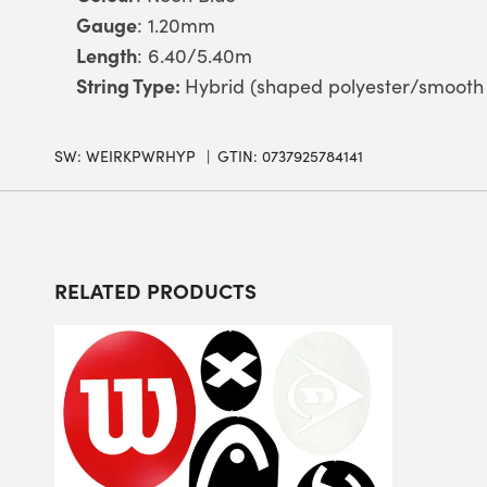
Gauge
: 1.20mm
Length
: 6.40/5.40m
String Type:
Hybrid (shaped polyester/smooth 
SW:
WEIRKPWRHYP
GTIN: 0737925784141
RELATED PRODUCTS