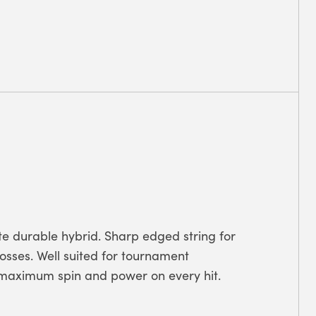
te durable hybrid. Sharp edged string for
rosses. Well suited for tournament
s maximum spin and power on every hit.