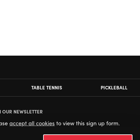
TABLE TENNIS
PICKLEBALL
N OUR NEWSLETTER
ease
accept all cookies
to view this sign up form.