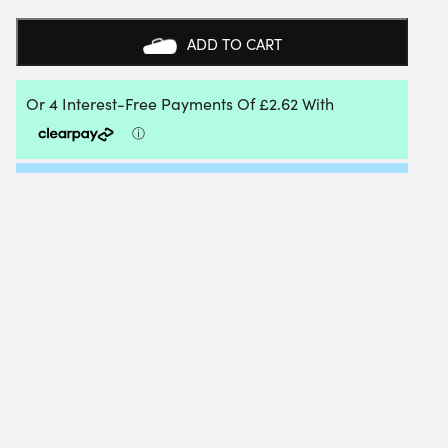
+
POWER
ADD TO CART
HYBRID
1.20MM
6.40/5.40M
PACKET
QUANTITY