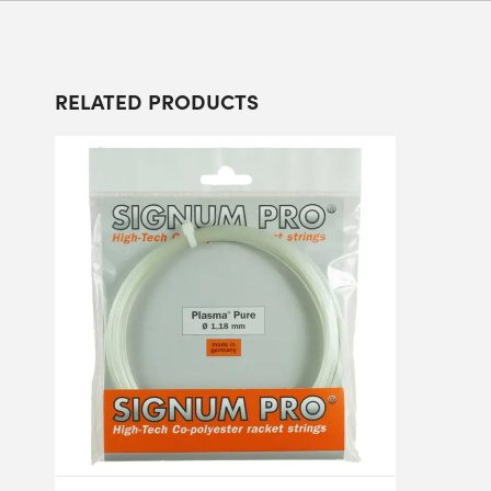
RELATED PRODUCTS