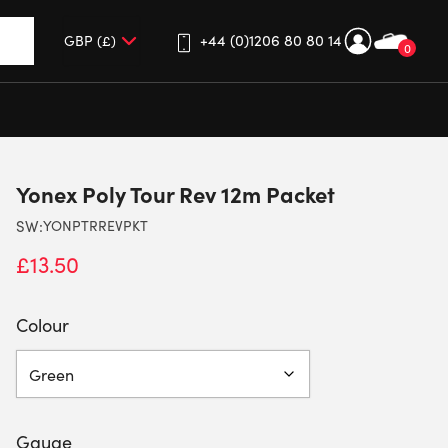
+44 (0)1206 80 80 14
0
up and down arrows to review and enter to go to the desired 
Yonex Poly Tour Rev 12m Packet
SW:
YONPTRREVPKT
£
13.50
Colour
Gauge