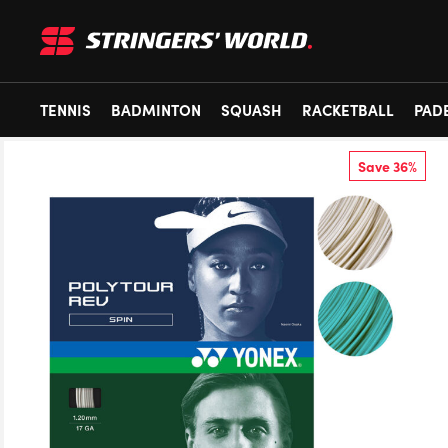
TENNIS
BADMINTON
SQUASH
RACKETBALL
PAD
Save 36%