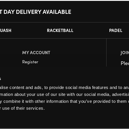
T DAY DELIVERY AVAILABLE
UASH
RACKETBALL
PADEL
MY ACCOUNT
JOI
Register
Pl
My Account
s
Orders
ise content and ads, to provide social media features and to an
rmation about your use of our site with our social media, advertis
 combine it with other information that you’ve provided to them o
 use of their services.