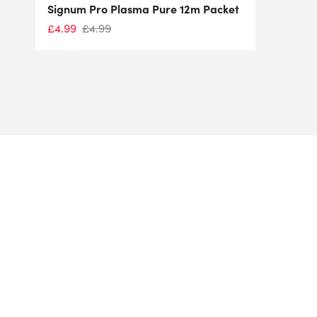
Signum Pro Plasma Pure 12m Packet
£
4.99
£
4.99