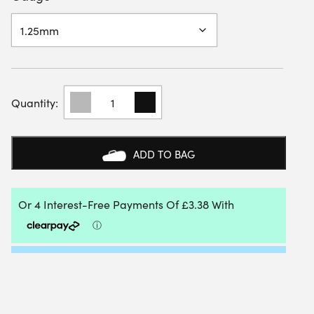
YONEX
POLY
TOUR
REV
12M
ADD TO BAG
PACKET
QUANTITY