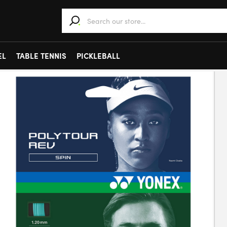
When autocomplete results are available use 
EL
TABLE TENNIS
PICKLEBALL