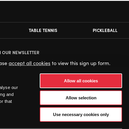
TABLE TENNIS
PICKLEBALL
N OUR NEWSLETTER
ease
accept all cookies
to view this sign up form.
Allow all cookies
alyse our
ing and
Allow selection
r that
Use necessary cookies only