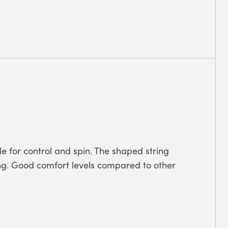
 for control and spin. The shaped string
ting. Good comfort levels compared to other