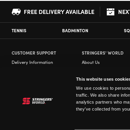
FREE DELIVERY AVAILABLE
NEX
TENNIS
BADMINTON
SQ
CUSTOMER SUPPORT
STRINGERS' WORLD
Delivery Information
About Us
Returns
Demonstrations
This website uses cookie
Payment Options
Our Retail Store
We use cookies to personal
Contact
traffic. We also share info
Privacy
analytics partners who may
they’ve collected from your
Terms and Conditions
Cookies