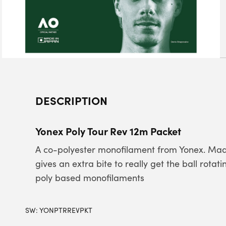
DESCRIPTION
Yonex Poly Tour Rev 12m Packet
A co-polyester monofilament from Yonex. Made
gives an extra bite to really get the ball rota
poly based monofilaments
SW:
YONPTRREVPKT