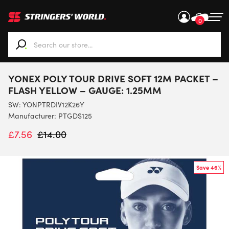
0
When autocomplete results are available use up and down ar
YONEX POLY TOUR DRIVE SOFT 12M PACKET –
FLASH YELLOW – GAUGE: 1.25MM
SW:
YONPTRDIV12K26Y
Manufacturer: PTGDS125
£
7.56
£
14.00
Save 46%