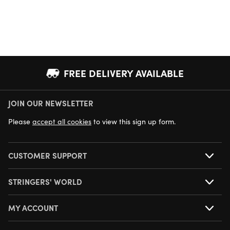
FREE DELIVERY AVAILABLE
JOIN OUR NEWSLETTER
NEXT DAY DELIVERY AVAILABLE
Please
accept all cookies
to view this sign up form.
CUSTOMER SUPPORT
STRINGERS' WORLD
MY ACCOUNT