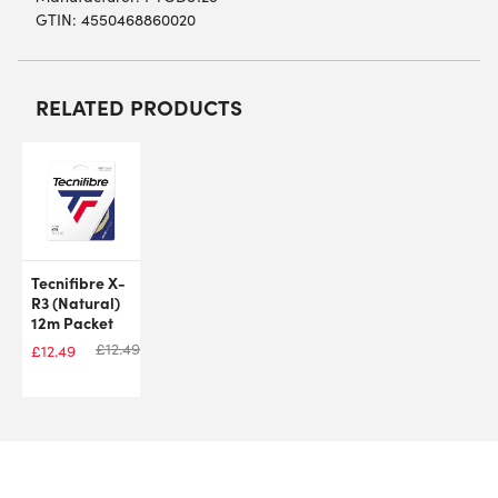
GTIN: 4550468860020
RELATED PRODUCTS
Tecnifibre X-
R3 (Natural)
12m Packet
£
12.49
£
12.49