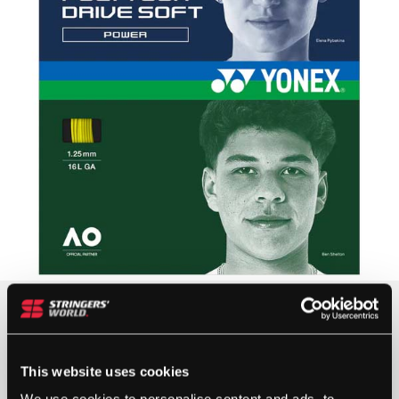
£
14.00
OUT OF STOCK
This website uses cookies