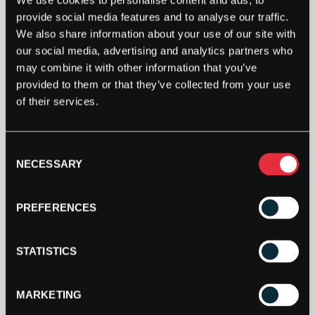
We use cookies to personalise content and ads, to
Out Of Stock
provide social media features and to analyse our traffic.
This product is out of stock, sign up to be notified
We also share information about your use of our site with
when stock becomes available.
our social media, advertising and analytics partners who
may combine it with other information that you’ve
provided to them or that they’ve collected from your use
of their services.
Consent
NECESSARY
Selection
PREFERENCES
DESCRIPTION
STATISTICS
Yonex Poly Tour Drive Soft 12m Packet
MARKETING
The Polytour Drive Soft is a shaped monofilament