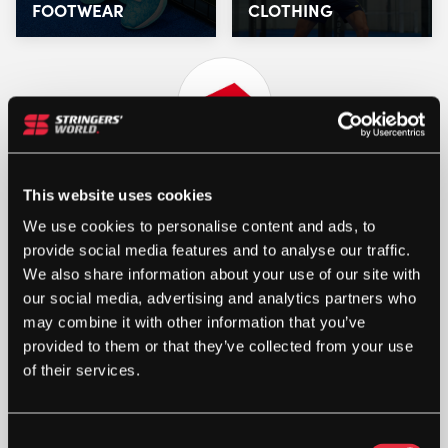
FOOTWEAR
CLOTHING
This website uses cookies
We use cookies to personalise content and ads, to
provide social media features and to analyse our traffic.
We also share information about your use of our site with
our social media, advertising and analytics partners who
may combine it with other information that you’ve
STRINGERS’ WORLD eGIFT CARDS
provided to them or that they’ve collected from your use
of their services.
Buy and Send a Stringers' World eGift card Online
SHOP NOW
Consent