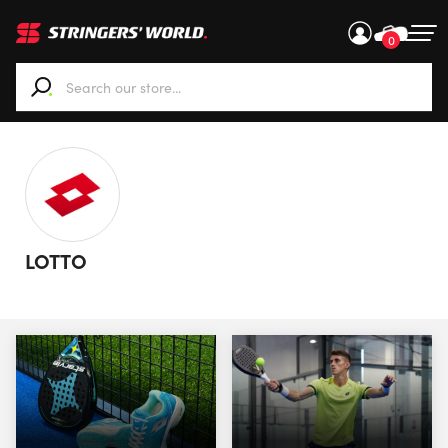
0
When autocomplete results are available use up and down ar
LOTTO