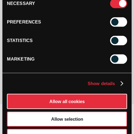
NECESSARY
Selection
PREFERENCES
STATISTICS
MARKETING
PAY YOUR WAY
Pay in 3 or 4 interest-free payments.
Show details
Allow all cookies
Allow selection