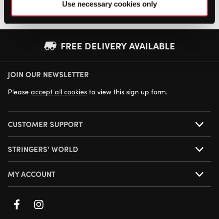
Use necessary cookies only
FREE DELIVERY AVAILABLE
JOIN OUR NEWSLETTER
NEXT DAY DELIVERY AVAILABLE
Please
accept all cookies
to view this sign up form.
CUSTOMER SUPPORT
STRINGERS' WORLD
MY ACCOUNT