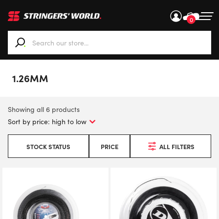
0
When autocomplete results are available use up and down ar
1.26MM
Showing all 6 products
STOCK STATUS
PRICE
ALL FILTERS