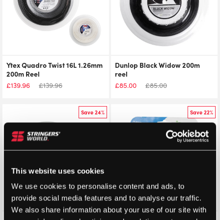
Ytex Quadro Twist 16L 1.26mm
Dunlop Black Widow 200m
200m Reel
reel
£
139.96
£
139.96
£
85.00
£
85.00
Save 24%
Save 22%
This website uses cookies
We use cookies to personalise content and ads, to
provide social media features and to analyse our traffic.
We also share information about your use of our site with