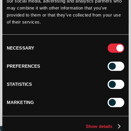
Genesis Typhoon 1.26mm
Prince Sweet Perfection 17 –
our social media, advertising and analytics partners who
200m reel
1.26mm (Green) 11m Packet
may combine it with other information that you’ve
£
79.80
£
105.00
£
8.99
£
11.50
provided to them or that they’ve collected from your use
of their services.
Save 17%
Consent
NECESSARY
Selection
PREFERENCES
STATISTICS
Genesis Typhoon 1.26mm 12m
Dunlop Black Widow 12m
Packet
Packet
MARKETING
£
7.50
£
9.00
£
7.00
STRINGERS’ WORLD eGIFT CARDS
Show details
Buy and Send a Stringers' World eGift card