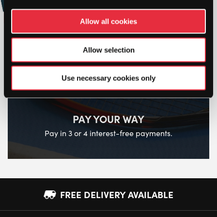
Online
Allow all cookies
Allow selection
Use necessary cookies only
PAY YOUR WAY
Pay in 3 or 4 interest-free payments.
FREE DELIVERY AVAILABLE