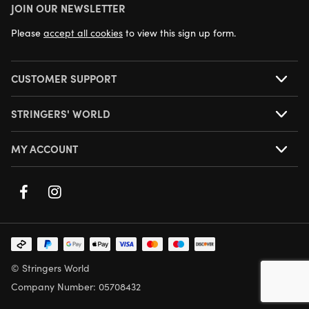
JOIN OUR NEWSLETTER
NEXT DAY DELIVERY AVAILABLE
Please
accept all cookies
to view this sign up form.
CUSTOMER SUPPORT
STRINGERS' WORLD
MY ACCOUNT
© Stringers World
Company Number: 05708432