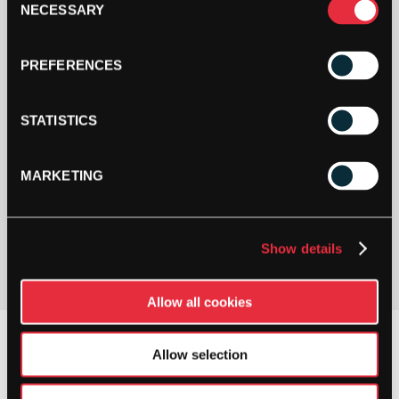
NECESSARY
Selection
PREFERENCES
STATISTICS
MARKETING
PAY YOUR WAY
Pay in 3 or 4 interest-free payments.
Show details
Allow all cookies
Allow selection