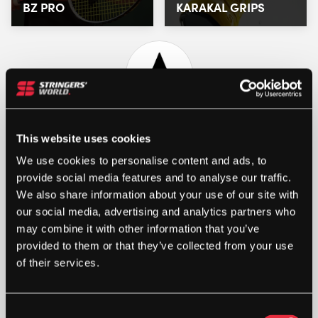
BZ PRO
KARAKAL GRIPS
This website uses cookies
We use cookies to personalise content and ads, to
provide social media features and to analyse our traffic.
We also share information about your use of our site with
our social media, advertising and analytics partners who
may combine it with other information that you’ve
STRINGERS’ WORLD eGIFT CARDS
provided to them or that they’ve collected from your use
of their services.
Buy and Send a Stringers' World eGift card Online
SHOP NOW
Consent