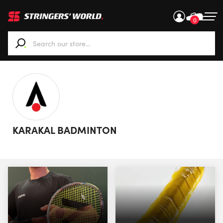
0
When autocomplete results are available use up and down ar
KARAKAL BADMINTON