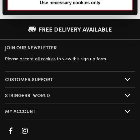
Use necessary cookies only
FREE DELIVERY AVAILABLE
JOIN OUR NEWSLETTER
NEXT DAY DELIVERY AVAILABLE
Please
accept all cookies
to view this sign up form.
CUSTOMER SUPPORT
STRINGERS' WORLD
MY ACCOUNT