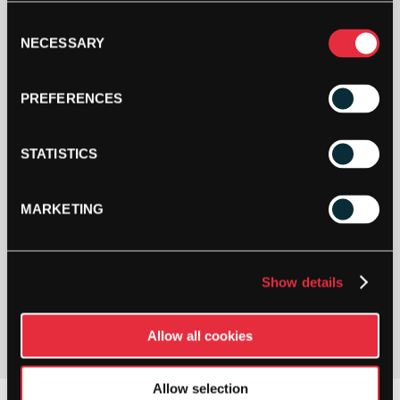
Buy and Send a Stringers' World eGift card Online
Consent
NECESSARY
Selection
SHOP NOW
PREFERENCES
STATISTICS
MARKETING
PAY YOUR WAY
Show details
Pay in 3 or 4 interest-free payments.
Allow all cookies
Allow selection