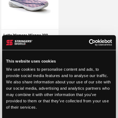
Lotto Womens Mirage 300
Clay Court Shoes
(Pink/White/Navy) – Size: 3.5
UK
£
33.95
£
85.00
This website uses cookies
We use cookies to personalise content and ads, to
provide social media features and to analyse our traffic.
We also share information about your use of our site with
our social media, advertising and analytics partners who
may combine it with other information that you’ve
provided to them or that they’ve collected from your use
of their services.
STRINGERS’ WORLD eGIFT CARDS