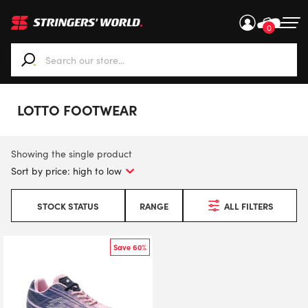
0
When autocomplete results are available use up and down ar
LOTTO FOOTWEAR
Showing the single product
STOCK STATUS
RANGE
ALL FILTERS
Save 60%