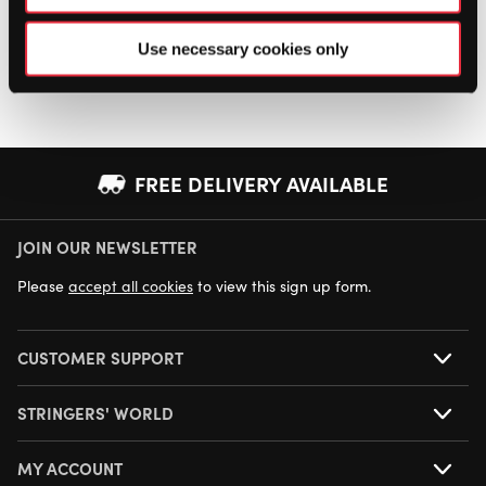
Use necessary cookies only
FREE DELIVERY AVAILABLE
JOIN OUR NEWSLETTER
NEXT DAY DELIVERY AVAILABLE
Please
accept all cookies
to view this sign up form.
CUSTOMER SUPPORT
STRINGERS' WORLD
MY ACCOUNT