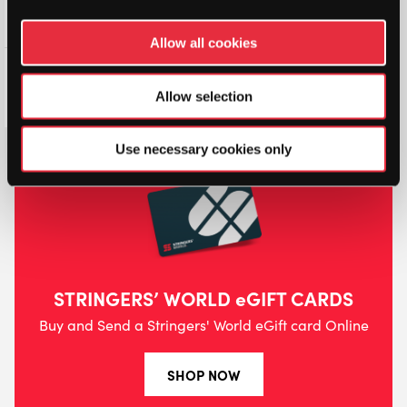
Allow all cookies
Dunlop Tour Pro Padel
Overgrip (3 Pack)
Allow selection
£
4.99
£
5.50
Use necessary cookies only
STRINGERS’ WORLD eGIFT CARDS
Buy and Send a Stringers' World eGift card Online
SHOP NOW