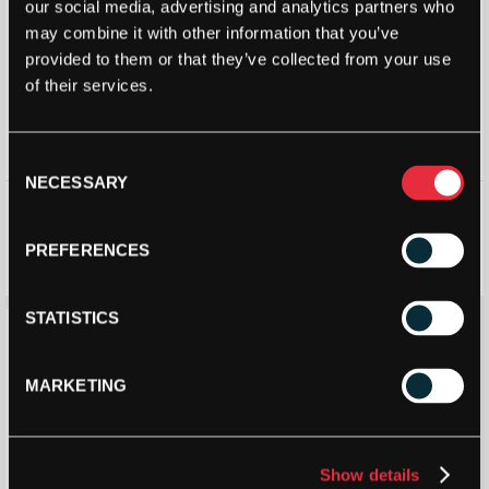
our social media, advertising and analytics partners who
may combine it with other information that you’ve
provided to them or that they’ve collected from your use
of their services.
Consent
NECESSARY
Selection
Dunlop Padel Protection Tape
Dunlop Tour Dry Padel
Overgrip (3 Pack) – Colour:
Mixed
PREFERENCES
£
5.99
£
7.00
£
4.99
STATISTICS
Save 9%
MARKETING
Show details