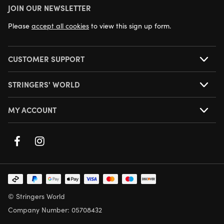
JOIN OUR NEWSLETTER
NEXT DAY DELIVERY AVAILABLE
Please
accept all cookies
to view this sign up form.
CUSTOMER SUPPORT
STRINGERS' WORLD
MY ACCOUNT
© Stringers World
Company Number: 05708432