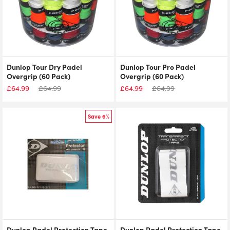
Dunlop Tour Dry Padel
Dunlop Tour Pro Padel
Overgrip (60 Pack)
Overgrip (60 Pack)
£
64.99
£
64.99
£
64.99
£
64.99
Save 6%
Dunlop Padel Protection Tape
Dunlop Padel Protection Tape