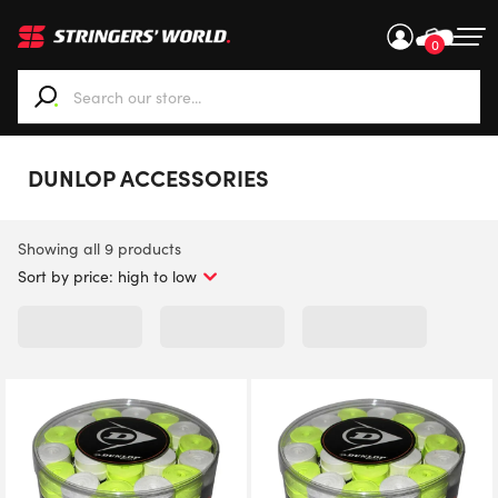
0
When autocomplete results are available use up and down ar
DUNLOP ACCESSORIES
Sorted
Showing all 9 products
by
price:
high
to
low