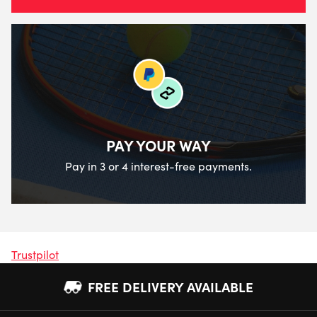
PAY YOUR WAY
Pay in 3 or 4 interest-free payments.
Trustpilot
FREE DELIVERY AVAILABLE