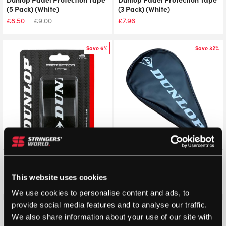
(5 Pack) (White)
(3 Pack) (White)
£
8.50
£
9.00
£
7.96
Save 6%
Save 32%
Dunlop Padel Protection Tape
Dunlop Padel Cover 2025
(3 Pack) (Black)
(Black)
This website uses cookies
£
7.50
£
7.96
£
6.83
£
10.00
We use cookies to personalise content and ads, to
provide social media features and to analyse our traffic.
Save 14%
We also share information about your use of our site with