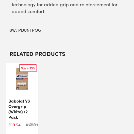
technology for added grip and reinforcement for
added comfort.
SW:
PDUNTPOG
RELATED PRODUCTS
Save 33%
Babolat VS
Overgrip
(White) 12
Pack
£
29.99
£
19.94