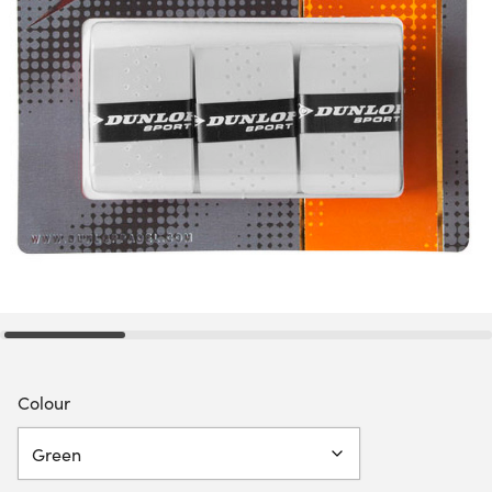
Colour