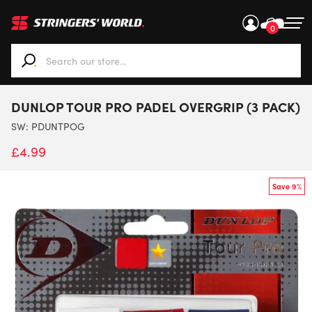
0
When autocomplete results are available use up and down ar
DUNLOP TOUR PRO PADEL OVERGRIP (3 PACK)
SW:
PDUNTPOG
£
4.99
Save 9%