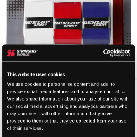
This website uses cookies
We use cookies to personalise content and ads, to
provide social media features and to analyse our traffic.
We also share information about your use of our site with
our social media, advertising and analytics partners who
may combine it with other information that you’ve
provided to them or that they’ve collected from your use
of their services.