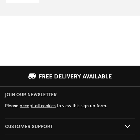
FREE DELIVERY AVAILABLE
JOIN OUR NEWSLETTER
NEXT DAY DELIVERY AVAILABLE
Please
accept all cookies
to view this sign up form.
CUSTOMER SUPPORT