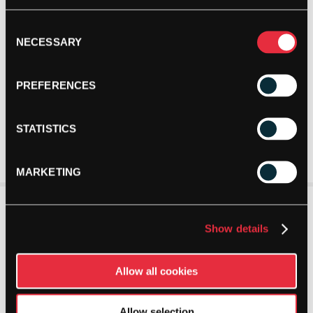
Consent
NECESSARY
Selection
PREFERENCES
STATISTICS
MARKETING
Show details
Allow all cookies
Allow selection