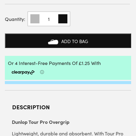
DUNLOP
TOUR
PRO
PADEL
OVERGRIP
ADD TO BAG
(3
PACK)
QUANTITY
DESCRIPTION
Dunlop Tour Pro Overgrip
Lightweight, durable and absorbent. With Tour Pro