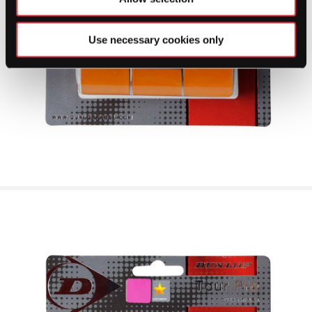
Use necessary cookies only