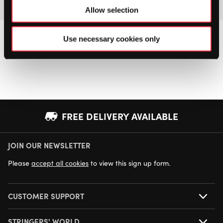
Allow selection
Use necessary cookies only
FREE DELIVERY AVAILABLE
JOIN OUR NEWSLETTER
NEXT DAY DELIVERY AVAILABLE
Please
accept all cookies
to view this sign up form.
CUSTOMER SUPPORT
STRINGERS' WORLD