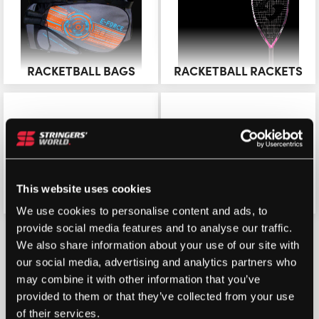
RACKETBALL BAGS
RACKETBALL RACKETS
This website uses cookies
RACKETBALL BALLS
RACKETBALL STRING
We use cookies to personalise content and ads, to
provide social media features and to analyse our traffic.
We also share information about your use of our site with
our social media, advertising and analytics partners who
may combine it with other information that you’ve
provided to them or that they’ve collected from your use
of their services.