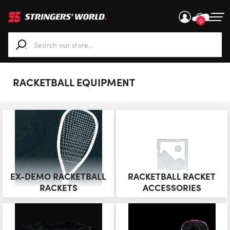
0
When autocomplete results are available use up and down ar
RACKETBALL EQUIPMENT
EX-DEMO RACKETBALL
RACKETBALL RACKET
RACKETS
ACCESSORIES