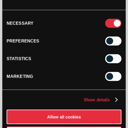
STRINGERS’ WORLD eGIFT CARDS
Consent
Buy and Send a Stringers' World eGift card Online
NECESSARY
Selection
SHOP NOW
PREFERENCES
STATISTICS
MARKETING
Show details
PAY YOUR WAY
Pay in 3 or 4 interest-free payments.
Allow all cookies