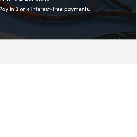
Pay in 3 or 4 interest-free payments.