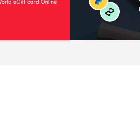
orld eGift card Online