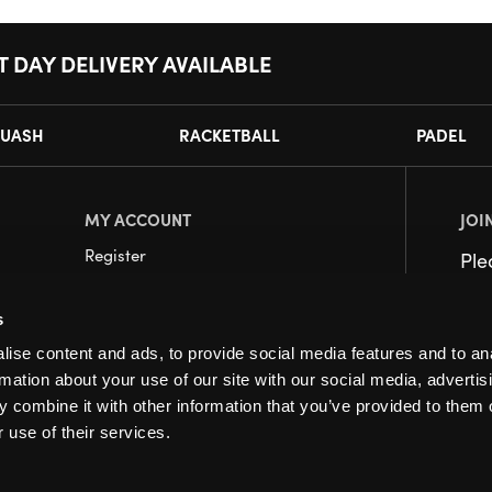
T DAY DELIVERY AVAILABLE
UASH
RACKETBALL
PADEL
MY ACCOUNT
JOI
Register
Pl
My Account
s
Orders
ise content and ads, to provide social media features and to an
rmation about your use of our site with our social media, advertis
 combine it with other information that you’ve provided to them o
 use of their services.