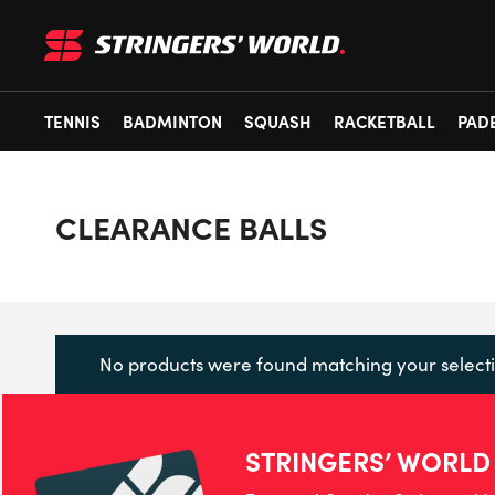
TENNIS
BADMINTON
SQUASH
RACKETBALL
PAD
CLEARANCE BALLS
No products were found matching your selecti
STRINGERS’ WORLD