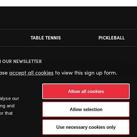
TABLE TENNIS
PICKLEBALL
N OUR NEWSLETTER
ease
accept all cookies
to view this sign up form.
Allow all cookies
alyse our
ing and
Allow selection
r that
Use necessary cookies only