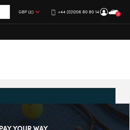
+44 (0)1206 80 80 14
0
up and down arrows to review and enter to go to the desired 
PAY YOUR WAY