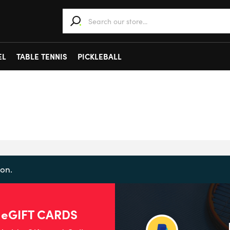
When autocomplete results are available use 
EL
TABLE TENNIS
PICKLEBALL
on.
 eGIFT CARDS