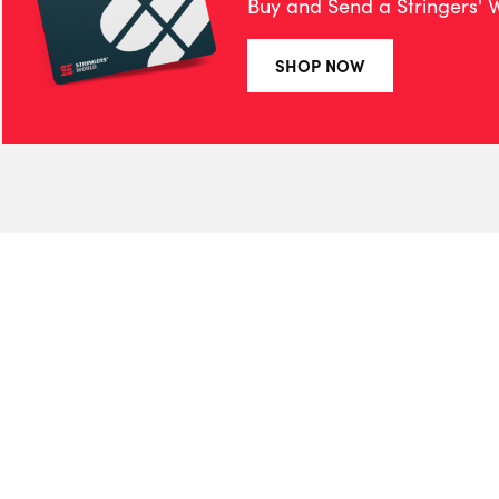
Buy and Send a Stringers' W
SHOP NOW