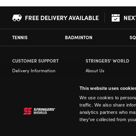
FREE DELIVERY AVAILABLE
NEX
TENNIS
BADMINTON
SQ
CUSTOMER SUPPORT
STRINGERS' WORLD
Delivery Information
About Us
Returns
Demonstrations
This website uses cookie
Payment Options
Our Retail Store
We use cookies to personal
Contact
traffic. We also share info
Privacy
analytics partners who may
they’ve collected from your
Terms and Conditions
Cookies