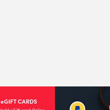
 eGIFT CARDS