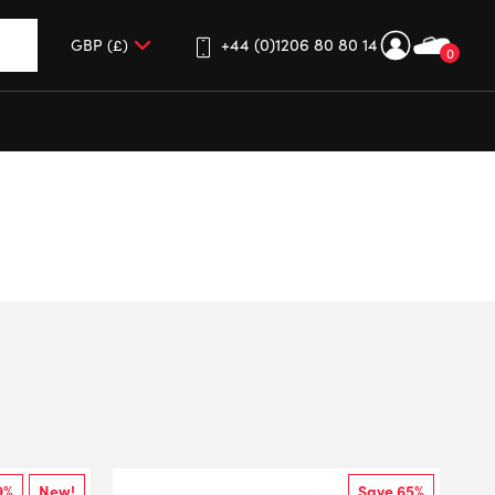
+44 (0)1206 80 80 14
0
up and down arrows to review and enter to go to the desired 
9%
New!
Save 65%