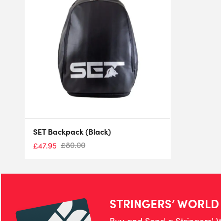
SET Backpack (Black)
£
80.00
£
47.95
STRINGERS’ WORLD