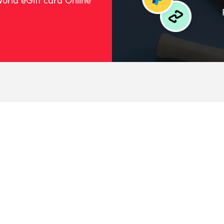
orld eGift card Online