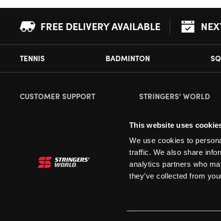
FREE DELIVERY AVAILABLE
NEX
TENNIS
BADMINTON
SQ
CUSTOMER SUPPORT
STRINGERS' WORLD
Delivery Information
About Us
This website uses cookie
Returns
Demonstrations
We use cookies to personal
Payment Options
Our Retail Store
traffic. We also share info
Contact
analytics partners who may
they’ve collected from your
Privacy
Terms and Conditions
Cookies