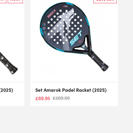
(2025)
Set Amarok Padel Racket (2025)
£
200.00
£
69.95