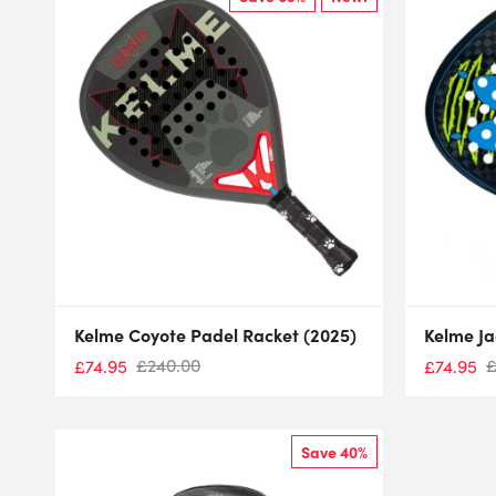
Kelme Coyote Padel Racket (2025)
Kelme Ja
£
240.00
£
74.95
£
74.95
Save 40%