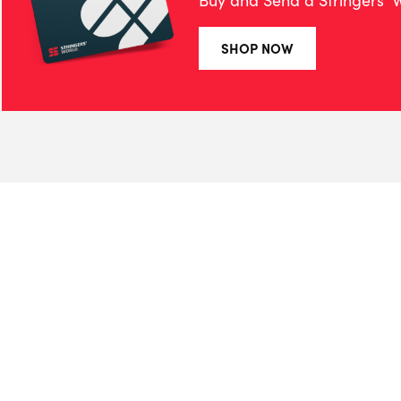
Buy and Send a Stringers' W
SHOP NOW