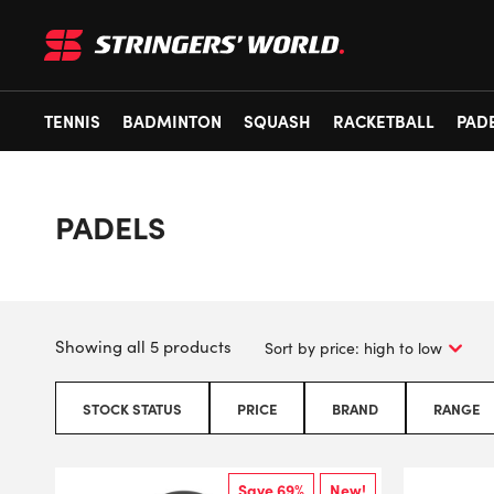
TENNIS
BADMINTON
SQUASH
RACKETBALL
PAD
PADELS
Showing all 5 products
STOCK STATUS
PRICE
BRAND
RANGE
Save 69%
New!