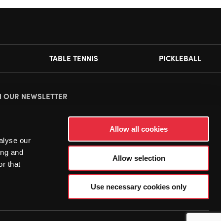
TABLE TENNIS
PICKLEBALL
N OUR NEWSLETTER
ease
accept all cookies
to view this sign up form.
Allow all cookies
alyse our
ing and
Allow selection
r that
Use necessary cookies only