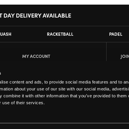
T DAY DELIVERY AVAILABLE
UASH
RACKETBALL
PADEL
MY ACCOUNT
JOI
Register
Pl
s
My Account
ise content and ads, to provide social media features and to an
Orders
rmation about your use of our site with our social media, advertis
 combine it with other information that you’ve provided to them o
 use of their services.