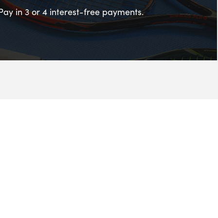
Pay in 3 or 4 interest-free payments.