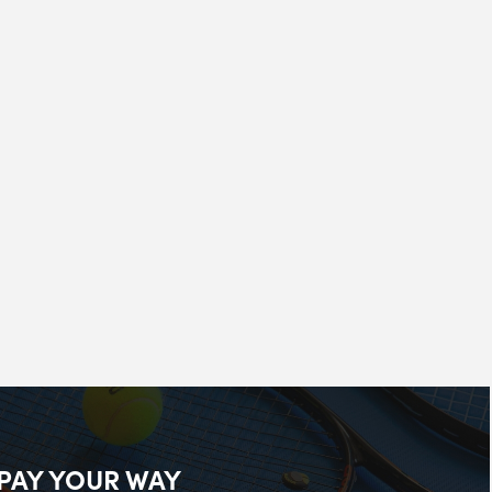
PAY YOUR WAY