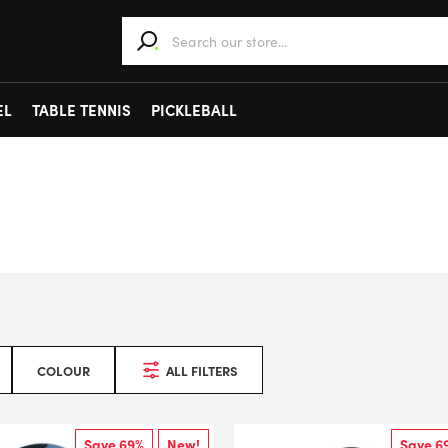
When autocomplete results are available use 
EL
TABLE TENNIS
PICKLEBALL
COLOUR
ALL FILTERS
Save 69%
New!
Save 6