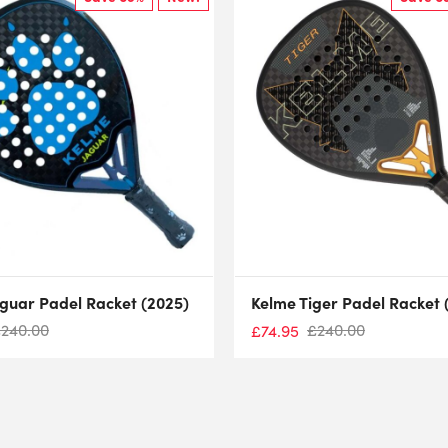
guar Padel Racket (2025)
Kelme Tiger Padel Racket 
£
240.00
£
240.00
£
74.95