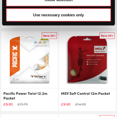
Volkl V-Torque Tour 12.2m
Pacific PLX 12.2m Packet
Packet
Use necessary cookies only
£
9.90
£
12.50
£
9.90
£
11.45
Save 28%
Save 29%
Pacific Power Twist 12.2m
MSV Soft Control 12m Packet
Packet
£
9.90
£
13.79
£
9.90
£
14.00