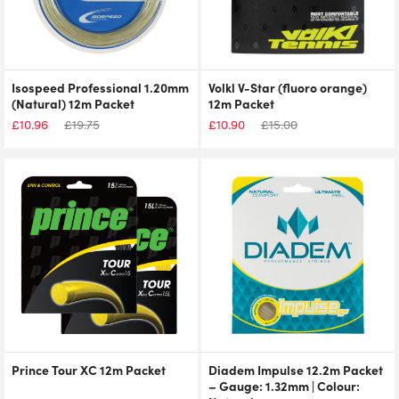
Isospeed Professional 1.20mm
Volkl V-Star (fluoro orange)
(Natural) 12m Packet
12m Packet
£
10.96
£
19.75
£
10.90
£
15.00
Prince Tour XC 12m Packet
Diadem Impulse 12.2m Packet
– Gauge: 1.32mm | Colour: