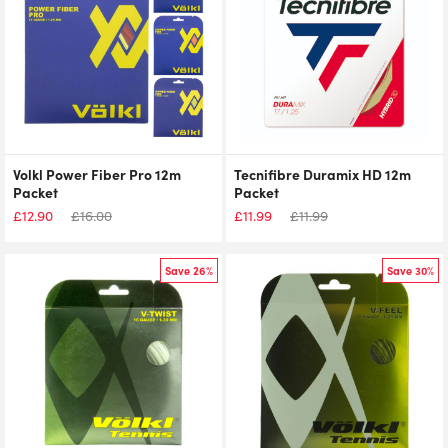
Volkl Power Fiber Pro 12m
Tecnifibre Duramix HD 12m
Packet
Packet
£
12.90
£
16.00
£
11.99
£
11.99
Save 26%
Save 30%