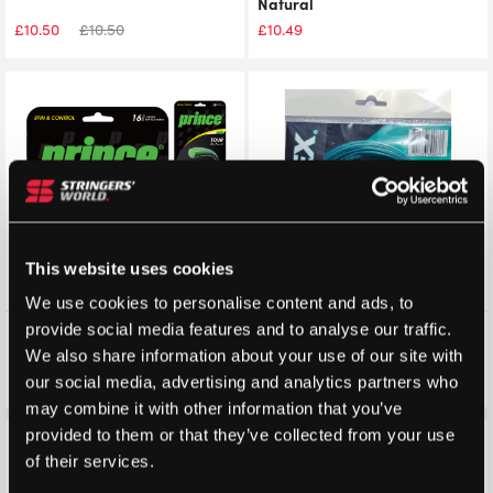
Natural
£
10.50
£
10.50
£
10.49
This website uses cookies
We use cookies to personalise content and ads, to
provide social media features and to analyse our traffic.
Prince Tour XP 12m Packet
Dyreex Xstar Tennis String
12m Packet
We also share information about your use of our site with
£
10.45
£
10.45
£
10.00
our social media, advertising and analytics partners who
may combine it with other information that you’ve
provided to them or that they’ve collected from your use
Save 26%
Save 23%
of their services.