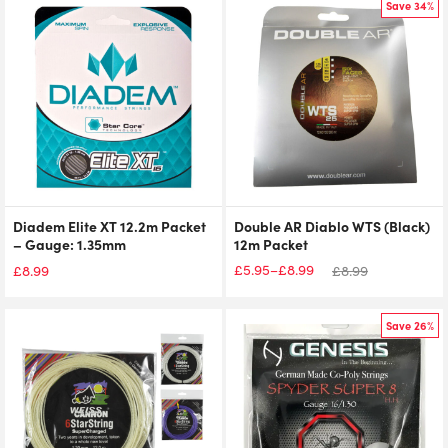
Save 34%
Diadem Elite XT 12.2m Packet
Double AR Diablo WTS (Black)
– Gauge: 1.35mm
12m Packet
£
5.95
£
8.99
–
£
8.99
£
8.99
Price
range:
£5.95
Save 26%
through
£8.99