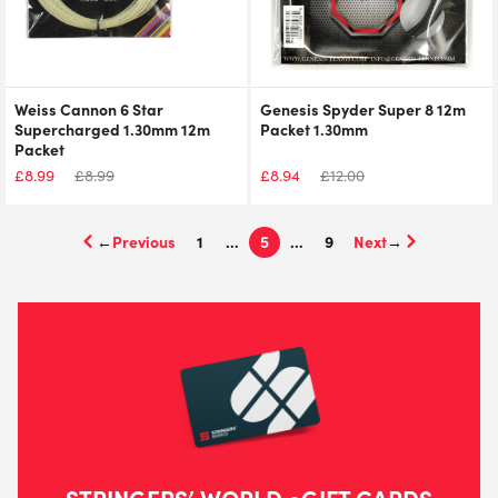
Weiss Cannon 6 Star
Genesis Spyder Super 8 12m
Supercharged 1.30mm 12m
Packet 1.30mm
Packet
£
8.99
£
8.99
£
8.94
£
12.00
←
1
…
5
…
9
→
STRINGERS’ WORLD eGIFT CARDS