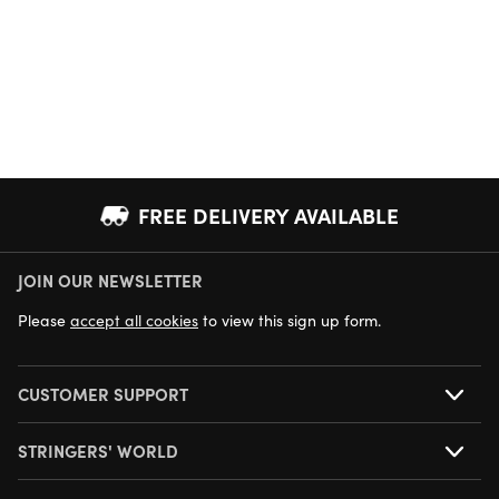
FREE DELIVERY AVAILABLE
JOIN OUR NEWSLETTER
NEXT DAY DELIVERY AVAILABLE
Please
accept all cookies
to view this sign up form.
CUSTOMER SUPPORT
STRINGERS' WORLD