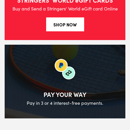
Buy and Send a Stringers' World eGift card Online
SHOP NOW
PAY YOUR WAY
Pay in 3 or 4 interest-free payments.