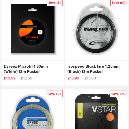
Save 12%
Save 19%
Dyreex Microfit 1.30mm
Isospeed Black Fire 1.25mm
(White) 12m Packet
(Black) 12m Packet
£
10.99
£
12.50
£
10.99
£
13.60
Save 45%
Save 27%