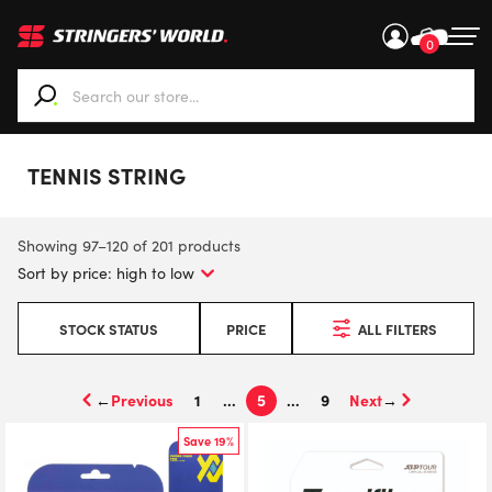
0
When autocomplete results are available use up and down ar
TENNIS STRING
Showing 97–120 of 201 products
STOCK STATUS
PRICE
ALL FILTERS
←
1
…
5
…
9
→
Save 19%