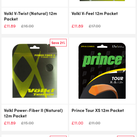
Volkl V-Twist (Natural) 12m
Volkl V-Feel 12m Packet
Packet
£
11.89
£
16.00
£
11.89
£
17.00
Save 21%
Volkl Power-Fiber II (Natural)
Prince Tour XS 12m Packet
12m Packet
£
11.89
£
15.00
£
11.00
£
11.00