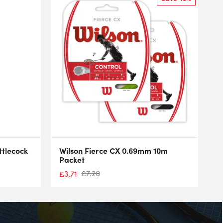
ttlecock
Wilson Fierce CX 0.69mm 10m
Packet
£
7.20
£
3.71