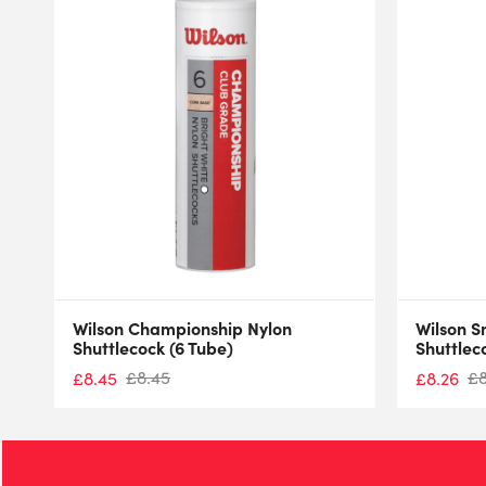
Wilson Championship Nylon
Wilson S
Shuttlecock (6 Tube)
Shuttlec
£
8.45
£
£
8.45
£
8.26