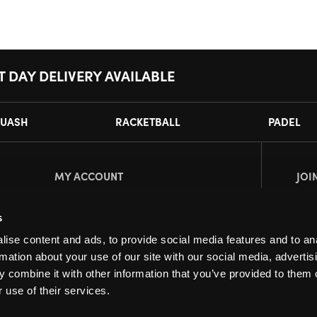
T DAY DELIVERY AVAILABLE
UASH
RACKETBALL
PADEL
MY ACCOUNT
JOI
Register
Pl
s
My Account
ise content and ads, to provide social media features and to an
Orders
rmation about your use of our site with our social media, advertis
 combine it with other information that you’ve provided to them o
 use of their services.