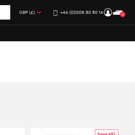
+44 (0)1206 80 80 14
0
up and down arrows to review and enter to go to the desired 
Save 49%