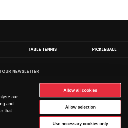
TABLE TENNIS
PICKLEBALL
N OUR NEWSLETTER
ease
accept all cookies
to view this sign up form.
Allow all cookies
alyse our
ing and
Allow selection
r that
Use necessary cookies only