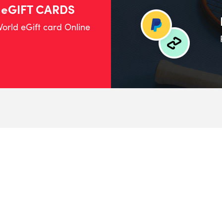
 eGIFT CARDS
orld eGift card Online