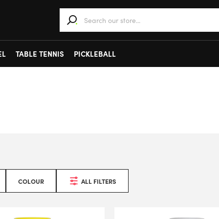
When autocomplete results are available use 
EL
TABLE TENNIS
PICKLEBALL
COLOUR
ALL FILTERS