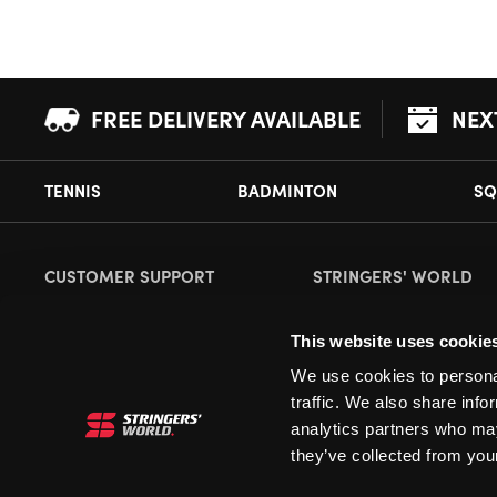
FREE DELIVERY AVAILABLE
NEX
TENNIS
BADMINTON
SQ
CUSTOMER SUPPORT
STRINGERS' WORLD
Delivery Information
About Us
This website uses cookie
Returns
Demonstrations
We use cookies to personal
Payment Options
Our Retail Store
traffic. We also share info
Contact
analytics partners who may
they’ve collected from your
Privacy
Terms and Conditions