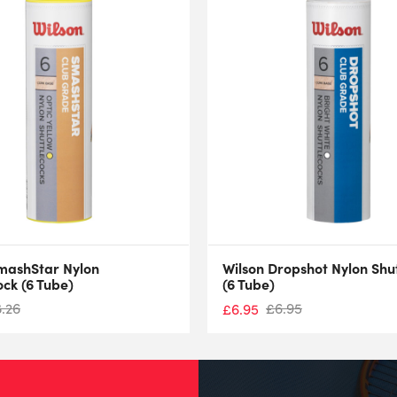
mashStar Nylon
Wilson Dropshot Nylon Shu
ock (6 Tube)
(6 Tube)
8.26
£
6.95
£
6.95