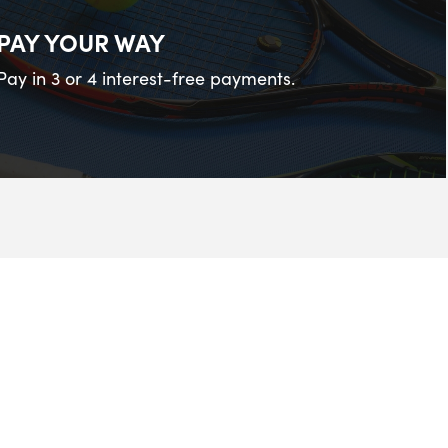
PAY YOUR WAY
Pay in 3 or 4 interest-free payments.