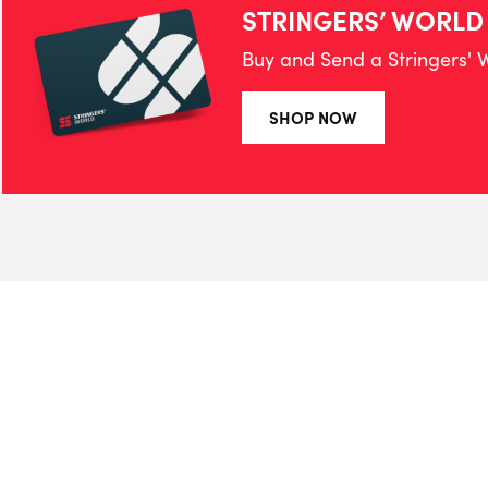
STRINGERS’ WORLD
Buy and Send a Stringers' W
SHOP NOW