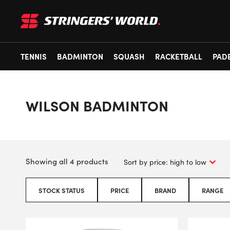
TENNIS
BADMINTON
SQUASH
RACKETBALL
PAD
WILSON BADMINTON
Showing all 4 products
STOCK STATUS
PRICE
BRAND
RANGE