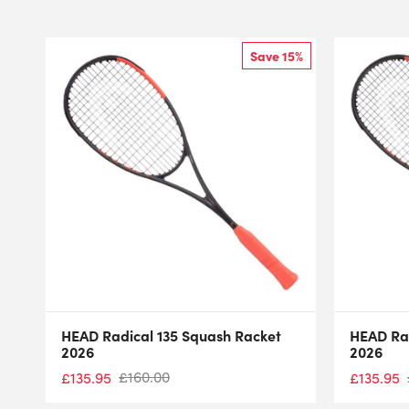
Save 15%
HEAD Radical 135 Squash Racket
HEAD Rad
2026
2026
£
160.00
£
135.95
£
135.95