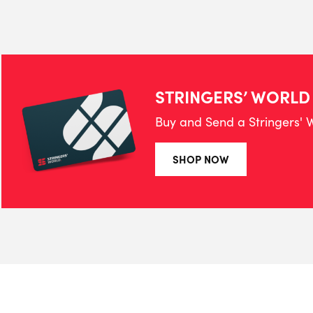
STRINGERS’ WORLD
Buy and Send a Stringers' W
SHOP NOW