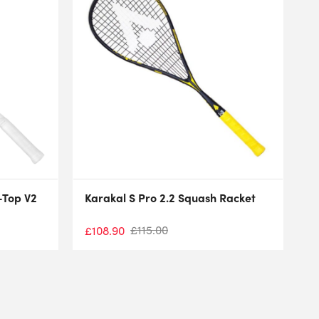
-Top V2
Karakal S Pro 2.2 Squash Racket
£
115.00
£
108.90