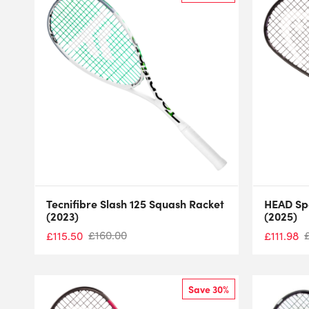
Tecnifibre Slash 125 Squash Racket
HEAD Sp
(2023)
(2025)
£
160.00
£
115.50
£
111.98
Save 30%