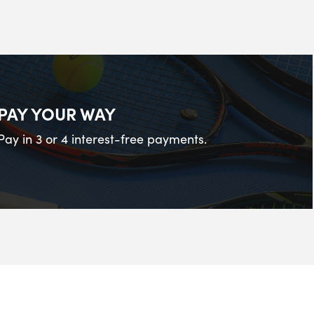
PAY YOUR WAY
Pay in 3 or 4 interest-free payments.