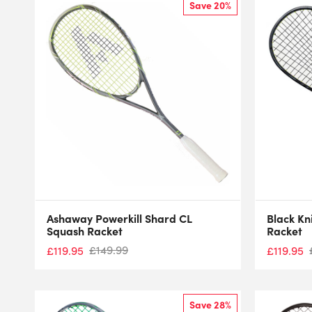
Save 20%
Ashaway Powerkill Shard CL
Black Kn
Squash Racket
Racket
£
149.99
£
119.95
£
119.95
Save 28%