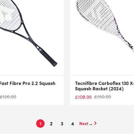
Fast Fibre Pro 2.2 Squash
Tecnifibre Carboflex 130 X
Squash Racket (2024)
£
126.00
£
150.00
£
108.95
1
2
3
4
→