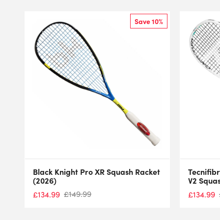
Save 10%
Black Knight Pro XR Squash Racket
Tecnifib
(2026)
V2 Squas
£
149.99
£
134.99
£
134.99