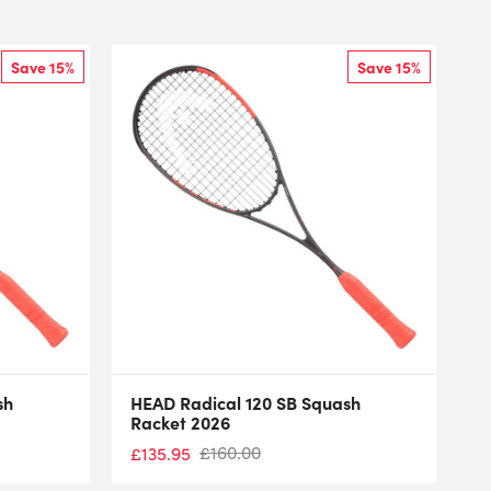
Save 15%
Save 15%
sh
HEAD Radical 120 SB Squash
Racket 2026
£
160.00
£
135.95