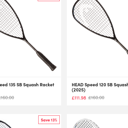
eed 135 SB Squash Racket
HEAD Speed 120 SB Squas
(2025)
£
160.00
£
160.00
£
111.98
Save 13%