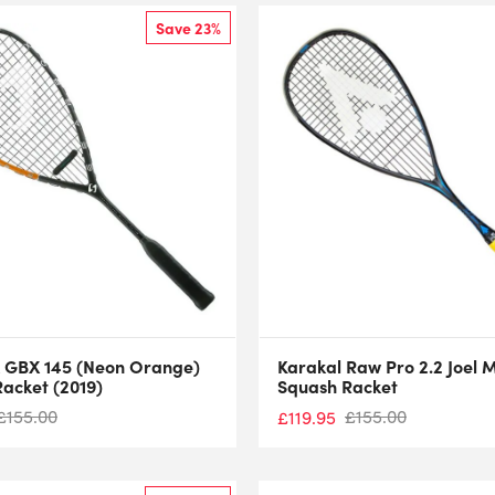
Save 23%
 GBX 145 (Neon Orange)
Karakal Raw Pro 2.2 Joel 
acket (2019)
Squash Racket
£
155.00
£
155.00
£
119.95