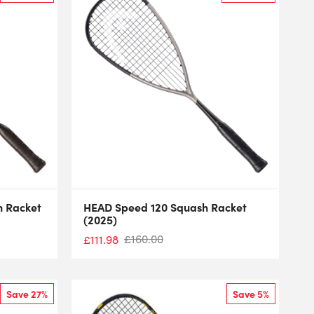
h Racket
HEAD Speed 120 Squash Racket
(2025)
£
160.00
£
111.98
Save 27%
Save 5%