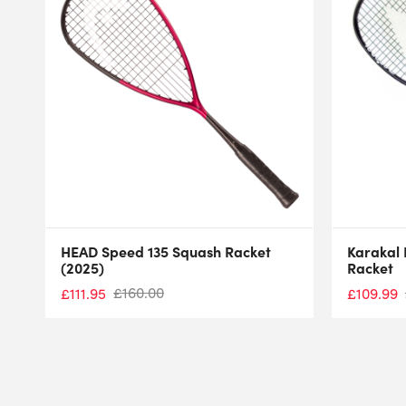
HEAD Speed 135 Squash Racket
Karakal 
(2025)
Racket
£
160.00
£
111.95
£
109.99