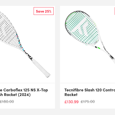
Save 25%
re Carboflex 125 NS X-Top
Tecnifibre Slash 120 Contr
h Racket (2024)
Racket
£
180.00
£
175.00
£
130.99