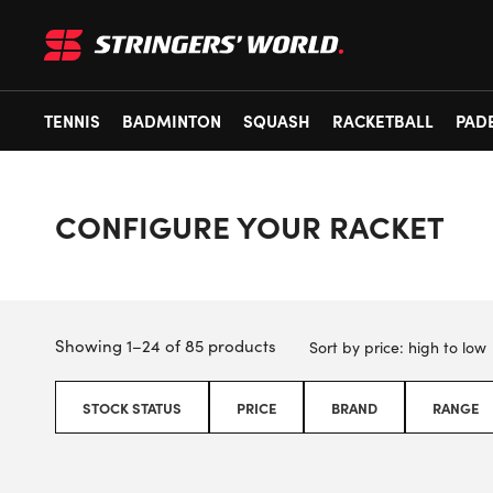
TENNIS
BADMINTON
SQUASH
RACKETBALL
PAD
CONFIGURE YOUR RACKET
Showing 1–24 of 85 products
STOCK STATUS
PRICE
BRAND
RANGE