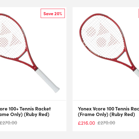
Save 20%
ore 100+ Tennis Racket
Yonex Vcore 100 Tennis Ra
ame Only) (Ruby Red)
(Frame Only) (Ruby Red)
£
270.00
£
270.00
£
216.00