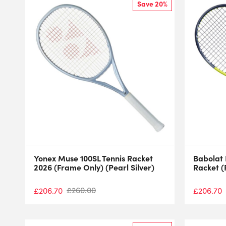
Save 20%
Yonex Muse 100SL Tennis Racket
Babolat 
2026 (Frame Only) (Pearl Silver)
Racket (
£
260.00
£
206.70
£
206.70