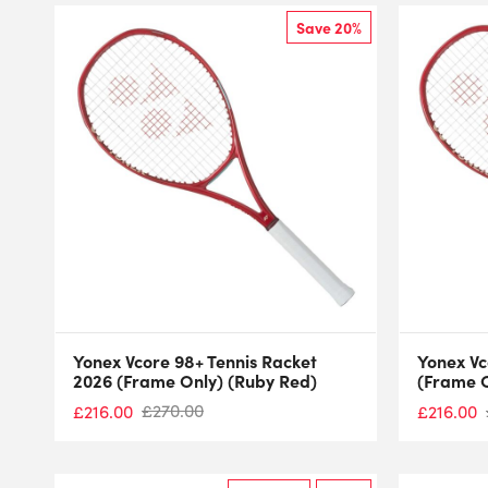
Save 20%
Yonex Vcore 98+ Tennis Racket
Yonex Vc
2026 (Frame Only) (Ruby Red)
(Frame O
£
270.00
£
216.00
£
216.00