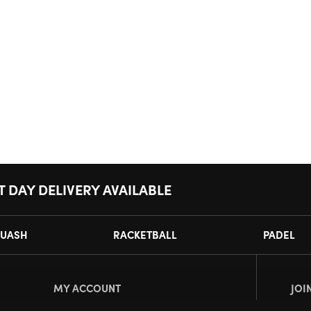
T DAY DELIVERY AVAILABLE
UASH
RACKETBALL
PADEL
MY ACCOUNT
JOI
Register