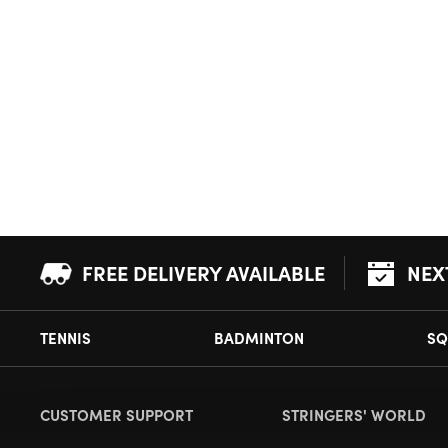
FREE DELIVERY AVAILABLE
NEX
TENNIS
BADMINTON
SQ
CUSTOMER SUPPORT
STRINGERS' WORLD
Delivery Information
About Us