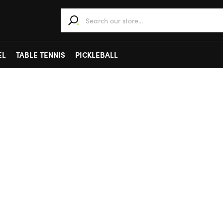
When autocomplete results are available use 
EL
TABLE TENNIS
PICKLEBALL