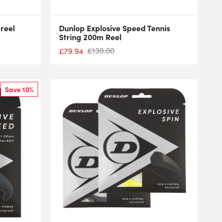
reel
Dunlop Explosive Speed Tennis
String 200m Reel
£
130.00
£
79.94
Save 10%