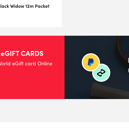
Black Widow 12m Packet
 eGIFT CARDS
orld eGift card Online