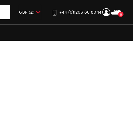
+44 (0)1206 80 80 14
0
up and down arrows to review and enter to go to the desired 