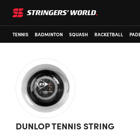
TENNIS
BADMINTON
SQUASH
RACKETBALL
PAD
DUNLOP TENNIS STRING