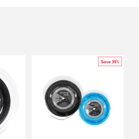
Save 39%