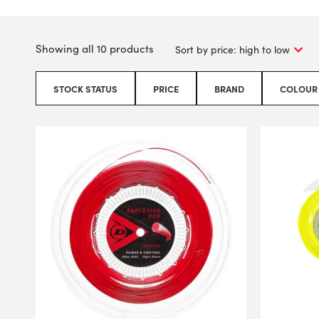
Showing all 10 products
STOCK STATUS
PRICE
BRAND
COLOUR