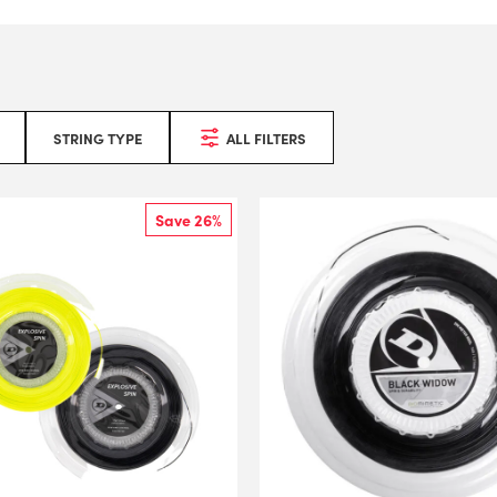
STRING TYPE
ALL FILTERS
Save 26%