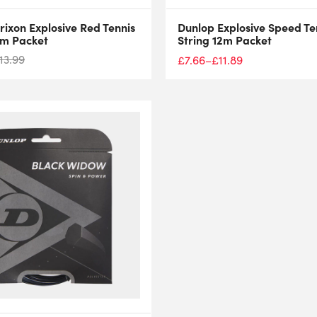
rixon Explosive Red Tennis
Dunlop Explosive Speed Te
2m Packet
String 12m Packet
13.99
£
7.66
–
£
11.89
Price
range:
£7.66
through
£11.89