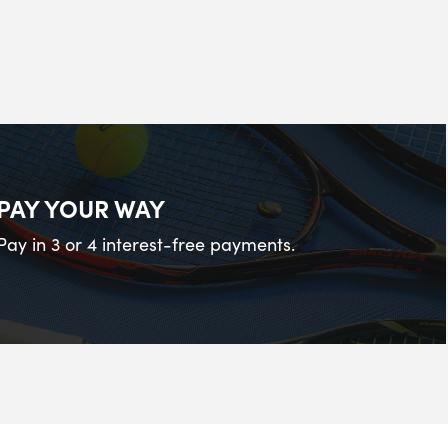
PAY YOUR WAY
Pay in 3 or 4 interest-free payments.