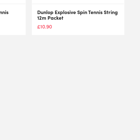
nnis
Dunlop Explosive Spin Tennis String
12m Packet
£
10.90