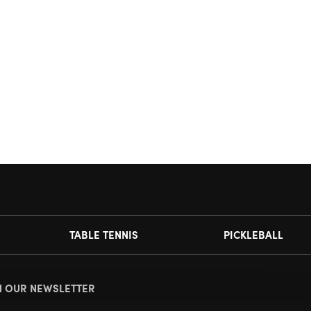
TABLE TENNIS
PICKLEBALL
N OUR NEWSLETTER