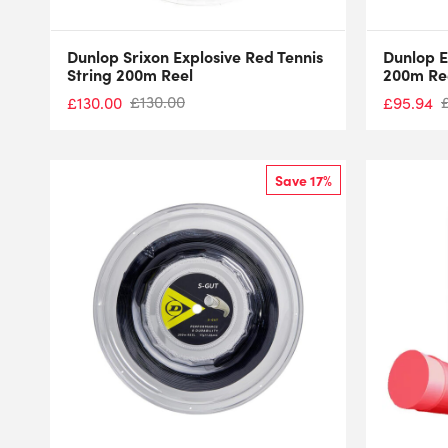
Dunlop Srixon Explosive Red Tennis
Dunlop E
String 200m Reel
200m Re
£
130.00
£
130.00
£
95.94
Save 17%