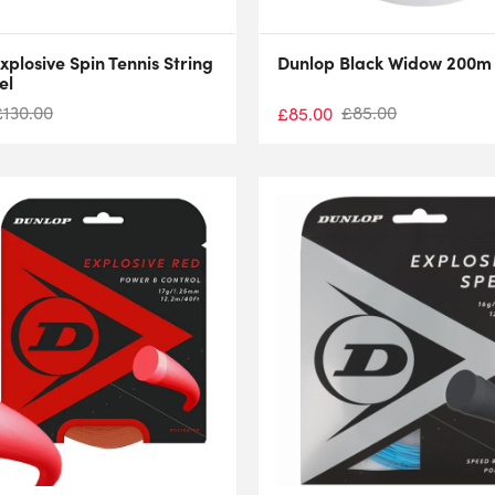
xplosive Spin Tennis String
Dunlop Black Widow 200m 
el
£
130.00
£
85.00
£
85.00