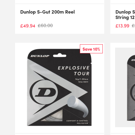
Dunlop S-Gut 200m Reel
Dunlop S
String 1
£
60.00
£
£
49.94
£
13.99
Save 10%