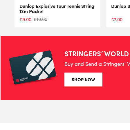
Dunlop Explosive Tour Tennis String
Dunlop 
12m Packet
£
10.00
£
9.00
£
7.00
STRINGERS’ WORLD
Buy and Send a Stringers' W
SHOP NOW