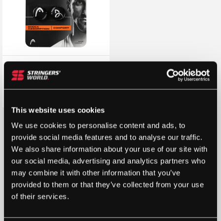
HEAD Djokovic Dampener
Vibration Dampener (2 Pack)
(Black)
£
4.80
£
6.00
This website uses cookies
We use cookies to personalise content and ads, to
provide social media features and to analyse our traffic.
We also share information about your use of our site with
our social media, advertising and analytics partners who
may combine it with other information that you’ve
provided to them or that they’ve collected from your use
of their services.
STRINGERS’ WORLD eGIFT CARDS
Buy and Send a Stringers' World eGift card Online