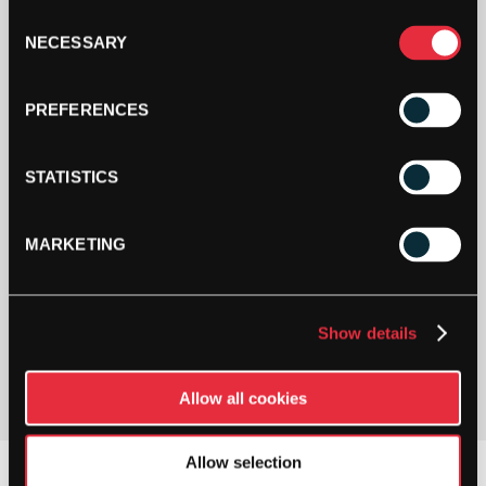
Consent
NECESSARY
SHOP NOW
Selection
PREFERENCES
STATISTICS
MARKETING
PAY YOUR WAY
Show details
Pay in 3 or 4 interest-free payments.
Allow all cookies
Allow selection