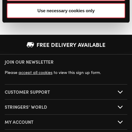
Use necessary cookies only
FREE DELIVERY AVAILABLE
JOIN OUR NEWSLETTER
NEXT DAY DELIVERY AVAILABLE
Please
accept all cookies
to view this sign up form.
CUSTOMER SUPPORT
STRINGERS' WORLD
MY ACCOUNT