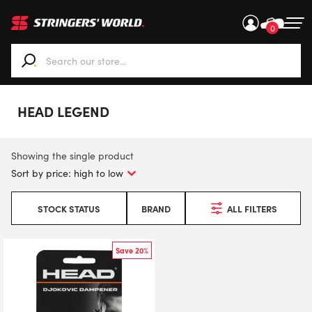
0
When autocomplete results are available use up and down ar
HEAD LEGEND
Showing the single product
STOCK STATUS
BRAND
ALL FILTERS
Save 20%