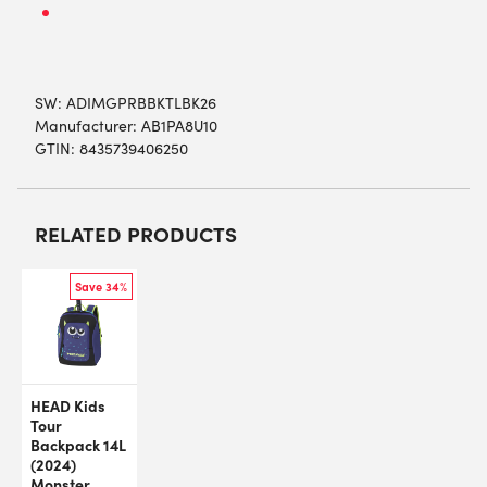
SW:
ADIMGPRBBKTLBK26
Manufacturer: AB1PA8U10
GTIN: 8435739406250
RELATED PRODUCTS
Save 34%
HEAD Kids
Tour
Backpack 14L
(2024)
Monster