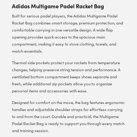
Adidas Multigame Padel Racket Bag
Built for serious padel players, the Adidas Multigame Padel
Racket Bag combines smart storage, premium protection, and
comfortable carrying in one versatile design. A wide flap
opening provides quick access to the spacious main
compartment, making it easy to store clothing, towels, and
match essentials.
Thermal side pockets protect your rackets from temperature
changes, helping preserve string tension and performance. A
ventilated bottom compartment keeps shoes separate and
fresh, while additional zip pockets allow you to organize
personal items and accessories with ease.
Designed for comfort on the move, the bag features ergonomic
handles and adjustable shoulder straps for effortless carrying
to and from the court. Durable and practical, the Multigame
Padel Racket Bag is ready to support you through every match
and training session.