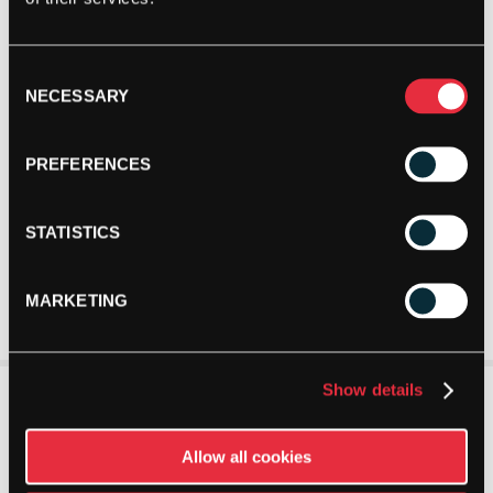
Consent
NECESSARY
Selection
PREFERENCES
STATISTICS
MARKETING
Show details
Allow all cookies