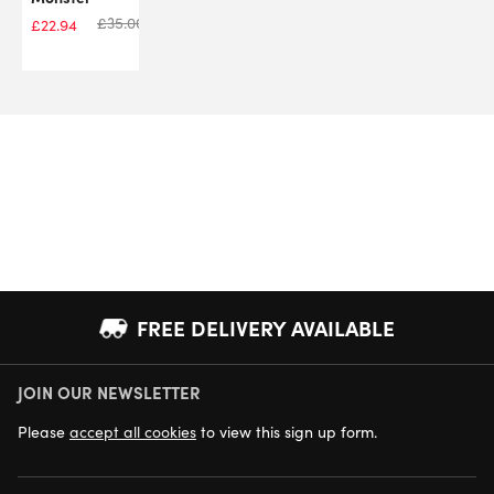
£
35.00
£
22.94
FREE DELIVERY AVAILABLE
JOIN OUR NEWSLETTER
NEXT DAY DELIVERY AVAILABLE
Please
accept all cookies
to view this sign up form.