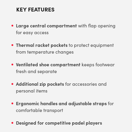
KEY FEATURES
Large central compartment
with flap opening
for easy access
Thermal racket pockets
to protect equipment
from temperature changes
Ventilated shoe compartment
keeps footwear
fresh and separate
Additional zip pockets
for accessories and
personal items
Ergonomic handles and adjustable straps
for
comfortable transport
Designed for competitive padel players