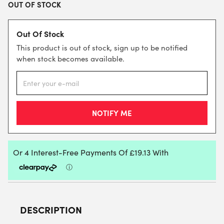
OUT OF STOCK
Out Of Stock
This product is out of stock, sign up to be notified
when stock becomes available.
DESCRIPTION