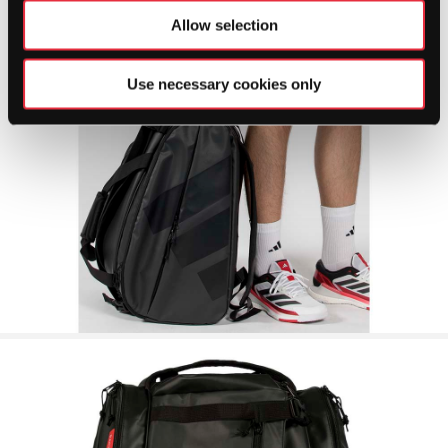
Allow selection
Use necessary cookies only