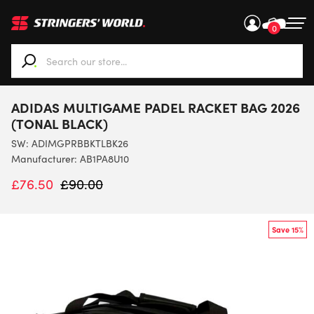
0
When autocomplete results are available use up and down ar
ADIDAS MULTIGAME PADEL RACKET BAG 2026
(TONAL BLACK)
SW:
ADIMGPRBBKTLBK26
Manufacturer: AB1PA8U10
£
76.50
£
90.00
Save 15%