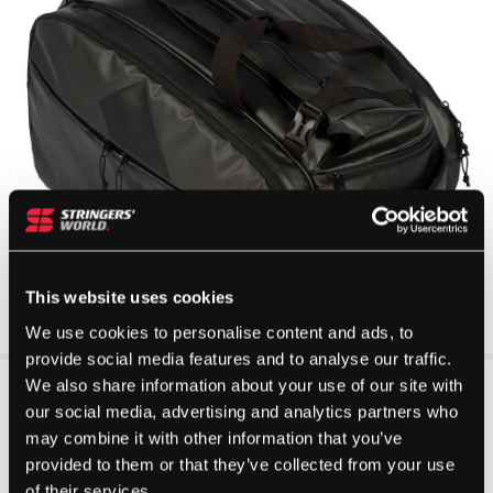
This website uses cookies
We use cookies to personalise content and ads, to
provide social media features and to analyse our traffic.
We also share information about your use of our site with
our social media, advertising and analytics partners who
may combine it with other information that you’ve
provided to them or that they’ve collected from your use
of their services.