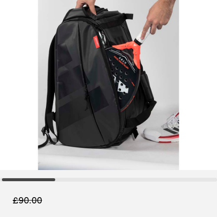
£
90.00