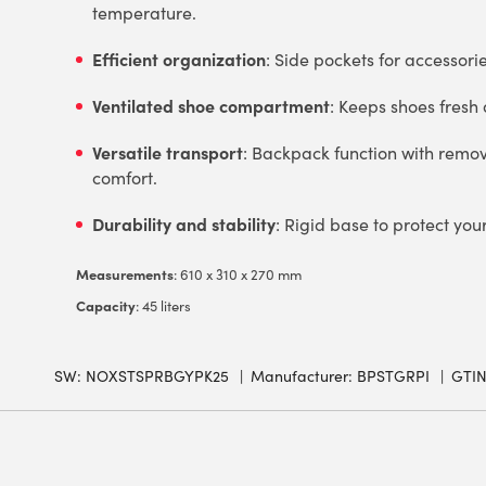
temperature.
Efficient organization
: Side pockets for accessori
Ventilated shoe compartment
: Keeps shoes fresh
Versatile transport
: Backpack function with remo
comfort.
Durability and stability
: Rigid base to protect you
Measurements
: 610 x 310 x 270 mm
Capacity
: 45 liters
SW:
NOXSTSPRBGYPK25
Manufacturer: BPSTGRPI
GTIN