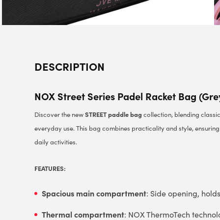
DESCRIPTION
NOX Street Series Padel Racket Bag (Gre
STREET paddle bag
Discover the new
collection, blending classi
everyday use. This bag combines practicality and style, ensurin
daily activities.
FEATURES:
Spacious main compartment
: Side opening, hold
Thermal compartment
: NOX ThermoTech technolog