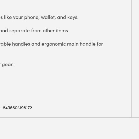
es like your phone, wallet, and keys.
 and separate from other items.
vable handles and ergonomic main handle for
r gear.
: 8436603198172