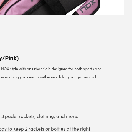
y/Pink)
c NOX style with an urban flair, designed for both sports and
g everything you need is within reach for your games and
s 3 padel rackets, clothing, and more.
y to keep 2 rackets or bottles at the right