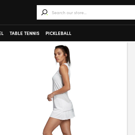
When autocomplete results are available use 
EL
TABLE TENNIS
PICKLEBALL