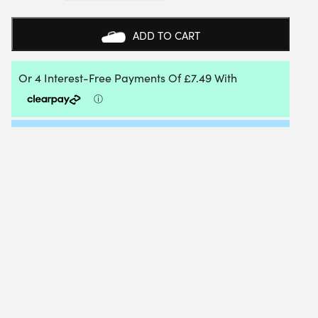
CLUB
DRESS
-
ADD TO CART
SIZE:
LARGE
|
COLOUR:
WHITE
QUANTITY