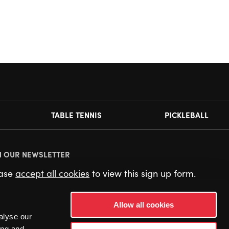
TABLE TENNIS
PICKLEBALL
N OUR NEWSLETTER
ease
accept all cookies
to view this sign up form.
Allow all cookies
alyse our
ing and