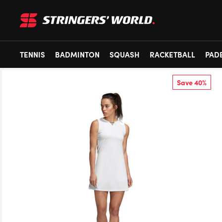
TENNIS
BADMINTON
SQUASH
RACKETBALL
PAD
Save 40%