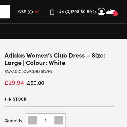
+44 (0)1206 80 80 14
4
up and down arrows to review and enter to go to the desired 
Adidas Women’s Club Dress – Size:
Large | Colour: White
SW:
ADICLOWCDRS19WHL
£
29.94
£
50.00
1 IN STOCK
ADIDAS
WOMEN'S