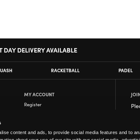
T DAY DELIVERY AVAILABLE
UASH
RACKETBALL
PADEL
MY ACCOUNT
JOI
Register
Pl
My Account
s
Orders
ise content and ads, to provide social media features and to an
rmation about your use of our site with our social media, advertis