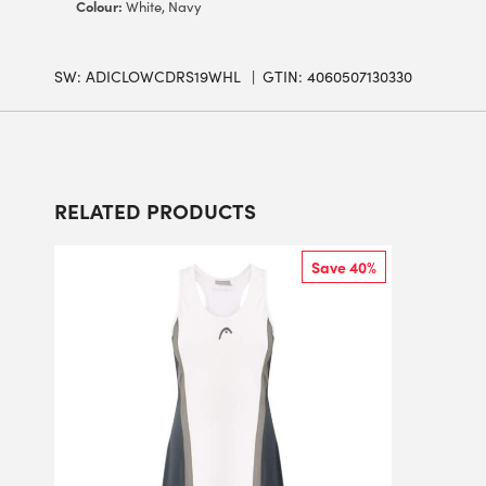
Colour:
White, Navy
SW:
ADICLOWCDRS19WHL
GTIN: 4060507130330
RELATED PRODUCTS
Save 40%