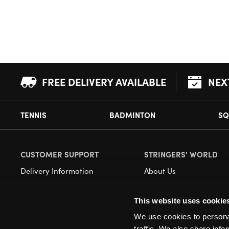
FREE DELIVERY AVAILABLE
NEX
TENNIS
BADMINTON
SQ
CUSTOMER SUPPORT
STRINGERS' WORLD
Delivery Information
About Us
Returns
Demonstrations
This website uses cookie
Payment Options
Our Retail Store
We use cookies to personal
Contact
traffic. We also share info