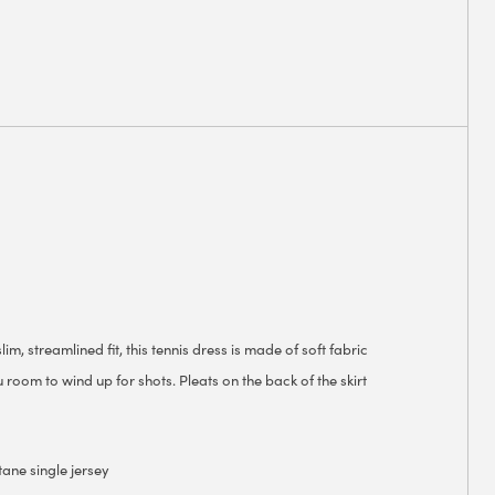
im, streamlined fit, this tennis dress is made of soft fabric
 room to wind up for shots. Pleats on the back of the skirt
tane single jersey