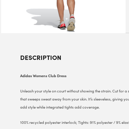
DESCRIPTION
Adidas Womens Club Dress
Unleash your style on court without showing the strain. Cut for a sl
that sweeps sweat away from your skin. It’s sleeveless, giving you
add style while integrated tights add coverage.
100% recycled polyester interlock; Tights: 91% polyester / 9% elas