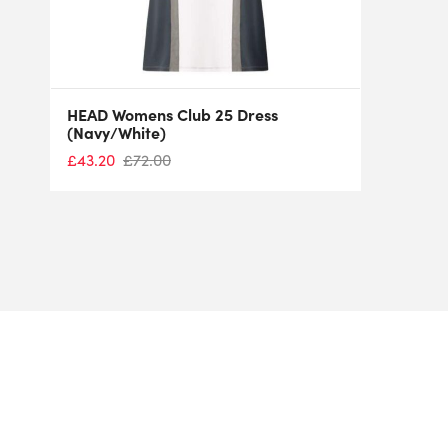
HEAD Womens Club 25 Dress
(Navy/White)
£
43.20
£
72.00