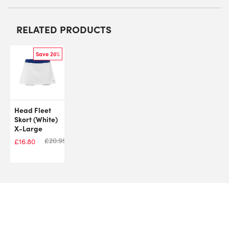
RELATED PRODUCTS
Save 20%
Head Fleet
Skort (White)
X-Large
£
20.95
£
16.80