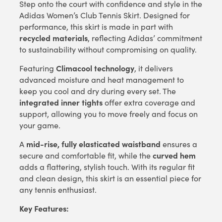
Step onto the court with confidence and style in the
Adidas Women’s Club Tennis Skirt. Designed for
performance, this skirt is made in part with
recycled materials
, reflecting Adidas’ commitment
to sustainability without compromising on quality.
Climacool technology
Featuring
, it delivers
advanced moisture and heat management to
keep you cool and dry during every set. The
integrated inner tights
offer extra coverage and
support, allowing you to move freely and focus on
your game.
mid-rise, fully elasticated waistband
A
ensures a
curved hem
secure and comfortable fit, while the
adds a flattering, stylish touch. With its regular fit
and clean design, this skirt is an essential piece for
any tennis enthusiast.
Key Features: