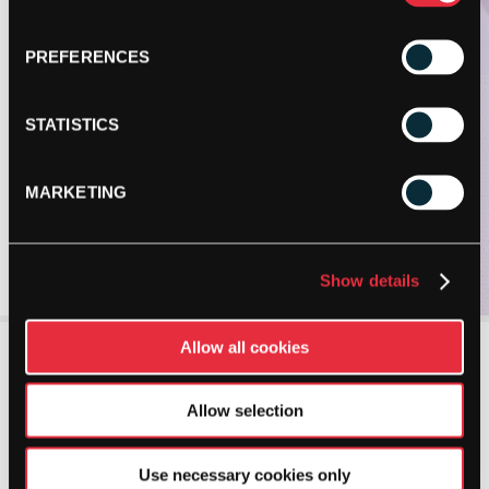
PREFERENCES
STATISTICS
MARKETING
Show details
Allow all cookies
Allow selection
Use necessary cookies only