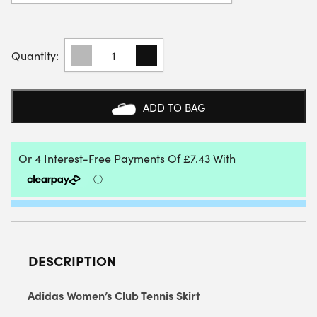
ADIDAS
WOMENS
CLUB
SKIRT
(PLUM)
ADD TO BAG
2025
QUANTITY
DESCRIPTION
Adidas Women’s Club Tennis Skirt