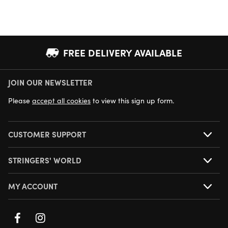
FREE DELIVERY AVAILABLE
JOIN OUR NEWSLETTER
NEXT DAY DELIVERY AVAILABLE
Please
accept all cookies
to view this sign up form.
CUSTOMER SUPPORT
STRINGERS' WORLD
MY ACCOUNT