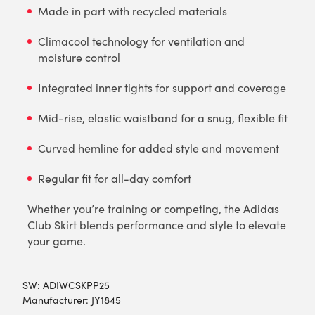
Made in part with recycled materials
Climacool technology for ventilation and
moisture control
Integrated inner tights for support and coverage
Mid-rise, elastic waistband for a snug, flexible fit
Curved hemline for added style and movement
Regular fit for all-day comfort
Whether you’re training or competing, the Adidas
Club Skirt blends performance and style to elevate
your game.
SW:
ADIWCSKPP25
Manufacturer: JY1845