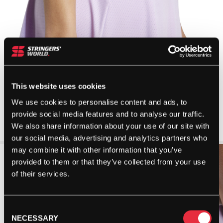
This website uses cookies
We use cookies to personalise content and ads, to
provide social media features and to analyse our traffic.
We also share information about your use of our site with
our social media, advertising and analytics partners who
may combine it with other information that you’ve
provided to them or that they’ve collected from your use
of their services.
Consent
NECESSARY
Selection