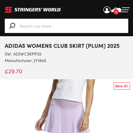
0
When autocomplete results are available use up and down ar
ADIDAS WOMENS CLUB SKIRT (PLUM) 2025
SW:
ADIWCSKPP25
Manufacturer: JY1845
£
29.70
Save 15%