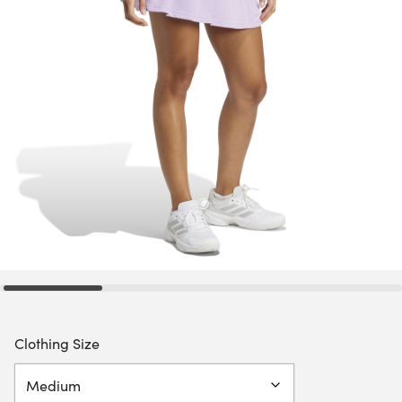
Clothing Size