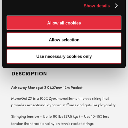
ZX
Show details
1.27MM
12M
ADD TO CART
PACKET
Allow all cookies
QUANTITY
Allow selection
Use necessary cookies only
DESCRIPTION
Ashaway Monogut ZX 1.27mm 12m Packet
MonoGut ZX is a 100% Zyex monofilament tennis string that
provides exceptional dynamic stiffness and gut-like playability.
Stringing tension – Up to 60 lbs (27.5 kgs) – Use 10-15% less
tension than traditional nylon tennis racket strings