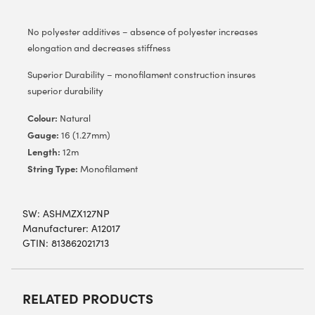
No polyester additives – absence of polyester increases
elongation and decreases stiffness
Superior Durability – monofilament construction insures
superior durability
Colour:
Natural
Gauge:
16 (1.27mm)
Length:
12m
String Type:
Monofilament
SW:
ASHMZX127NP
Manufacturer: A12017
GTIN: 813862021713
RELATED PRODUCTS