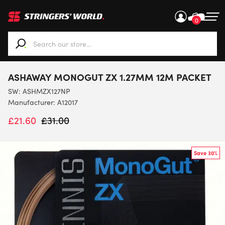
0
When autocomplete results are available use up and down ar
ASHAWAY MONOGUT ZX 1.27MM 12M PACKET
SW:
ASHMZX127NP
Manufacturer: A12017
£
21.60
£
31.00
Save 30%