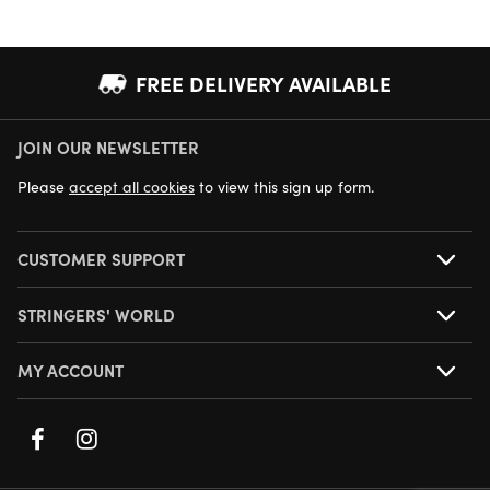
FREE DELIVERY AVAILABLE
JOIN OUR NEWSLETTER
NEXT DAY DELIVERY AVAILABLE
Please
accept all cookies
to view this sign up form.
CUSTOMER SUPPORT
STRINGERS' WORLD
MY ACCOUNT