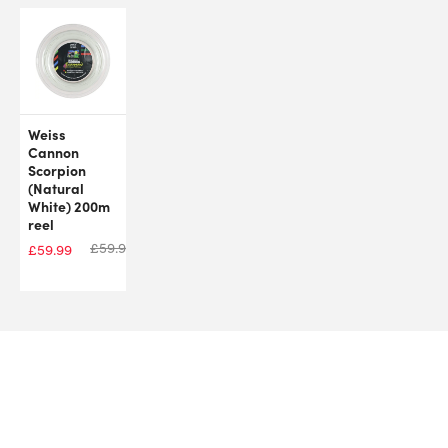
Weiss
Cannon
Scorpion
(Natural
White) 200m
reel
£
59.99
£
59.99