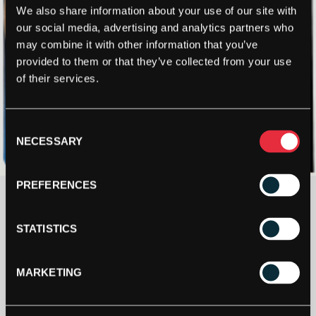
We also share information about your use of our site with
our social media, advertising and analytics partners who
may combine it with other information that you’ve
provided to them or that they’ve collected from your use
of their services.
Consent
NECESSARY
Selection
PREFERENCES
£
31.00
STATISTICS
5+ IN STOCK
MARKETING
ASHAWAY
MONOGUT