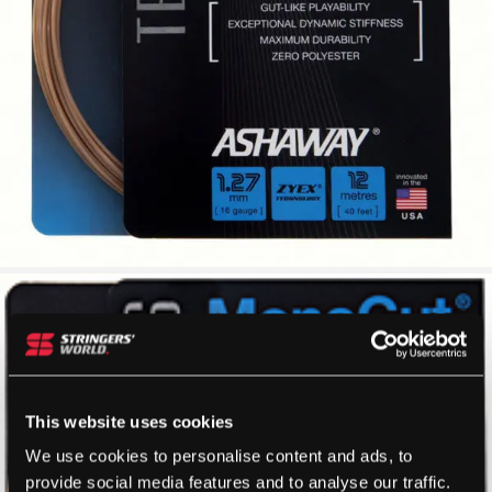
This website uses cookies
We use cookies to personalise content and ads, to
provide social media features and to analyse our traffic.