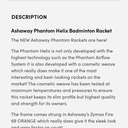
DESCRIPTION
Ashaway Phantom Helix Badminton Racket
The NEW Ashaway Phantom Rackets are here!
The Phantom Helix is not only developed with the
highest technology such as the Phantom Airflow
System it is also developed with a cosmetic weave
which really does make it one of the most
interesting and best-looking rackets on the
market! The cosmetic weave has been tested at
maximum temperatures and pressures to ensure
this racket keeps its slim profile but highest quality
and strength for its owners.
The frame comes strung in Ashaway’s Zymax Fire
69 ORANGE which really does give it the sleek look
and wow factor on court!