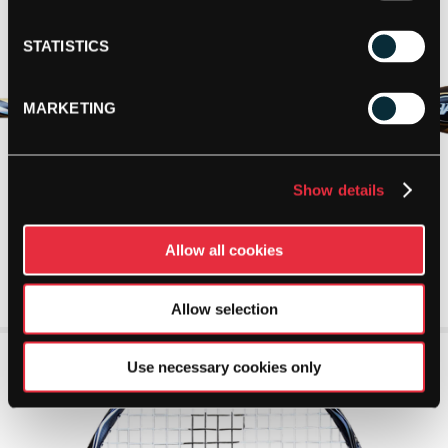
STATISTICS
MARKETING
Show details
Allow all cookies
Allow selection
Use necessary cookies only