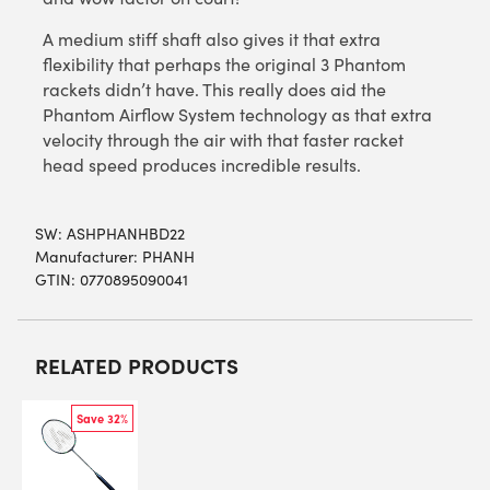
A medium stiff shaft also gives it that extra
flexibility that perhaps the original 3 Phantom
rackets didn’t have. This really does aid the
Phantom Airflow System technology as that extra
velocity through the air with that faster racket
head speed produces incredible results.
SW:
ASHPHANHBD22
Manufacturer: PHANH
GTIN: 0770895090041
RELATED PRODUCTS
Save 32%