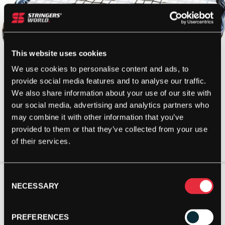
This website uses cookies
We use cookies to personalise content and ads, to
provide social media features and to analyse our traffic.
We also share information about your use of our site with
our social media, advertising and analytics partners who
may combine it with other information that you’ve
provided to them or that they’ve collected from your use
of their services.
Consent
NECESSARY
Selection
PREFERENCES