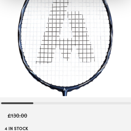
£
130.00
4 IN STOCK