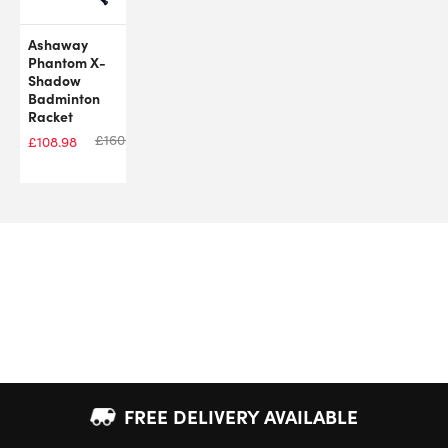
Ashaway
Phantom X-
Shadow
Badminton
Racket
£
160.00
£
108.98
FREE DELIVERY AVAILABLE