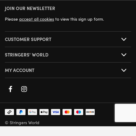
JOIN OUR NEWSLETTER
NEXT DAY DELIVERY AVAILABLE
Please
accept all cookies
to view this sign up form.
CUSTOMER SUPPORT
STRINGERS' WORLD
MY ACCOUNT
© Stringers World
Company Number: 05708432