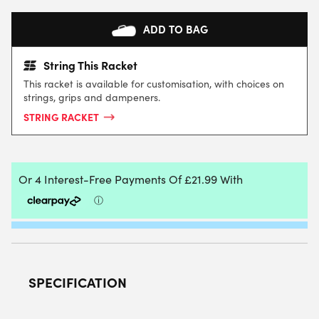
ADD TO BAG
String This Racket
This racket is available for customisation, with choices on
strings, grips and dampeners.
STRING RACKET
SPECIFICATION