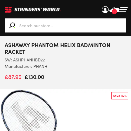
0
When autocomplete results are available use up and down ar
ASHAWAY PHANTOM HELIX BADMINTON
RACKET
SW:
ASHPHANHBD22
Manufacturer: PHANH
£
87.95
£
130.00
Save 32%