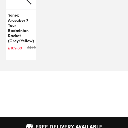
Yonex
Arcsaber 7
Tour
Badminton
Racket
(Grey/Yellow)
£
140.00
£
109.80
FREE DELIVERY AVAILABLE