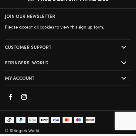
JOIN OUR NEWSLETTER
NEXT DAY DELIVERY AVAILABLE
Please
accept all cookies
to view this sign up form.
CUSTOMER SUPPORT
STRINGERS' WORLD
MY ACCOUNT
© Stringers World