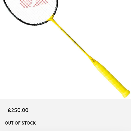
£
250.00
OUT OF STOCK