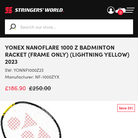
0
When autocomplete results are available use up and down ar
YONEX NANOFLARE 1000 Z BADMINTON
RACKET (FRAME ONLY) (LIGHTNING YELLOW)
2023
SW:
YONNF1000Z23
Manufacturer: NF-1000ZYX
£
186.90
£
250.00
Save 25%