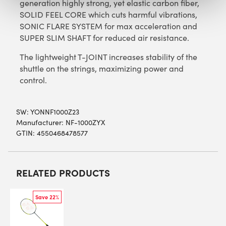
generation highly strong, yet elastic carbon fiber,
SOLID FEEL CORE which cuts harmful vibrations,
SONIC FLARE SYSTEM for max acceleration and
SUPER SLIM SHAFT for reduced air resistance.
The lightweight T-JOINT increases stability of the
shuttle on the strings, maximizing power and
control.
SW:
YONNF1000Z23
Manufacturer: NF-1000ZYX
GTIN: 4550468478577
RELATED PRODUCTS
Save 22%