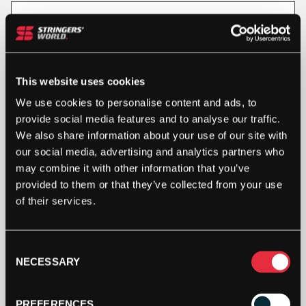
Out Of Stock
This product is out of stock, sign up to be notified
when stock becomes available.
This website uses cookies
We use cookies to personalise content and ads, to
provide social media features and to analyse our traffic.
We also share information about your use of our site with
our social media, advertising and analytics partners who
may combine it with other information that you’ve
provided to them or that they’ve collected from your use
of their services.
Consent
SPECIFICATION
NECESSARY
Selection
PREFERENCES