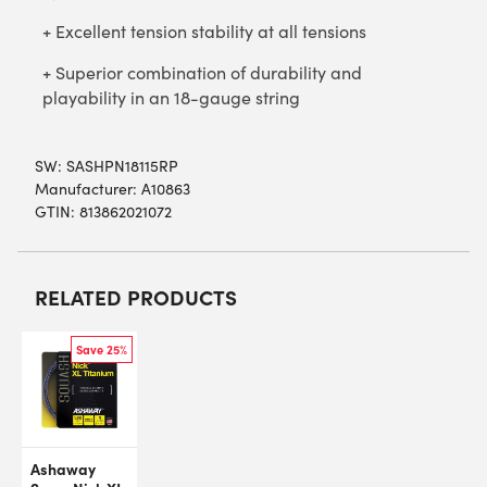
+ Excellent tension stability at all tensions
+ Superior combination of durability and
playability in an 18-gauge string
SW:
SASHPN18115RP
Manufacturer: A10863
GTIN: 813862021072
RELATED PRODUCTS
Save 25%
Ashaway