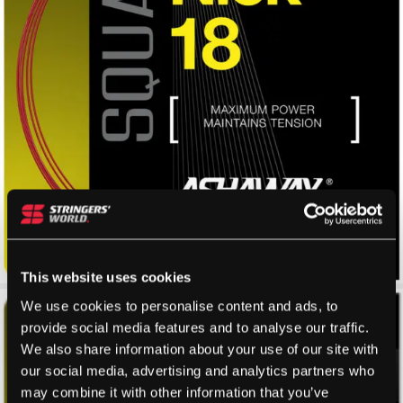
This website uses cookies
We use cookies to personalise content and ads, to
provide social media features and to analyse our traffic.
We also share information about your use of our site with
our social media, advertising and analytics partners who
may combine it with other information that you’ve