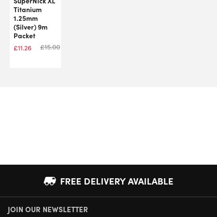
SuperNick XL
Titanium
1.25mm
(Silver) 9m
Packet
£
15.00
£
11.26
FREE DELIVERY AVAILABLE
JOIN OUR NEWSLETTER
NEXT DAY DELIVERY AVAILABLE