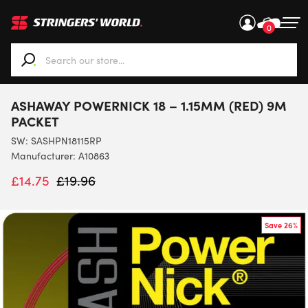
0
When autocomplete results are available use up and down ar
ASHAWAY POWERNICK 18 – 1.15MM (RED) 9M
PACKET
SW:
SASHPN18115RP
Manufacturer: A10863
£
14.75
£
19.96
Save 26%