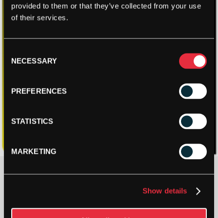
provided to them or that they’ve collected from your use
of their services.
Consent
NECESSARY
Selection
PREFERENCES
STATISTICS
MARKETING
£
19.96
Show details
3 IN STOCK