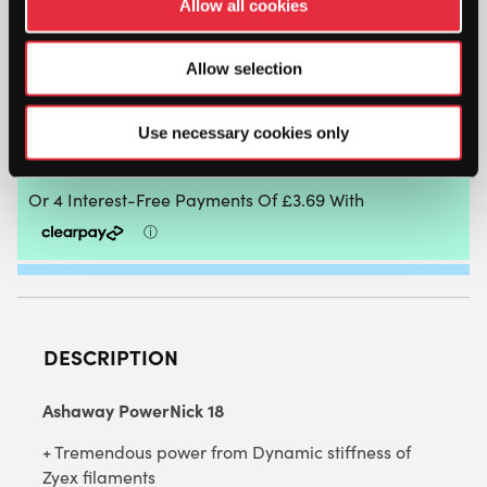
Allow all cookies
ASHAWAY
POWERNICK
Allow selection
18
-
1.15MM
Use necessary cookies only
ADD TO CART
(RED)
9M
PACKET
QUANTITY
DESCRIPTION
Ashaway PowerNick 18
+ Tremendous power from Dynamic stiffness of
Zyex filaments