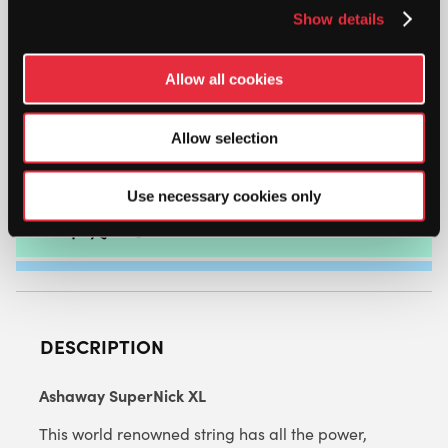
Show details
ASHAWAY
SUPERNICK
Allow all cookies
XL
1.25MM
(WHITE
Allow selection
ADD TO CART
WITH
BLUE/RED)
Use necessary cookies only
9M
PACKET
QUANTITY
DESCRIPTION
Ashaway SuperNick XL
This world renowned string has all the power,