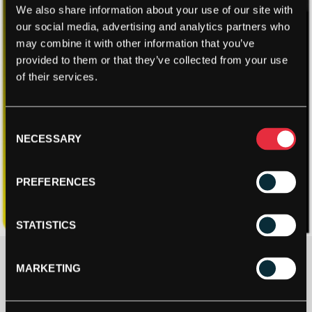
We also share information about your use of our site with
our social media, advertising and analytics partners who
may combine it with other information that you’ve
provided to them or that they’ve collected from your use
of their services.
Consent
NECESSARY
Selection
PREFERENCES
STATISTICS
£
15.00
MARKETING
2 IN STOCK