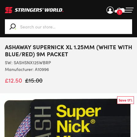
1
When autocomplete results are available use up and down ar
ASHAWAY SUPERNICK XL 1.25MM (WHITE WITH
BLUE/RED) 9M PACKET
SW:
SASHSNX125WBRP
Manufacturer: A10996
£
12.50
£
15.00
Save 17%