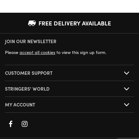
FREE DELIVERY AVAILABLE
JOIN OUR NEWSLETTER
NEXT DAY DELIVERY AVAILABLE
Please
accept all cookies
to view this sign up form.
CUSTOMER SUPPORT
STRINGERS' WORLD
MY ACCOUNT