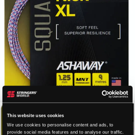
This website uses cookies
We use cookies to personalise content and ads, to
provide social media features and to analyse our traffic.