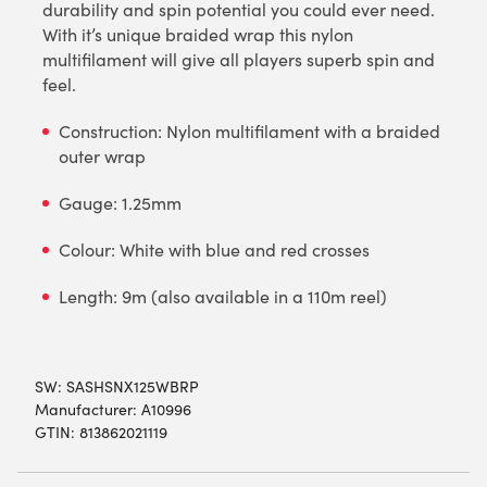
durability and spin potential you could ever need.
With it’s unique braided wrap this nylon
multifilament will give all players superb spin and
feel.
Construction: Nylon multifilament with a braided
outer wrap
Gauge: 1.25mm
Colour: White with blue and red crosses
Length: 9m (also available in a 110m reel)
SW:
SASHSNX125WBRP
Manufacturer: A10996
GTIN: 813862021119