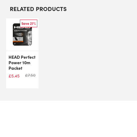
RELATED PRODUCTS
Save 27%
HEAD Perfect
Power 10m
Packet
£
7.50
£
5.45