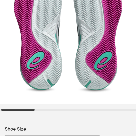
Shoe Size