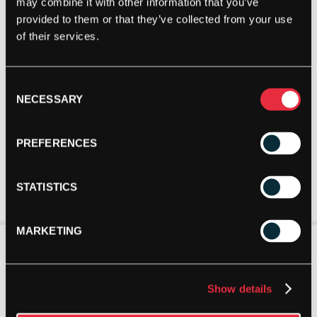
may combine it with other information that you’ve
provided to them or that they’ve collected from your use
of their services.
Consent
NECESSARY
Selection
PREFERENCES
STATISTICS
MARKETING
Show details