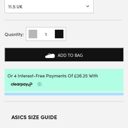
ASICS
MENS
GEL-
RESOLUTION
X
ADD TO BAG
CLAY
COURT
SHOE
(WHITE/AURORA
GREEN)
2026
QUANTITY
ASICS SIZE GUIDE