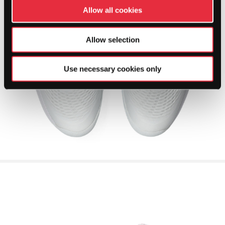
Allow all cookies
Allow selection
Use necessary cookies only