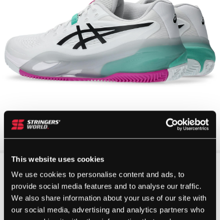
This website uses cookies
We use cookies to personalise content and ads, to
provide social media features and to analyse our traffic.
We also share information about your use of our site with
our social media, advertising and analytics partners who