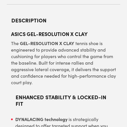
DESCRIPTION
ASICS GEL-RESOLUTION X CLAY
GEL-RESOLUTION X CLAY
The
tennis shoe is
engineered to provide advanced stability and
cushioning for players who control the game from
the baseline. Built for intense rallies and
aggressive lateral coverage, it delivers the support
and confidence needed for high-performance clay
court play.
ENHANCED STABILITY & LOCKED-IN
FIT
DYNALACING technology
is strategically
designed to offer targeted support when you