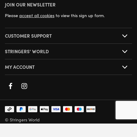
JOIN OUR NEWSLETTER
NEXT DAY DELIVERY AVAILABLE
Please
accept all cookies
to view this sign up form.
CUSTOMER SUPPORT
STRINGERS' WORLD
MY ACCOUNT
© Stringers World
Company Number: 05708432