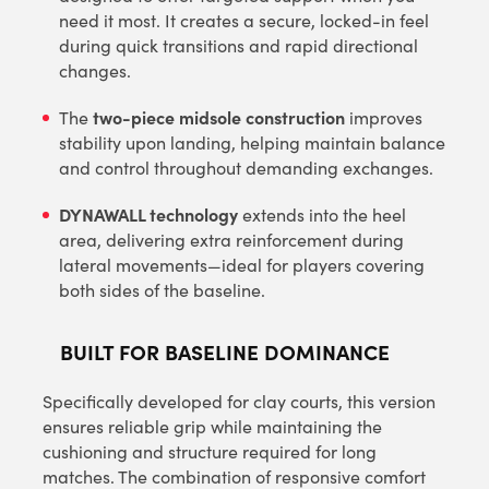
need it most. It creates a secure, locked-in feel
during quick transitions and rapid directional
changes.
two-piece midsole construction
The
improves
stability upon landing, helping maintain balance
and control throughout demanding exchanges.
DYNAWALL technology
extends into the heel
area, delivering extra reinforcement during
lateral movements—ideal for players covering
both sides of the baseline.
BUILT FOR BASELINE DOMINANCE
Specifically developed for clay courts, this version
ensures reliable grip while maintaining the
cushioning and structure required for long
matches. The combination of responsive comfort