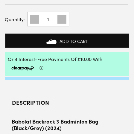
BABOLAT
BACKRACK
3
BADMINTON
BAG
ADD TO CART
(BLACK/GREY)
(2024)
QUANTITY
DESCRIPTION
Babolat Backrack 3 Badminton Bag
(Black/Grey) (2024)