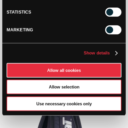
STATISTICS
MARKETING
Show details
Allow all cookies
Allow selection
Use necessary cookies only