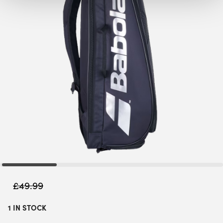
£
49.99
1 IN STOCK