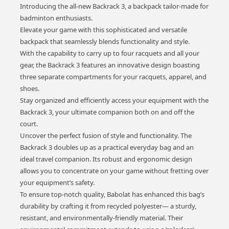
Introducing the all-new Backrack 3, a backpack tailor-made for
badminton enthusiasts.
Elevate your game with this sophisticated and versatile
backpack that seamlessly blends functionality and style.
With the capability to carry up to four racquets and all your
gear, the Backrack 3 features an innovative design boasting
three separate compartments for your racquets, apparel, and
shoes.
Stay organized and efficiently access your equipment with the
Backrack 3, your ultimate companion both on and off the
court.
Uncover the perfect fusion of style and functionality. The
Backrack 3 doubles up as a practical everyday bag and an
ideal travel companion. Its robust and ergonomic design
allows you to concentrate on your game without fretting over
your equipment’s safety.
To ensure top-notch quality, Babolat has enhanced this bag’s
durability by crafting it from recycled polyester— a sturdy,
resistant, and environmentally-friendly material. Their