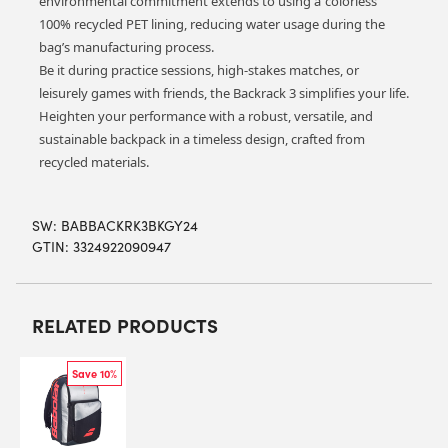
environmental commitment extends to using a ‘colorless’
100% recycled PET lining, reducing water usage during the
bag’s manufacturing process.
Be it during practice sessions, high-stakes matches, or
leisurely games with friends, the Backrack 3 simplifies your life.
Heighten your performance with a robust, versatile, and
sustainable backpack in a timeless design, crafted from
recycled materials.
SW:
BABBACKRK3BKGY24
GTIN: 3324922090947
RELATED PRODUCTS
Save 10%