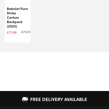
Babolat Pure
Strike
Carbon
Backpack
(2025)
£
79.99
£
71.99
FREE DELIVERY AVAILABLE