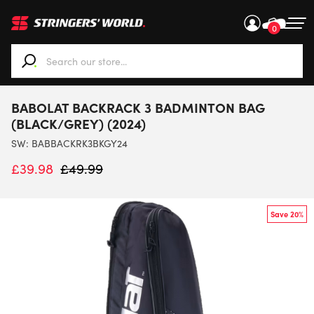
0
When autocomplete results are available use up and down ar
BABOLAT BACKRACK 3 BADMINTON BAG
(BLACK/GREY) (2024)
SW:
BABBACKRK3BKGY24
£
39.98
£
49.99
Save 20%