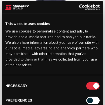
This website uses cookies
We use cookies to personalise content and ads, to
provide social media features and to analyse our traffic.
We also share information about your use of our site with
our social media, advertising and analytics partners who
may combine it with other information that you’ve
provided to them or that they’ve collected from your use
of their services.
Consent
NECESSARY
Selection
PREFERENCES