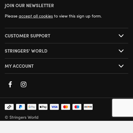
JOIN OUR NEWSLETTER
NEXT DAY DELIVERY AVAILABLE
Please
accept all cookies
to view this sign up form.
CUSTOMER SUPPORT
STRINGERS' WORLD
MY ACCOUNT
© Stringers World
Company Number: 05708432