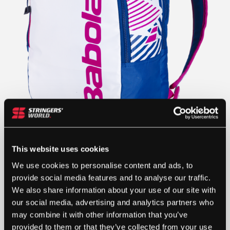
This website uses cookies
£
35.52
We use cookies to personalise content and ads, to
provide social media features and to analyse our traffic.
OUT OF STOCK
We also share information about your use of our site with
our social media, advertising and analytics partners who
Out Of Stock
may combine it with other information that you’ve
This product is out of stock, sign up to be notified
provided to them or that they’ve collected from your use