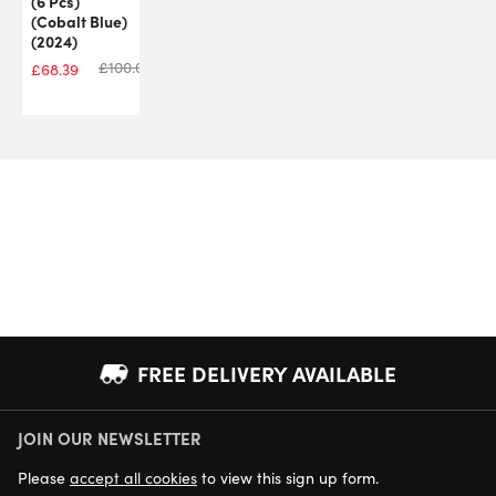
(6 Pcs)
(Cobalt Blue)
(2024)
£
100.00
£
68.39
FREE DELIVERY AVAILABLE
JOIN OUR NEWSLETTER
NEXT DAY DELIVERY AVAILABLE
Please
accept all cookies
to view this sign up form.