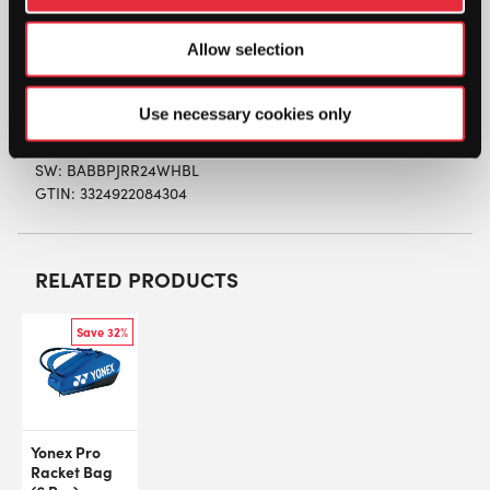
equipment while guaranteeing a high level of
protection for their racquet. Its 100% recycled and
Allow selection
ultra-durable material gives this backpack
exceptional durability.
Use necessary cookies only
SW:
BABBPJRR24WHBL
GTIN: 3324922084304
RELATED PRODUCTS
Save 32%
Yonex Pro
Racket Bag