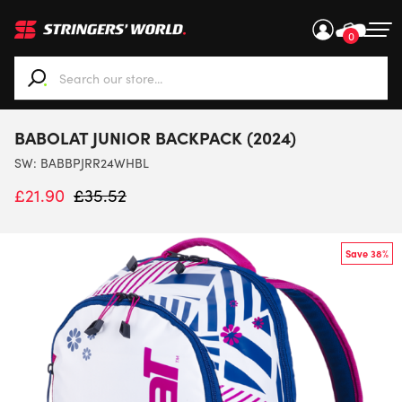
0
When autocomplete results are available use up and down ar
BABOLAT JUNIOR BACKPACK (2024)
SW:
BABBPJRR24WHBL
£
21.90
£
35.52
Save 38%