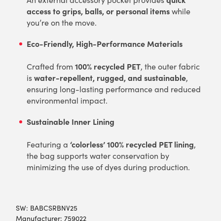
access to grips, balls, or personal items
while
you’re on the move.
Eco-Friendly, High-Performance Materials
100% recycled PET
Crafted from
, the outer fabric
water-repellent, rugged, and sustainable
is
,
ensuring long-lasting performance and reduced
environmental impact.
Sustainable Inner Lining
‘colorless’ 100% recycled PET lining
Featuring a
,
the bag supports water conservation by
minimizing the use of dyes during production.
SW:
BABCSRBNV25
Manufacturer: 759022