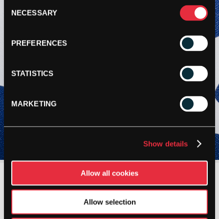
Consent
NECESSARY
Selection
PREFERENCES
STATISTICS
MARKETING
Show details
Allow all cookies
Allow selection