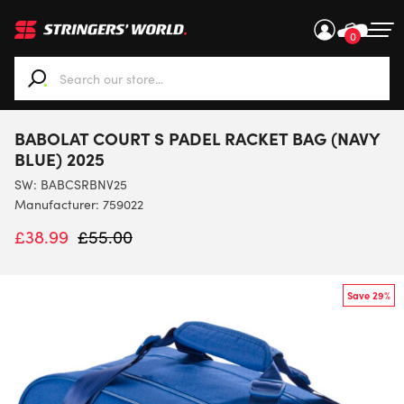
0
When autocomplete results are available use up and down ar
BABOLAT COURT S PADEL RACKET BAG (NAVY
BLUE) 2025
SW:
BABCSRBNV25
Manufacturer: 759022
£
38.99
£
55.00
Save 29%