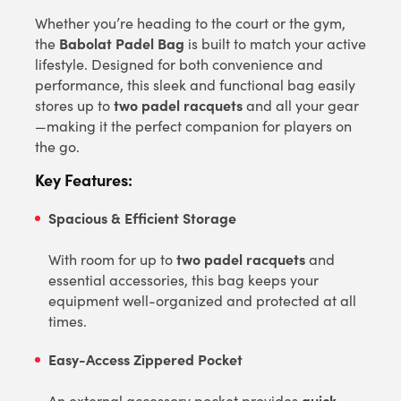
Whether you’re heading to the court or the gym,
Babolat Padel Bag
the
is built to match your active
lifestyle. Designed for both convenience and
performance, this sleek and functional bag easily
two padel racquets
stores up to
and all your gear
—making it the perfect companion for players on
the go.
Key Features:
Spacious & Efficient Storage
two padel racquets
With room for up to
and
essential accessories, this bag keeps your
equipment well-organized and protected at all
times.
Easy-Access Zippered Pocket
quick
An external accessory pocket provides