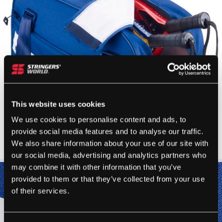
This website uses cookies
We use cookies to personalise content and ads, to
provide social media features and to analyse our traffic.
We also share information about your use of our site with
our social media, advertising and analytics partners who
may combine it with other information that you’ve
provided to them or that they’ve collected from your use
of their services.