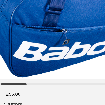
£
55.00
2 IN STOCK