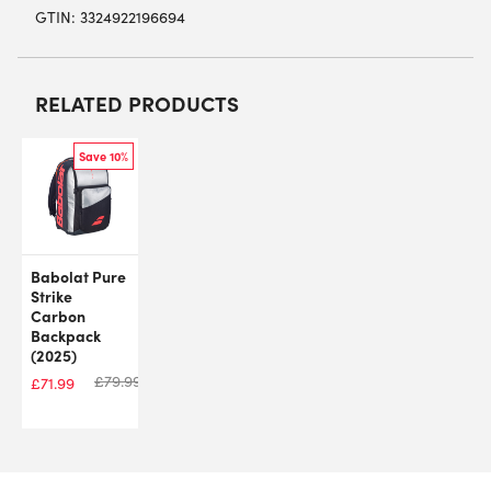
GTIN: 3324922196694
RELATED PRODUCTS
Save 10%
Babolat Pure
Strike
Carbon
Backpack
(2025)
£
79.99
£
71.99