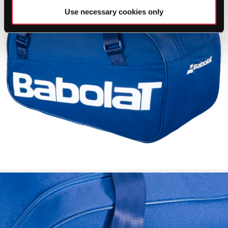
Use necessary cookies only