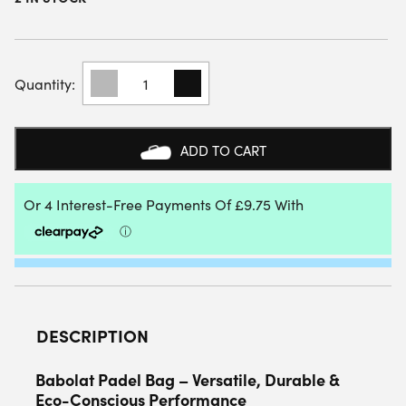
BABOLAT
COURT
S
PADEL
RACKET
ADD TO CART
BAG
(NAVY
BLUE)
2025
QUANTITY
DESCRIPTION
Babolat Padel Bag – Versatile, Durable &
Eco-Conscious Performance