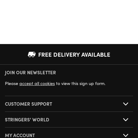
FREE DELIVERY AVAILABLE
JOIN OUR NEWSLETTER
NEXT DAY DELIVERY AVAILABLE
Please
accept all cookies
to view this sign up form.
CUSTOMER SUPPORT
STRINGERS' WORLD
MY ACCOUNT