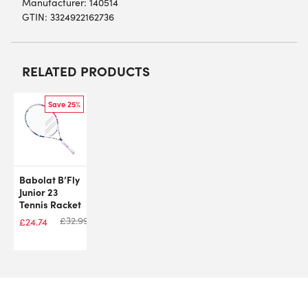
Manufacturer: 140514
GTIN: 3324922162736
RELATED PRODUCTS
Save 25%
Babolat B’Fly
Junior 23
Tennis Racket
£
32.99
£
24.74