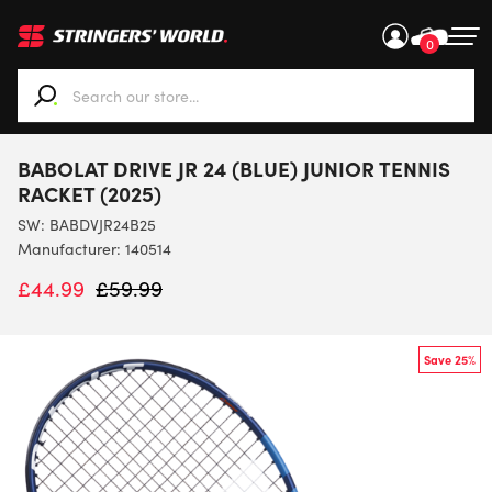
0
When autocomplete results are available use up and down ar
BABOLAT DRIVE JR 24 (BLUE) JUNIOR TENNIS
RACKET (2025)
SW:
BABDVJR24B25
Manufacturer: 140514
£
44.99
£
59.99
Save 25%