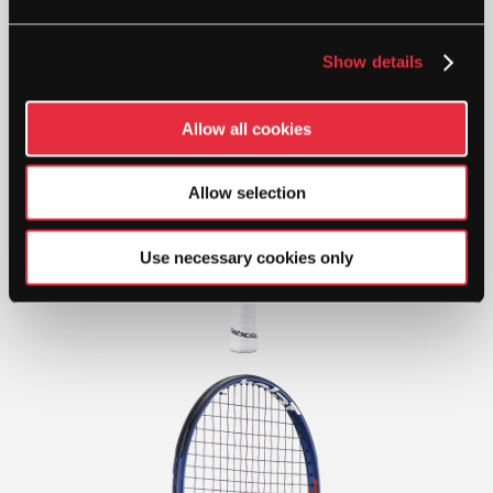
Show details
Allow all cookies
Allow selection
Use necessary cookies only