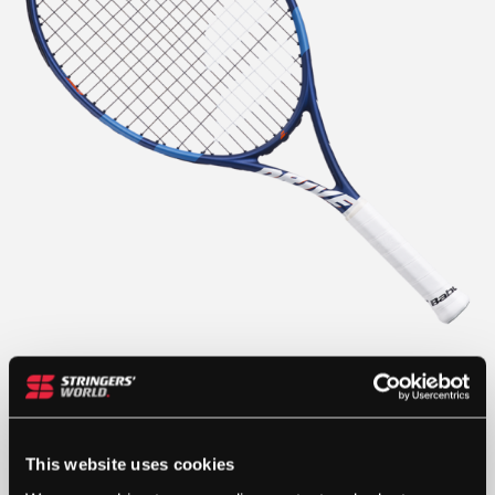
This website uses cookies