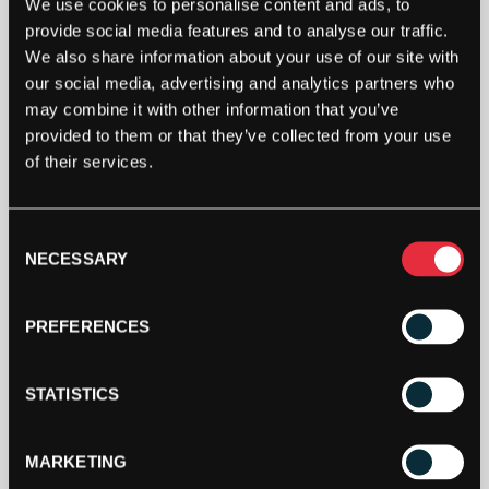
We use cookies to personalise content and ads, to
provide social media features and to analyse our traffic.
We also share information about your use of our site with
our social media, advertising and analytics partners who
may combine it with other information that you’ve
provided to them or that they’ve collected from your use
of their services.
Consent
NECESSARY
Selection
PREFERENCES
STATISTICS
MARKETING