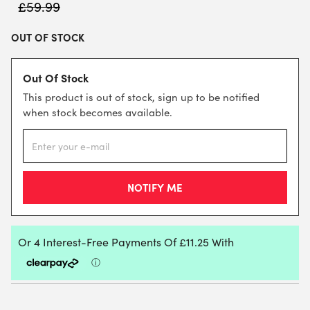
£
59.99
OUT OF STOCK
Out Of Stock
This product is out of stock, sign up to be notified
when stock becomes available.