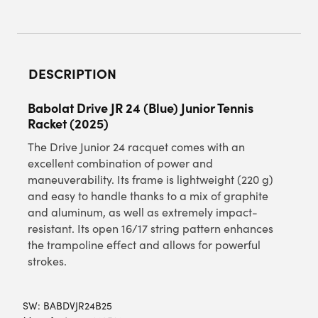
DESCRIPTION
Babolat Drive JR 24 (Blue) Junior Tennis
Racket (2025)
The Drive Junior 24 racquet comes with an
excellent combination of power and
maneuverability. Its frame is lightweight (220 g)
and easy to handle thanks to a mix of graphite
and aluminum, as well as extremely impact-
resistant. Its open 16/17 string pattern enhances
the trampoline effect and allows for powerful
strokes.
SW:
BABDVJR24B25