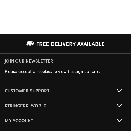
FREE DELIVERY AVAILABLE
JOIN OUR NEWSLETTER
NEXT DAY DELIVERY AVAILABLE
Please
accept all cookies
to view this sign up form.
CUSTOMER SUPPORT
STRINGERS' WORLD
MY ACCOUNT