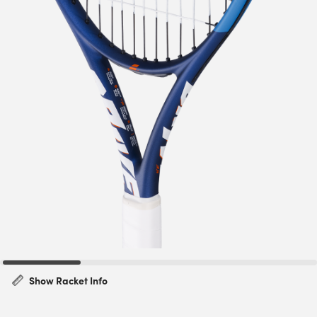
Show Racket Info