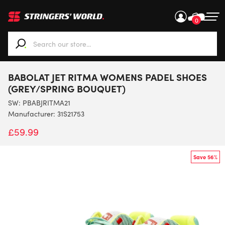
0
When autocomplete results are available use up and down ar
BABOLAT JET RITMA WOMENS PADEL SHOES
(GREY/SPRING BOUQUET)
SW:
PBABJRITMA21
Manufacturer: 31S21753
£
59.99
Save 56%