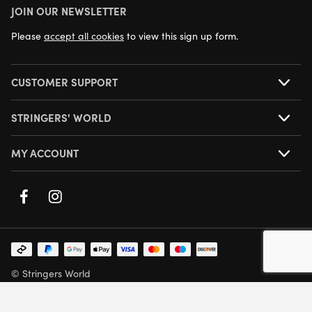
JOIN OUR NEWSLETTER
NEXT DAY DELIVERY AVAILABLE
Please
accept all cookies
to view this sign up form.
CUSTOMER SUPPORT
STRINGERS' WORLD
MY ACCOUNT
© Stringers World
Company Number: 05708432