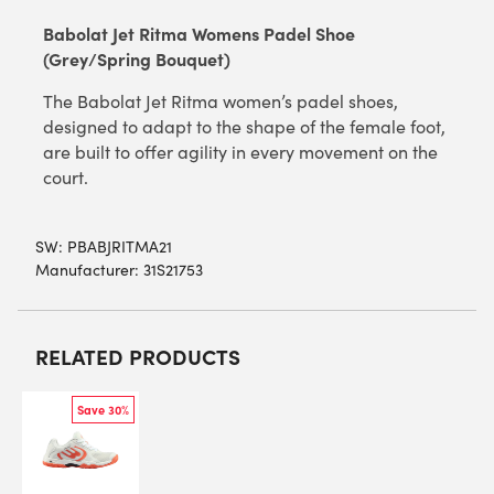
Babolat Jet Ritma Womens Padel Shoe
(Grey/Spring Bouquet)
The Babolat Jet Ritma women’s padel shoes,
designed to adapt to the shape of the female foot,
are built to offer agility in every movement on the
court.
SW:
PBABJRITMA21
Manufacturer: 31S21753
RELATED PRODUCTS
Save 30%