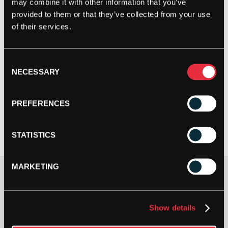
may combine it with other information that you’ve
provided to them or that they’ve collected from your use
of their services.
Consent
NECESSARY
Selection
PREFERENCES
STATISTICS
MARKETING
Shoe Size
Show details