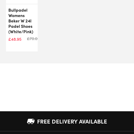
Bullpadel
Womens
Beker W 24I
Padel Shoes
(White/Pink)
£
70.00
£
48.95
FREE DELIVERY AVAILABLE