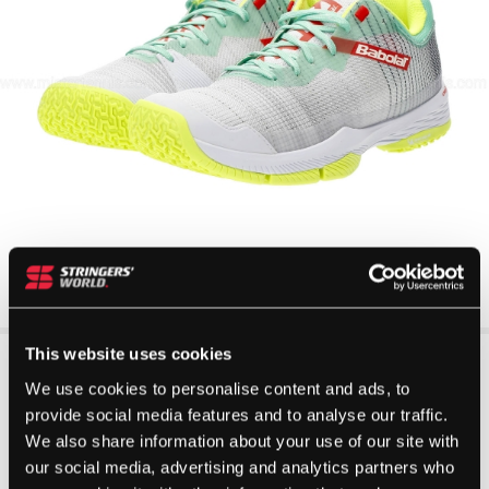
This website uses cookies
We use cookies to personalise content and ads, to
provide social media features and to analyse our traffic.
We also share information about your use of our site with
our social media, advertising and analytics partners who