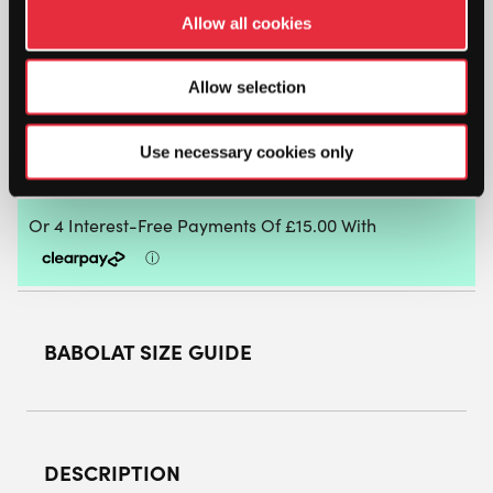
Allow all cookies
BABOLAT
JET
Allow selection
RITMA
WOMENS
PADEL
ADD TO BAG
Use necessary cookies only
SHOES
(GREY/SPRING
BOUQUET)
QUANTITY
BABOLAT SIZE GUIDE
DESCRIPTION