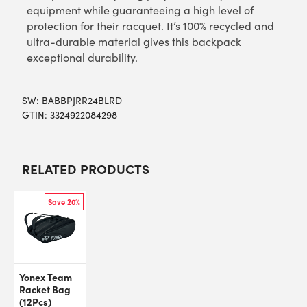
equipment while guaranteeing a high level of
protection for their racquet. It’s 100% recycled and
ultra-durable material gives this backpack
exceptional durability.
SW:
BABBPJRR24BLRD
GTIN: 3324922084298
RELATED PRODUCTS
Save 20%
Yonex Team
Racket Bag
(12Pcs)