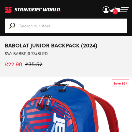
0
When autocomplete results are available use up and down ar
BABOLAT JUNIOR BACKPACK (2024)
SW:
BABBPJRR24BLRD
£
22.90
£
35.52
Save 36%