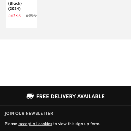
(Black)
(2024)
£
80.00
£
63.95
FREE DELIVERY AVAILABLE
JOIN OUR NEWSLETTER
NEXT DAY DELIVERY AVAILABLE
Please
accept all cookies
to view this sign up form.