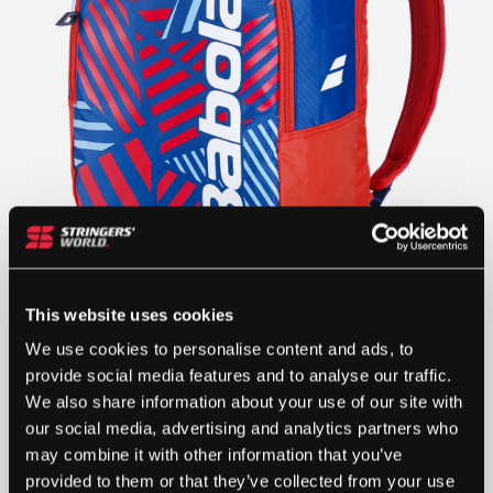
This website uses cookies
We use cookies to personalise content and ads, to
provide social media features and to analyse our traffic.
We also share information about your use of our site with
our social media, advertising and analytics partners who
may combine it with other information that you’ve
provided to them or that they’ve collected from your use