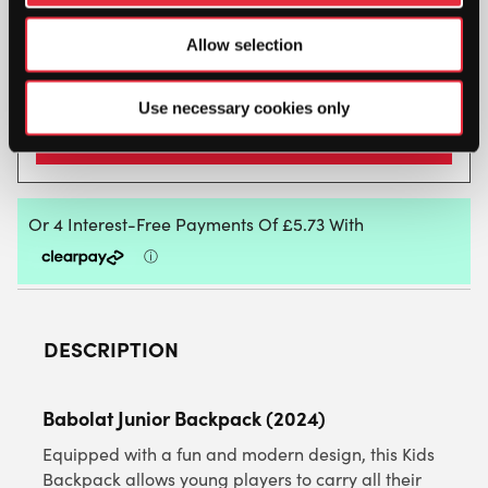
when stock becomes available.
Allow selection
Use necessary cookies only
DESCRIPTION
Babolat Junior Backpack (2024)
Equipped with a fun and modern design, this Kids
Backpack allows young players to carry all their