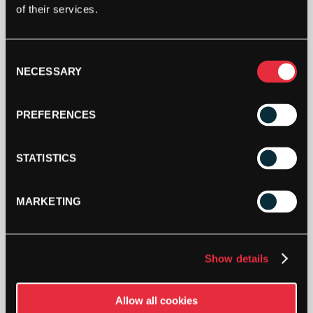
of their services.
Consent
NECESSARY
Selection
PREFERENCES
STATISTICS
MARKETING
£
35.52
OUT OF STOCK
Show details
Out Of Stock
Allow all cookies
This product is out of stock, sign up to be notified