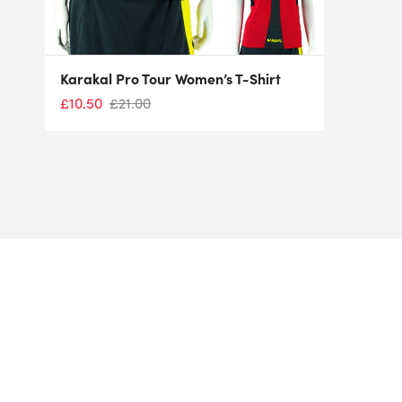
Karakal Pro Tour Women’s T-Shirt
£
10.50
£
21.00