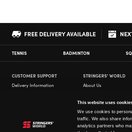
FREE DELIVERY AVAILABLE
NEX
TENNIS
BADMINTON
SQ
CUSTOMER SUPPORT
STRINGERS' WORLD
Delivery Information
About Us
Returns
Demonstrations
This website uses cookie
Payment Options
Our Retail Store
We use cookies to personal
Contact
traffic. We also share info
Privacy
analytics partners who may