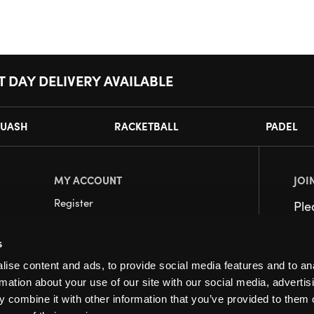
T DAY DELIVERY AVAILABLE
UASH
RACKETBALL
PADEL
MY ACCOUNT
JOI
Register
Pl
My Account
s
Orders
ise content and ads, to provide social media features and to an
rmation about your use of our site with our social media, advertis
 combine it with other information that you’ve provided to them o