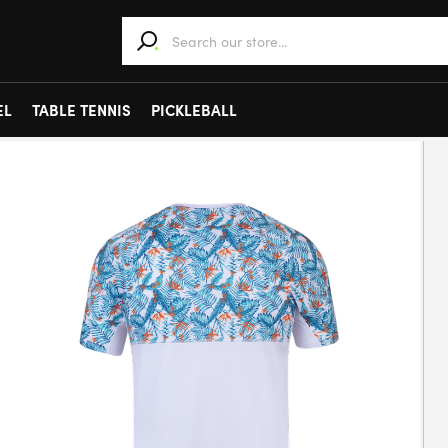
When autocomplete results are available use 
EL
TABLE TENNIS
PICKLEBALL