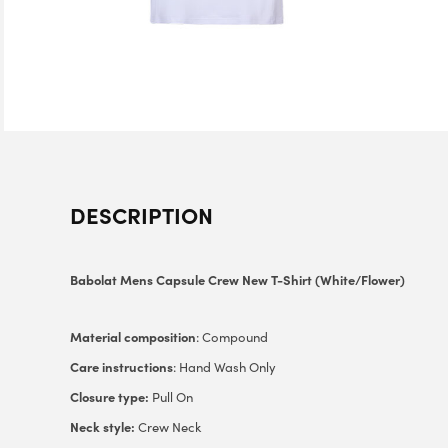
DESCRIPTION
Babolat Mens Capsule Crew New T-Shirt (White/Flower)
Material composition
: Compound
Care instructions
: Hand Wash Only
Closure type:
Pull On
Neck style:
Crew Neck