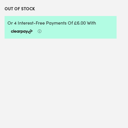
OUT OF STOCK