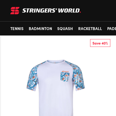
TENNIS
BADMINTON
SQUASH
RACKETBALL
PAD
Save 40%