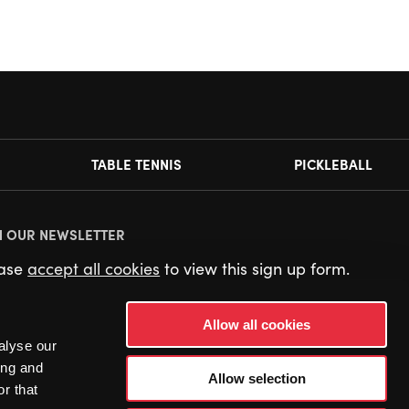
TABLE TENNIS
PICKLEBALL
N OUR NEWSLETTER
ease
accept all cookies
to view this sign up form.
Allow all cookies
alyse our
ing and
Allow selection
r that