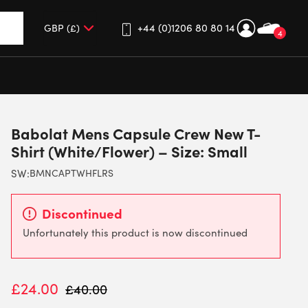
+44 (0)1206 80 80 14
4
up and down arrows to review and enter to go to the desired 
Babolat Mens Capsule Crew New T-
Shirt (White/Flower) – Size: Small
SW:
BMNCAPTWHFLRS
Discontinued
Unfortunately this product is now discontinued
£
24.00
£
40.00