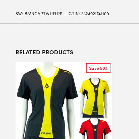
SW:
BMNCAPTWHFLRS
GTIN: 3324921741109
RELATED PRODUCTS
Save 50%