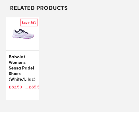
RELATED PRODUCTS
Save 25%
Babolat
Womens
Sensa Padel
Shoes
(White/Lilac)
–
£
109.99
£
82.50
£
85.50
Price
range:
£82.50
through
£85.50