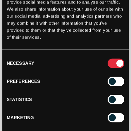
provide social media features and to analyse our traffic.
We also share information about your use of our site with
our social media, advertising and analytics partners who
may combine it with other information that you’ve
provided to them or that they’ve collected from your use
of their services.
Consent
NECESSARY
Selection
PREFERENCES
STATISTICS
MARKETING