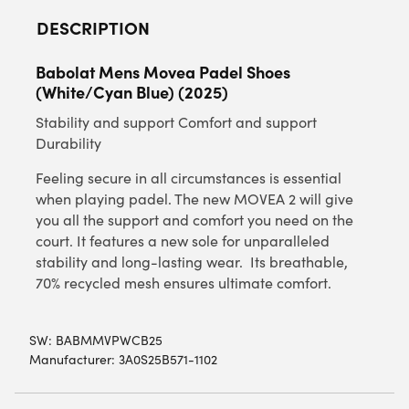
DESCRIPTION
Babolat Mens Movea Padel Shoes
(White/Cyan Blue) (2025)
Stability and support Comfort and support
Durability
Feeling secure in all circumstances is essential
when playing padel. The new MOVEA 2 will give
you all the support and comfort you need on the
court. It features a new sole for unparalleled
stability and long-lasting wear. Its breathable,
70% recycled mesh ensures ultimate comfort.
SW:
BABMMVPWCB25
Manufacturer: 3A0S25B571-1102