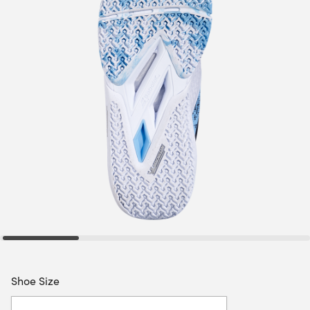
Shoe Size