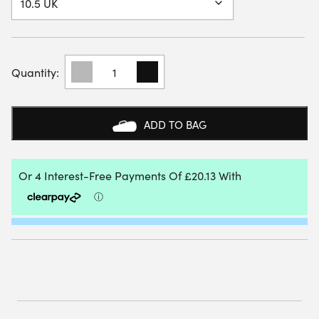
BABOLAT
MENS
MOVEA
2
PADEL
ADD TO BAG
SHOES
(WHITE/CYAN
BLUE)
(2025)
QUANTITY