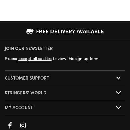
FREE DELIVERY AVAILABLE
JOIN OUR NEWSLETTER
NEXT DAY DELIVERY AVAILABLE
Please
accept all cookies
to view this sign up form.
CUSTOMER SUPPORT
STRINGERS' WORLD
MY ACCOUNT