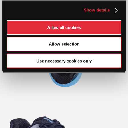
Show details
Allow all cookies
Allow selection
Use necessary cookies only