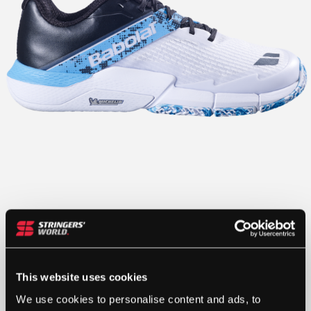
This website uses cookies
We use cookies to personalise content and ads, to