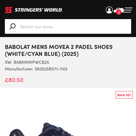
0
When autocomplete results are available use up and down ar
BABOLAT MENS MOVEA 2 PADEL SHOES
(WHITE/CYAN BLUE) (2025)
SW:
BABMMVPWCB25
Manufacturer: 3A0S25B571-1102
£
80.50
Save 30%