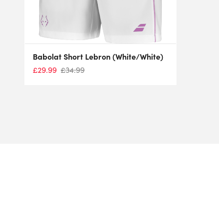
Babolat Short Lebron (White/White)
£
29.99
£
34.99