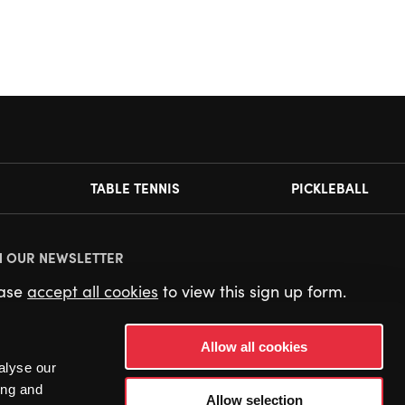
TABLE TENNIS
PICKLEBALL
N OUR NEWSLETTER
ease
accept all cookies
to view this sign up form.
Allow all cookies
alyse our
ing and
Allow selection