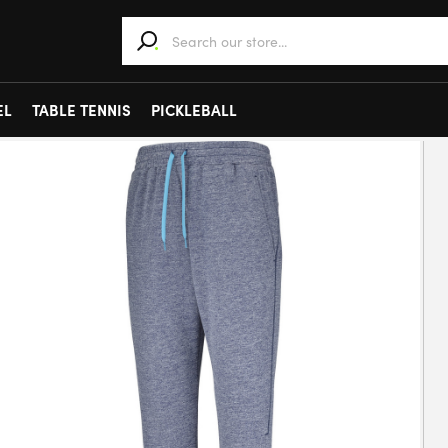
When autocomplete results are available use 
EL
TABLE TENNIS
PICKLEBALL