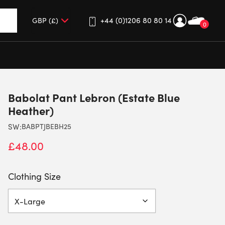
+44 (0)1206 80 80 14
0
up and down arrows to review and enter to go to the desired 
Babolat Pant Lebron (Estate Blue
Heather)
SW:
BABPTJBEBH25
£
48.00
Clothing Size