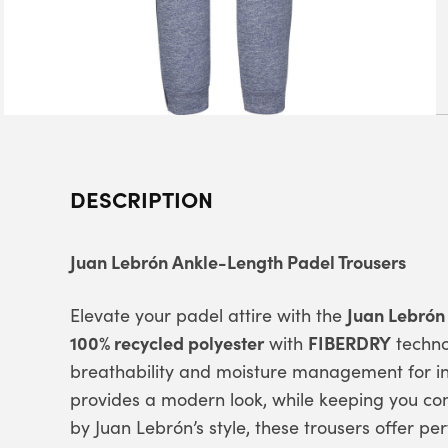
DESCRIPTION
Juan Lebrón Ankle-Length Padel Trousers
Juan Lebrón
Elevate your padel attire with the
100% recycled polyester
FIBERDRY
with
techno
breathability and moisture management for i
provides a modern look, while keeping you com
by Juan Lebrón’s style, these trousers offer pe