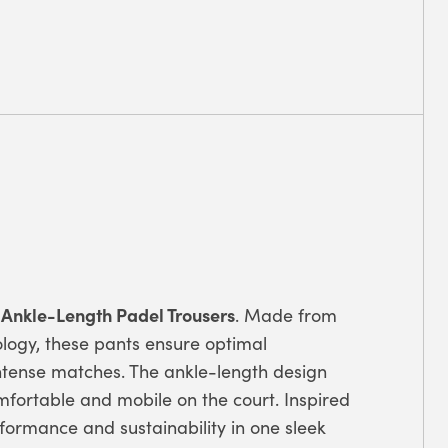
 Ankle-Length Padel Trousers
. Made from
logy, these pants ensure optimal
ntense matches. The ankle-length design
fortable and mobile on the court. Inspired
rformance and sustainability in one sleek