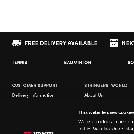
FREE DELIVERY AVAILABLE
NEX
TENNIS
BADMINTON
SQ
CUSTOMER SUPPORT
STRINGERS' WORLD
Delivery Information
About Us
Returns
Demonstrations
This website uses cookie
Payment Options
Our Retail Store
We use cookies to personal
Contact
traffic. We also share info