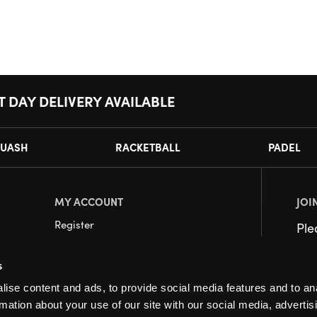
T DAY DELIVERY AVAILABLE
UASH
RACKETBALL
PADEL
MY ACCOUNT
JOI
Register
Pl
My Account
s
Orders
ise content and ads, to provide social media features and to an
rmation about your use of our site with our social media, advertis