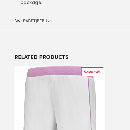
package.
SW:
BABPTJBEBH25
RELATED PRODUCTS
Save 14%