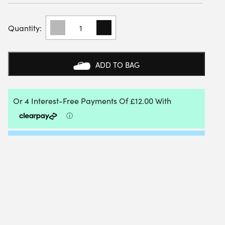
BABOLAT
PANT
LEBRON
(ESTATE
BLUE
ADD TO BAG
HEATHER)
QUANTITY