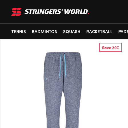
TENNIS
BADMINTON
SQUASH
RACKETBALL
PAD
Save 20%