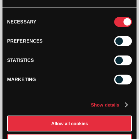
HEAD
WOMENS
Consent
CLUB
NECESSARY
Selection
ROSIE
PANTS
ADD TO BAG
(2023)
PREFERENCES
QUANTITY
STATISTICS
MARKETING
DESCRIPTION
Show details
Head Womens Club Rosie Pants (2023)
Allow all cookies
The Club Rosie Pants have an elasticated
waistband with a drawcord adjustment, along with
slip in pockets and a rib cuff at the leg hem.