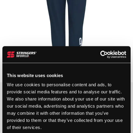
This website uses cookies
We use cookies to personalise content and ads, to
provide social media features and to analyse our traffic.
Clothing Size
We also share information about your use of our site with
our social media, advertising and analytics partners who
may combine it with other information that you’ve
provided to them or that they’ve collected from your use
of their services.