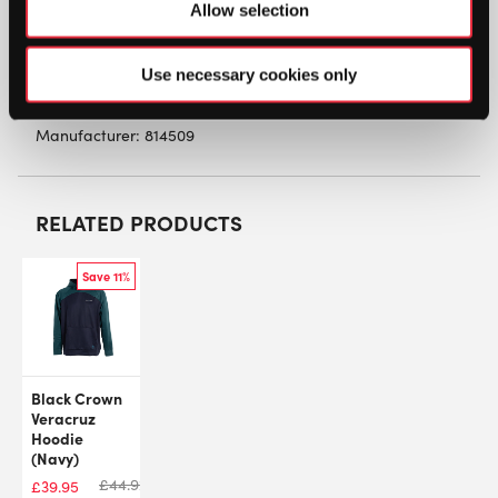
Allow selection
Material: 60% Cotton, 40% Polyester
Use necessary cookies only
SW:
HDCRP23
Manufacturer: 814509
RELATED PRODUCTS
Save 11%
Black Crown
Veracruz
Hoodie
(Navy)
£
44.92
£
39.95