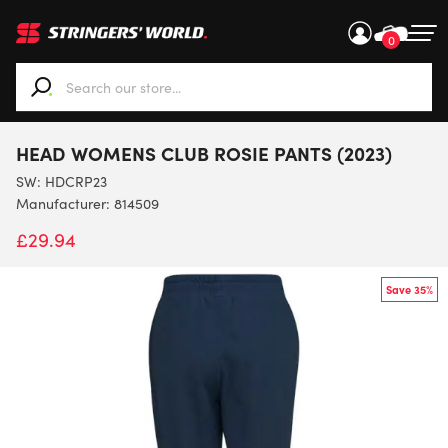
0
When autocomplete results are available use up and down ar
HEAD WOMENS CLUB ROSIE PANTS (2023)
SW:
HDCRP23
Manufacturer: 814509
£
29.94
Save 35%