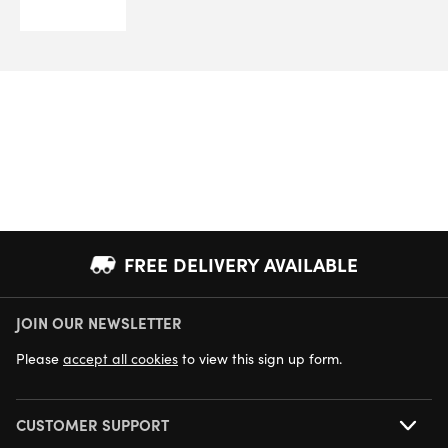
FREE DELIVERY AVAILABLE
JOIN OUR NEWSLETTER
NEXT DAY DELIVERY AVAILABLE
Please
accept all cookies
to view this sign up form.
CUSTOMER SUPPORT