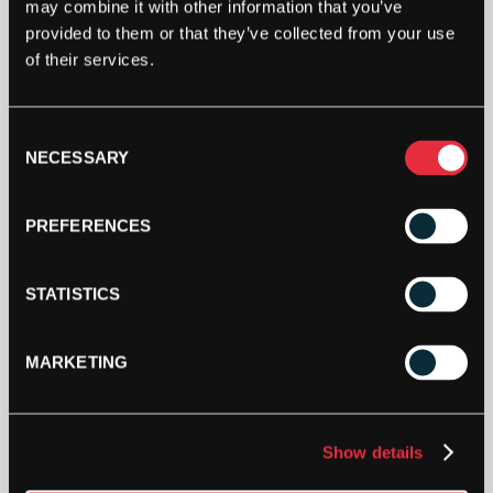
may combine it with other information that you’ve
BABOLAT
provided to them or that they’ve collected from your use
PRO
of their services.
TOUR
2.0
OVERGRIP
ADD TO CART
Consent
(WHITE)
NECESSARY
Selection
3
PACK
QUANTITY
PREFERENCES
STATISTICS
DESCRIPTION
MARKETING
For the competitive player who demands precision
and control, the Babolat Pro Tour 2.0 overgrip is
Show details
the ultimate choice. We’ve re-engineered this grip
to deliver an exceptional feel that keeps you