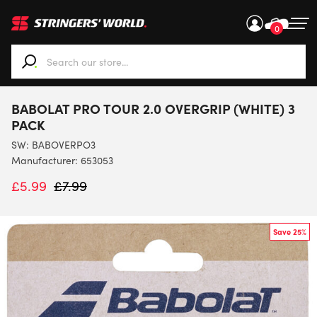
0
When autocomplete results are available use up and down ar
BABOLAT PRO TOUR 2.0 OVERGRIP (WHITE) 3
PACK
SW:
BABOVERPO3
Manufacturer: 653053
£
5.99
£
7.99
Save 25%