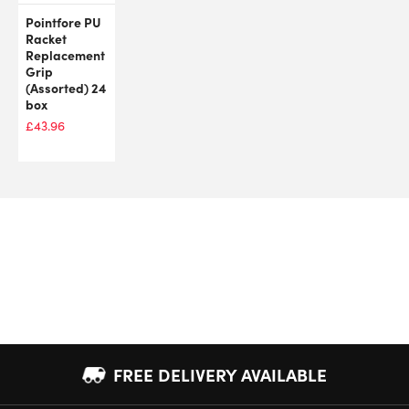
Pointfore PU
Racket
Replacement
Grip
(Assorted) 24
box
£
43.96
FREE DELIVERY AVAILABLE