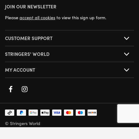
JOIN OUR NEWSLETTER
NEXT DAY DELIVERY AVAILABLE
Please
accept all cookies
to view this sign up form.
CUSTOMER SUPPORT
STRINGERS' WORLD
MY ACCOUNT
© Stringers World
Company Number: 05708432