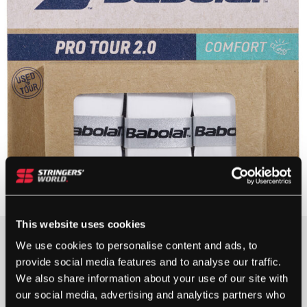
This website uses cookies
£
7.99
We use cookies to personalise content and ads, to
provide social media features and to analyse our traffic.
5+ IN STOCK
We also share information about your use of our site with
our social media, advertising and analytics partners who