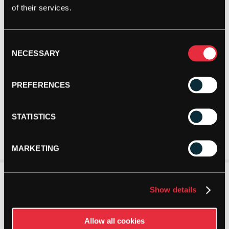
of their services.
Consent
NECESSARY
Selection
PREFERENCES
STATISTICS
MARKETING
Show details
Allow all cookies