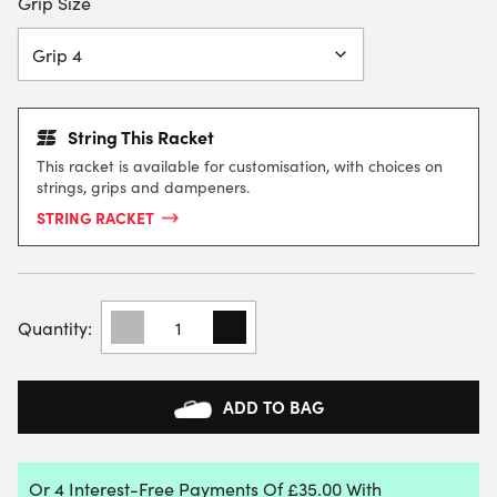
Grip Size
String This Racket
This racket is available for customisation, with choices on
strings, grips and dampeners.
STRING RACKET
BABOLAT
PURE
STRIKE
98
16X19
ADD TO BAG
TENNIS
RACKET
(FRAME