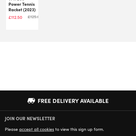
Power Tennis
Racket (2023)
£
125.00
£
112.50
FREE DELIVERY AVAILABLE
JOIN OUR NEWSLETTER
NEXT DAY DELIVERY AVAILABLE
Please
accept all cookies
to view this sign up form.