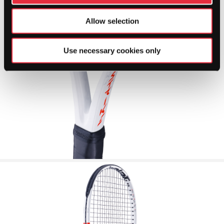
Allow selection
Use necessary cookies only