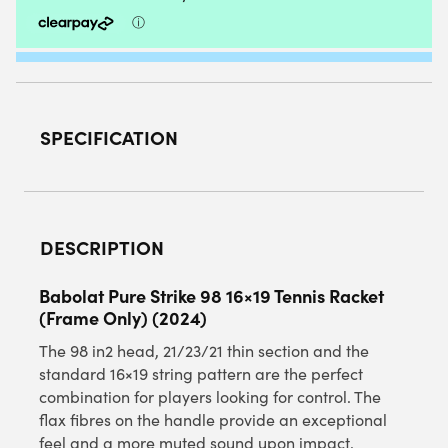
ONLY)
2024
QUANTITY
SPECIFICATION
DESCRIPTION
Babolat Pure Strike 98 16×19 Tennis Racket
(Frame Only) (2024)
The 98 in2 head, 21/23/21 thin section and the
standard 16×19 string pattern are the perfect
combination for players looking for control. The
flax fibres on the handle provide an exceptional
feel and a more muted sound upon impact.