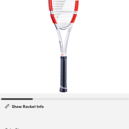
Show Racket Info