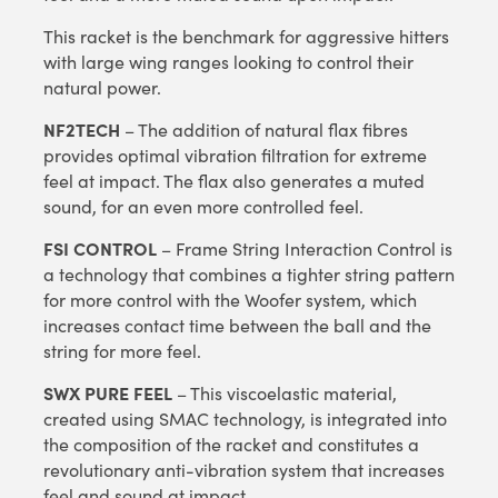
This racket is the benchmark for aggressive hitters
with large wing ranges looking to control their
natural power.
NF2TECH
– The addition of natural flax fibres
provides optimal vibration filtration for extreme
feel at impact. The flax also generates a muted
sound, for an even more controlled feel.
FSI CONTROL
– Frame String Interaction Control is
a technology that combines a tighter string pattern
for more control with the Woofer system, which
increases contact time between the ball and the
string for more feel.
SWX PURE FEEL
– This viscoelastic material,
created using SMAC technology, is integrated into
the composition of the racket and constitutes a
revolutionary anti-vibration system that increases
feel and sound at impact.