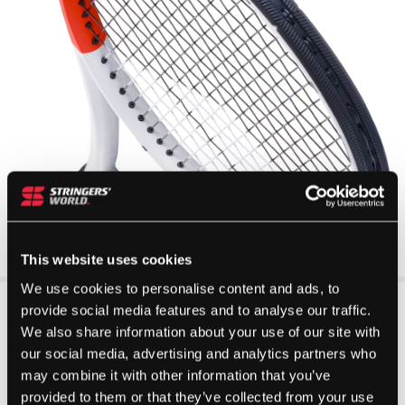
This website uses cookies
We use cookies to personalise content and ads, to
provide social media features and to analyse our traffic.
We also share information about your use of our site with
our social media, advertising and analytics partners who
may combine it with other information that you’ve
provided to them or that they’ve collected from your use