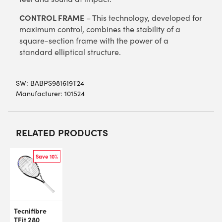
CONTROL FRAME
– This technology, developed for
maximum control, combines the stability of a
square-section frame with the power of a
standard elliptical structure.
SW:
BABPS981619T24
Manufacturer: 101524
RELATED PRODUCTS
Save 10%
Tecnifibre
TFit 280