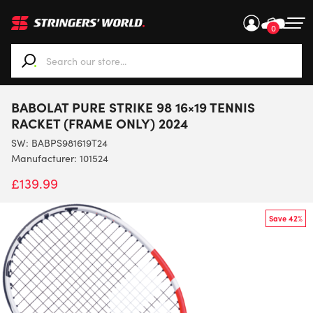
0
When autocomplete results are available use up and down ar
BABOLAT PURE STRIKE 98 16×19 TENNIS
RACKET (FRAME ONLY) 2024
SW:
BABPS981619T24
Manufacturer: 101524
£
139.99
Save 42%