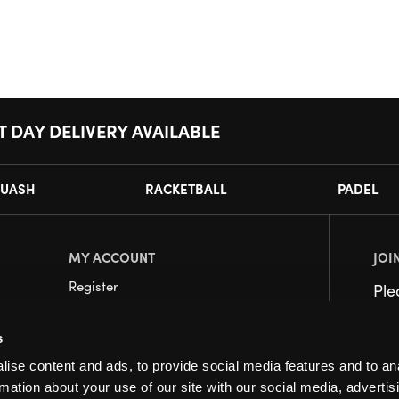
T DAY DELIVERY AVAILABLE
UASH
RACKETBALL
PADEL
MY ACCOUNT
JOI
Register
Pl
My Account
s
Orders
ise content and ads, to provide social media features and to an
rmation about your use of our site with our social media, advertis