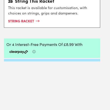
String This Racket
This racket is available for customisation, with
choices on strings, grips and dampeners.
STRING RACKET