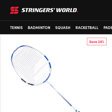
TENNIS
BADMINTON
SQUASH
RACKETBALL
PAD
Save 28%