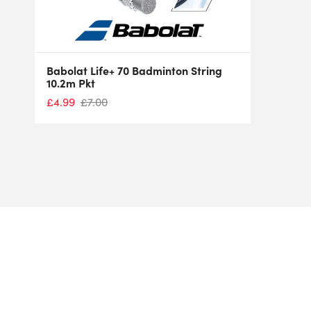
Babolat Life+ 70 Badminton String
10.2m Pkt
£
4.99
£
7.00