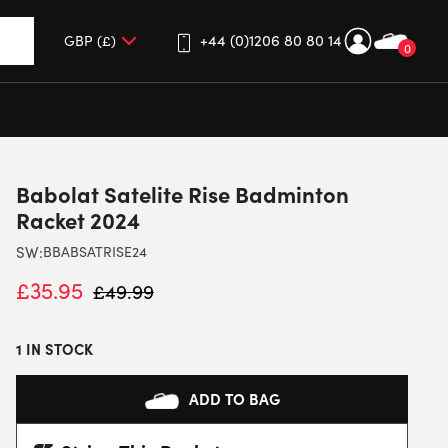
+44 (0)1206 80 80 14
0
up and down arrows to review and enter to go to the desired 
Babolat Satelite Rise Badminton
Racket 2024
SW:
BBABSATRISE24
£
35.95
£
49.99
1 IN STOCK
ADD TO BAG