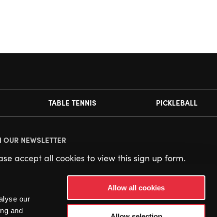
TABLE TENNIS
PICKLEBALL
N OUR NEWSLETTER
ease
accept all cookies
to view this sign up form.
Allow all cookies
alyse our
ing and
Allow selection