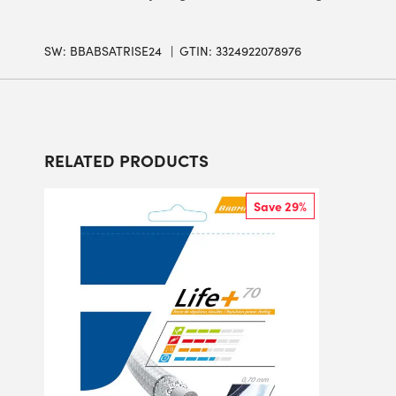
SW:
BBABSATRISE24
GTIN: 3324922078976
RELATED PRODUCTS
Save 29%