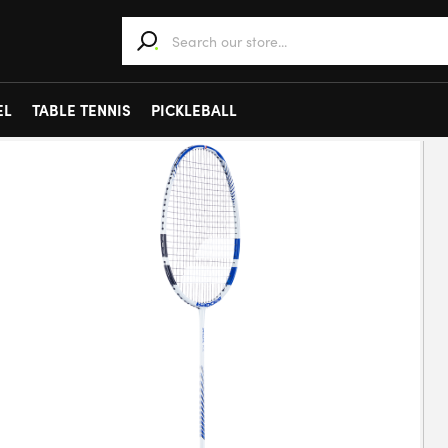
When autocomplete results are available use 
EL
TABLE TENNIS
PICKLEBALL