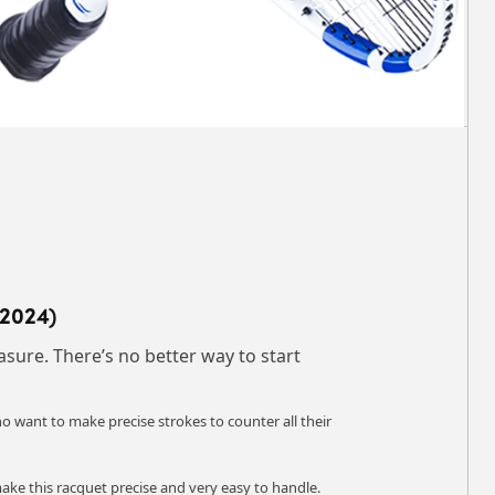
(2024)
sure. There’s no better way to start
o want to make precise strokes to counter all their
make this racquet precise and very easy to handle.