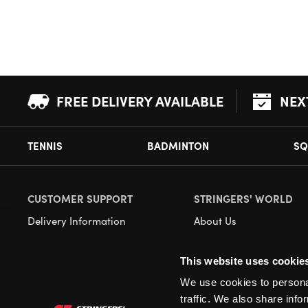
FREE DELIVERY AVAILABLE
NEX
TENNIS
BADMINTON
SQ
CUSTOMER SUPPORT
STRINGERS' WORLD
Delivery Information
About Us
Returns
Demonstrations
This website uses cookie
Payment Options
Our Retail Store
We use cookies to personal
Contact
traffic. We also share info