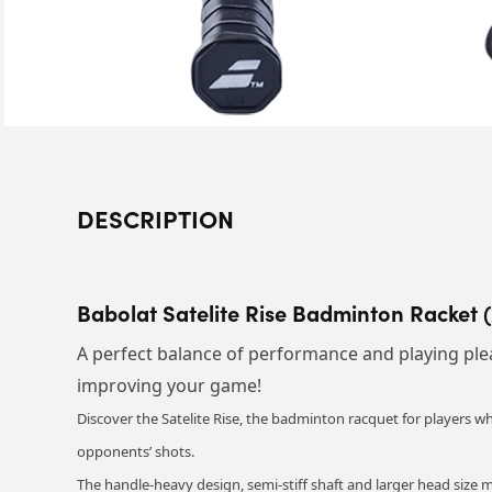
DESCRIPTION
Babolat Satelite Rise Badminton Racket 
A perfect balance of performance and playing plea
improving your game!
Discover the Satelite Rise, the badminton racquet for players wh
opponents’ shots.
The handle-heavy design, semi-stiff shaft and larger head size 