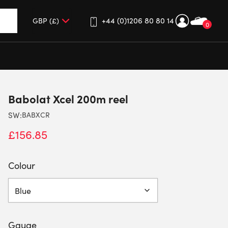
+44 (0)1206 80 80 14
0
up and down arrows to review and enter to go to the desired 
Babolat Xcel 200m reel
SW:
BABXCR
£
156.85
Colour
Gauge