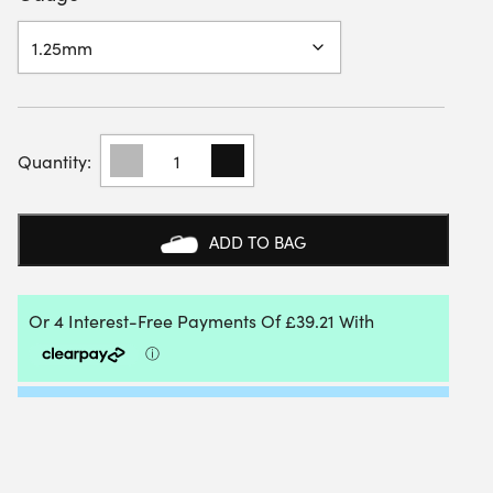
BABOLAT
XCEL
200M
REEL
QUANTITY
ADD TO BAG