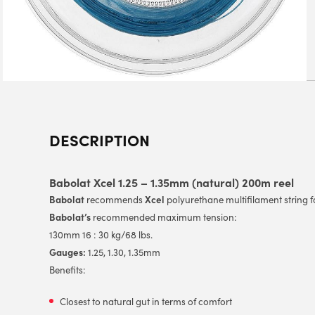
DESCRIPTION
Babolat Xcel 1.25 – 1.35mm (natural) 200m reel
Babolat
Xcel
recommends
polyurethane multifilament string 
Babolat’s
recommended maximum tension:
130mm 16 : 30 kg/68 lbs.
Gauges:
1.25, 1.30, 1.35mm
Benefits:
Closest to natural gut in terms of comfort