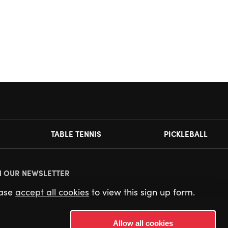
TABLE TENNIS
PICKLEBALL
N OUR NEWSLETTER
ease
accept all cookies
to view this sign up form.
Allow all cookies