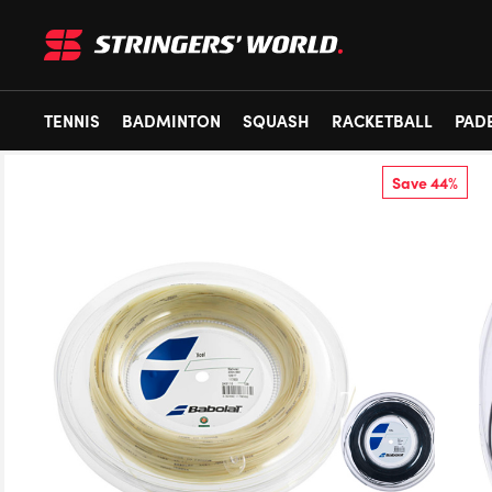
TENNIS
BADMINTON
SQUASH
RACKETBALL
PAD
Save 44%