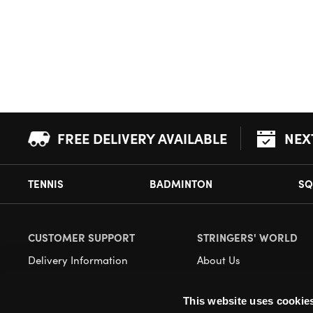
FREE DELIVERY AVAILABLE
NEX
TENNIS
BADMINTON
SQ
CUSTOMER SUPPORT
STRINGERS' WORLD
Delivery Information
About Us
Returns
Demonstrations
This website uses cookie
Payment Options
Our Retail Store