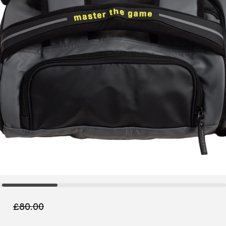
£
80.00