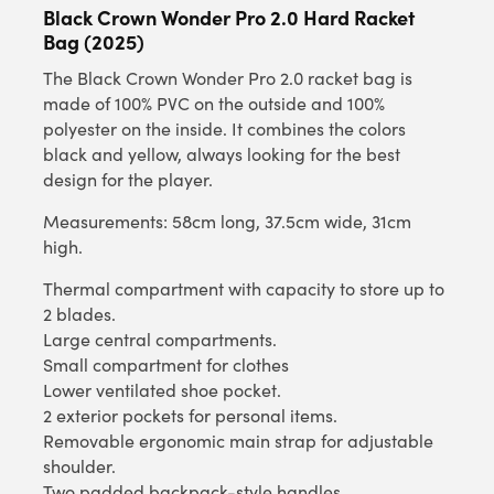
Black Crown Wonder Pro 2.0 Hard Racket
Bag (2025)
The Black Crown Wonder Pro 2.0 racket bag is
made of 100% PVC on the outside and 100%
polyester on the inside. It combines the colors
black and yellow, always looking for the best
design for the player.
Measurements: 58cm long, 37.5cm wide, 31cm
high.
Thermal compartment with capacity to store up to
2 blades.
Large central compartments.
Small compartment for clothes
Lower ventilated shoe pocket.
2 exterior pockets for personal items.
Removable ergonomic main strap for adjustable
shoulder.
Two padded backpack-style handles.