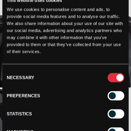
This website uses cookies
We use cookies to personalise content and ads, to
provide social media features and to analyse our traffic.
We also share information about your use of our site with
our social media, advertising and analytics partners who
may combine it with other information that you’ve
provided to them or that they’ve collected from your use
of their services.
Consent
NECESSARY
Selection
PREFERENCES
STATISTICS