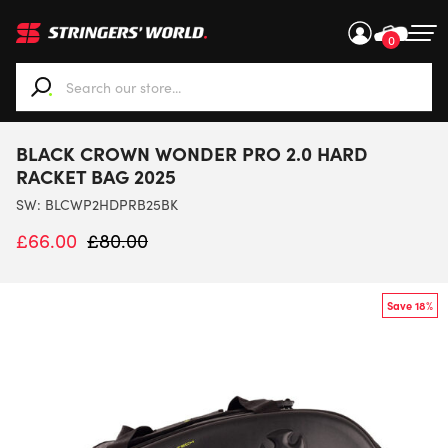
0
When autocomplete results are available use up and down ar
BLACK CROWN WONDER PRO 2.0 HARD
RACKET BAG 2025
SW:
BLCWP2HDPRB25BK
£
66.00
£
80.00
Save 18%