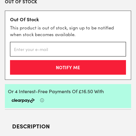
OUT OF STOCK
Out Of Stock
This product is out of stock, sign up to be notified
when stock becomes available.
DESCRIPTION