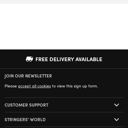
FREE DELIVERY AVAILABLE
JOIN OUR NEWSLETTER
NEXT DAY DELIVERY AVAILABLE
Please
accept all cookies
to view this sign up form.
CUSTOMER SUPPORT
STRINGERS' WORLD