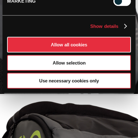
MARKETING
Show details
Allow all cookies
Allow selection
Use necessary cookies only