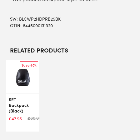
SW:
BLCWP2HDPRB25BK
GTIN: 8445090131920
RELATED PRODUCTS
Save 40%
SET
Backpack
(Black)
£
80.00
£
47.95