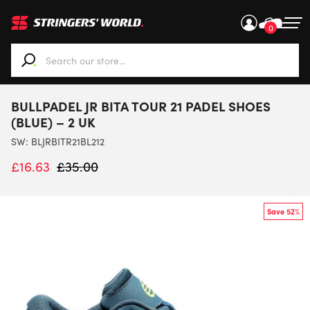
0
When autocomplete results are available use up and down ar
BULLPADEL JR BITA TOUR 21 PADEL SHOES
(BLUE) – 2 UK
SW:
BLJRBITR21BL212
£
16.63
£
35.00
Save 52%