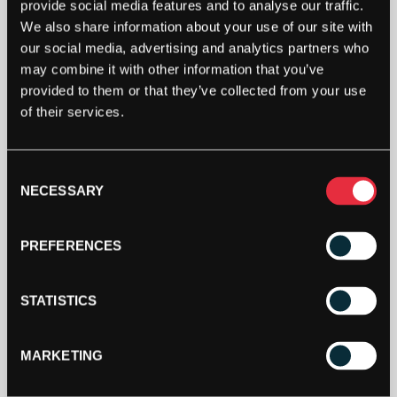
BULLPADEL
provide social media features and to analyse our traffic.
JR
We also share information about your use of our site with
BITA
our social media, advertising and analytics partners who
TOUR
may combine it with other information that you’ve
21
ADD TO CART
provided to them or that they’ve collected from your use
PADEL
of their services.
SHOES
(BLUE)
-
2
Consent
NECESSARY
UK
Selection
QUANTITY
PREFERENCES
SPECIFICATION
STATISTICS
MARKETING
DESCRIPTION