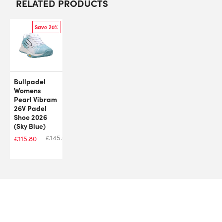
RELATED PRODUCTS
Save 20%
Bullpadel
Womens
Pearl Vibram
26V Padel
Shoe 2026
(Sky Blue)
£
145.00
£
115.80