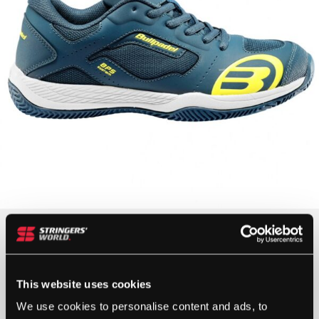
£
35.00
1 IN STOCK
This website uses cookies
We use cookies to personalise content and ads, to