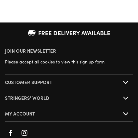
FREE DELIVERY AVAILABLE
JOIN OUR NEWSLETTER
NEXT DAY DELIVERY AVAILABLE
Please
accept all cookies
to view this sign up form.
CUSTOMER SUPPORT
STRINGERS' WORLD
MY ACCOUNT