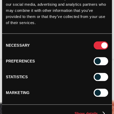
our social media, advertising and analytics partners who
may combine it with other information that you’ve
provided to them or that they’ve collected from your use
of their services.
Consent
NECESSARY
Selection
PREFERENCES
STATISTICS
MARKETING
Show details