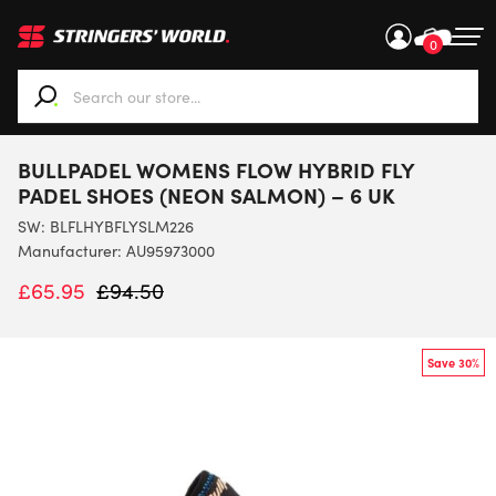
0
When autocomplete results are available use up and down ar
BULLPADEL WOMENS FLOW HYBRID FLY
PADEL SHOES (NEON SALMON) – 6 UK
SW:
BLFLHYBFLYSLM226
Manufacturer: AU95973000
£
65.95
£
94.50
Save 30%