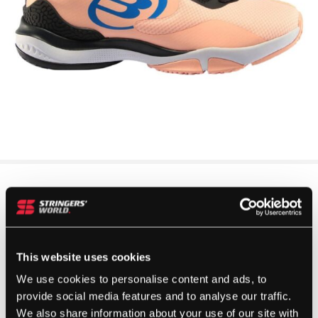
This website uses cookies
We use cookies to personalise content and ads, to
provide social media features and to analyse our traffic.
We also share information about your use of our site with