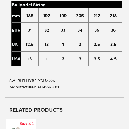
Bullpadel Sizing
mm
185
192
199
205
212
218
2
EUR
31
32
33
34
35
36
UK
12.5
13
1
2
2.5
3.5
USA
13
1
2
3
3.5
4.5
SW:
BLFLHYBFLYSLM226
Manufacturer: AU95973000
RELATED PRODUCTS
Save 33%