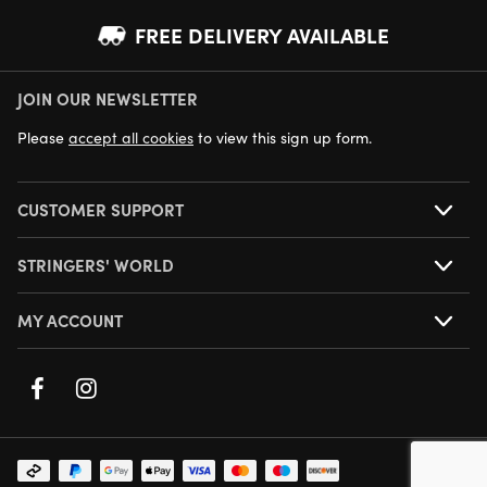
FREE DELIVERY AVAILABLE
JOIN OUR NEWSLETTER
NEXT DAY DELIVERY AVAILABLE
Please
accept all cookies
to view this sign up form.
CUSTOMER SUPPORT
STRINGERS' WORLD
MY ACCOUNT