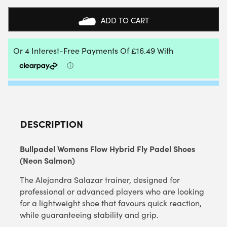
HYBRID
FLY
ADD TO CART
PADEL
SHOES
(NEON
SALMON)
-
6
UK
QUANTITY
DESCRIPTION
Bullpadel Womens Flow Hybrid Fly Padel Shoes
(Neon Salmon)
The
Alejandra Salazar trainer, designed for
professional or advanced players who are looking
for a lightweight shoe that favours quick reaction,
while guaranteeing stability and grip.