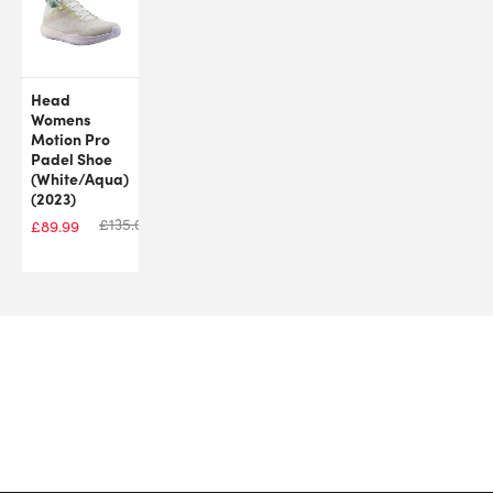
Head
Womens
Motion Pro
Padel Shoe
(White/Aqua)
(2023)
£
135.00
£
89.99