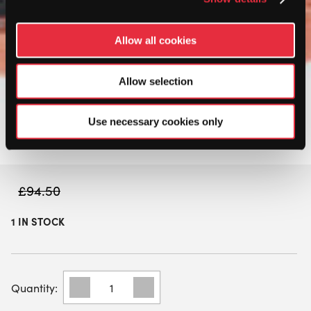
Allow all cookies
Allow selection
Use necessary cookies only
£
94.50
1 IN STOCK
BULLPADEL
WOMENS
FLOW