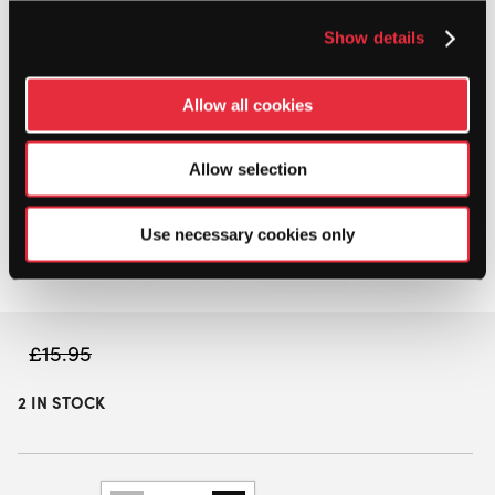
Show details
Allow all cookies
Allow selection
Use necessary cookies only
£
15.95
2 IN STOCK
BUTTERFLY