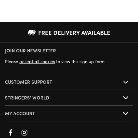
FREE DELIVERY AVAILABLE
JOIN OUR NEWSLETTER
NEXT DAY DELIVERY AVAILABLE
Please
accept all cookies
to view this sign up form.
CUSTOMER SUPPORT
STRINGERS' WORLD
MY ACCOUNT