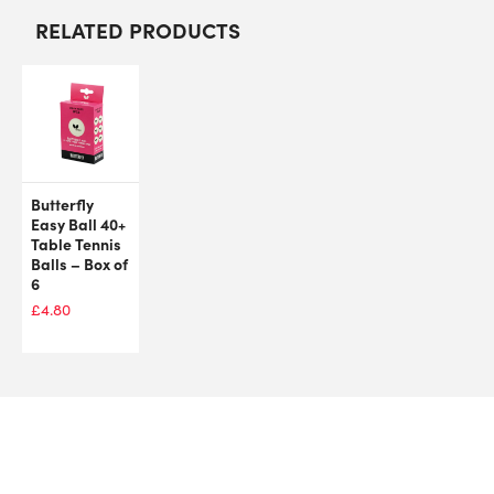
RELATED PRODUCTS
Butterfly
Easy Ball 40+
Table Tennis
Balls – Box of
6
£
4.80