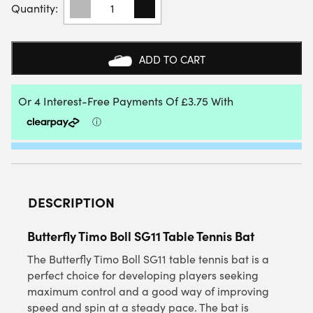
TIMO
BOLL
SG11
TABLE
ADD TO CART
TENNIS
BAT
QUANTITY
DESCRIPTION
Butterfly Timo Boll SG11 Table Tennis Bat
The Butterfly Timo Boll SG11 table tennis bat is a
perfect choice for developing players seeking
maximum control and a good way of improving
speed and spin at a steady pace. The bat is