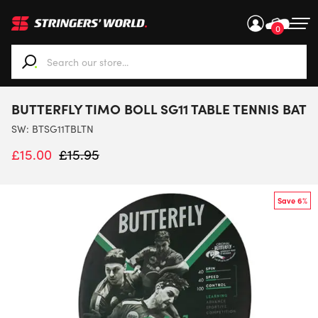
0
When autocomplete results are available use up and down ar
BUTTERFLY TIMO BOLL SG11 TABLE TENNIS BAT
SW:
BTSG11TBLTN
£
15.00
£
15.95
Save 6%