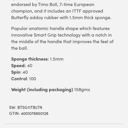
endorsed by Timo Boll, 7-time European
champion, and it includes an ITTF approved
Butterfly addoy rubber with 1.5mm thick sponge.
Popular anatomic handle shape which features
innovative Smart Grip technology with a notch in
the middle of the handle that improves the feel of
the ball.
Sponge thickness:
1.5mm
Speed:
40
Spin
: 40
Control
: 100
Weight (including packaging)
158gms
SW:
BTSG11TBLTN
GTIN: 4001078850128