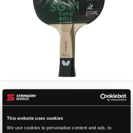
This website uses cookies
We use cookies to personalise content and ads, to