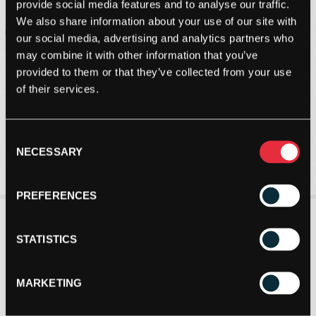
provide social media features and to analyse our traffic.
We also share information about your use of our site with
our social media, advertising and analytics partners who
may combine it with other information that you’ve
provided to them or that they’ve collected from your use
of their services.
Consent
NECESSARY
Selection
PREFERENCES
STATISTICS
MARKETING