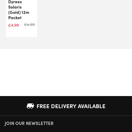
Dyreex
Solaris
(Gold) 12m
Packet
£
4.99
£
4.99
FREE DELIVERY AVAILABLE
JOIN OUR NEWSLETTER
NEXT DAY DELIVERY AVAILABLE