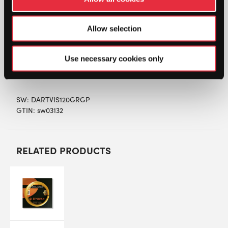
all types of players and offers excellent ball
pocketing and control.
Allow selection
Colour: Green/Grey
Length: 12m
Gauge: 1.20mm
Use necessary cookies only
Construction: Co-polyester monofilament
SW:
DARTVIS120GRGP
GTIN: sw03132
RELATED PRODUCTS