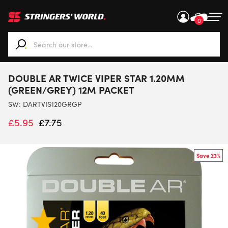
0
When autocomplete results are available use up and down ar
DOUBLE AR TWICE VIPER STAR 1.20MM
(GREEN/GREY) 12M PACKET
SW:
DARTVIS120GRGP
£
5.95
£
7.75
Save 23%