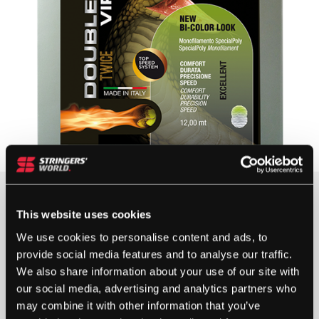
£
7.75
This website uses cookies
4 IN STOCK
We use cookies to personalise content and ads, to
provide social media features and to analyse our traffic.
We also share information about your use of our site with
DOUBLE
our social media, advertising and analytics partners who
AR
may combine it with other information that you’ve
TWICE