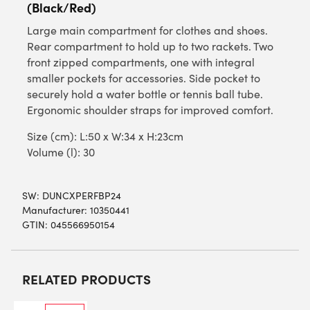
(Black/Red)
Large main compartment for clothes and shoes.
Rear compartment to hold up to two rackets. Two
front zipped compartments, one with integral
smaller pockets for accessories. Side pocket to
securely hold a water bottle or tennis ball tube.
Ergonomic shoulder straps for improved comfort.
Size (cm): L:50 x W:34 x H:23cm
Volume (l): 30
SW:
DUNCXPERFBP24
Manufacturer: 10350441
GTIN: 045566950154
RELATED PRODUCTS