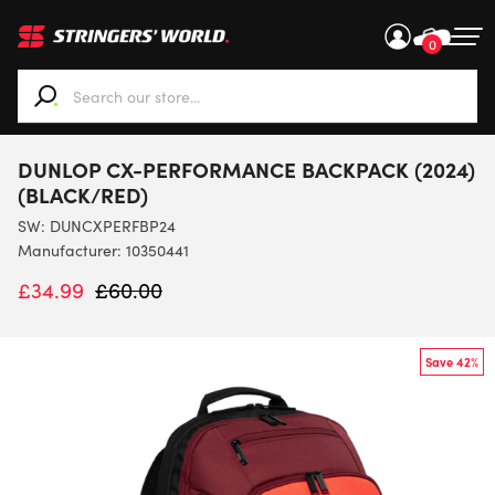
0
When autocomplete results are available use up and down ar
DUNLOP CX-PERFORMANCE BACKPACK (2024)
(BLACK/RED)
SW:
DUNCXPERFBP24
Manufacturer: 10350441
£
34.99
£
60.00
Save 42%