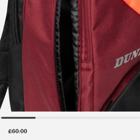
£
60.00