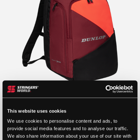
This website uses cookies
We use cookies to personalise content and ads, to
provide social media features and to analyse our traffic.
We also share information about your use of our site with