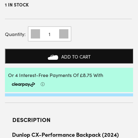
1 IN STOCK
DUNLOP
CX-
PERFORMANCE
BACKPACK
(2024)
ADD TO CART
(BLACK/RED)
QUANTITY
DESCRIPTION
Dunlop CX-Performance Backpack (2024)