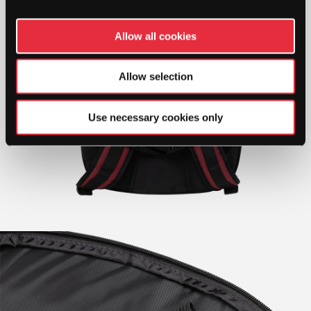
Allow all cookies
Allow selection
Use necessary cookies only