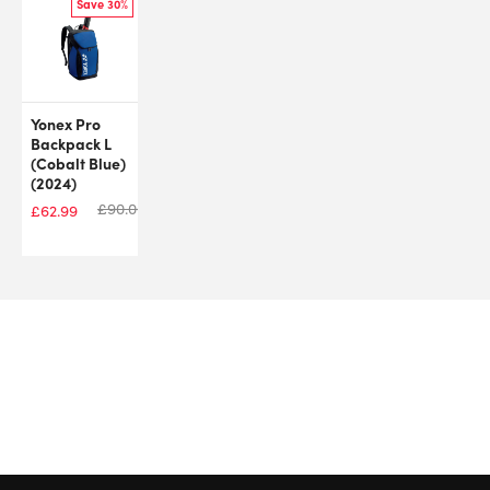
Save 30%
Yonex Pro
Backpack L
(Cobalt Blue)
(2024)
£
90.00
£
62.99