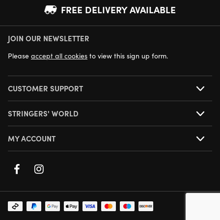
FREE DELIVERY AVAILABLE
JOIN OUR NEWSLETTER
NEXT DAY DELIVERY AVAILABLE
Please
accept all cookies
to view this sign up form.
CUSTOMER SUPPORT
STRINGERS' WORLD
MY ACCOUNT