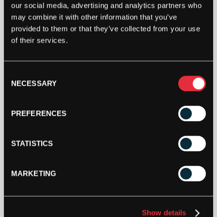
our social media, advertising and analytics partners who
may combine it with other information that you’ve
provided to them or that they’ve collected from your use
of their services.
Consent
NECESSARY
Selection
PREFERENCES
STATISTICS
MARKETING
Show details